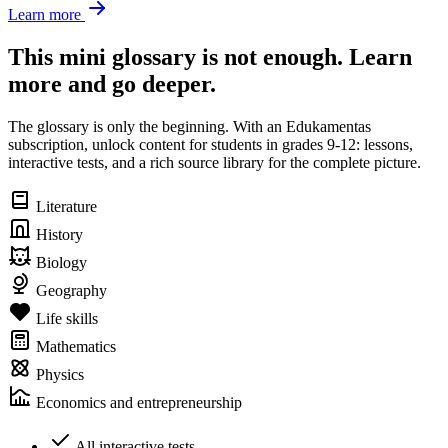
Learn more
This mini glossary is not enough. Learn
more and go deeper.
The glossary is only the beginning. With an Edukamentas
subscription, unlock content for students in grades 9-12: lessons,
interactive tests, and a rich source library for the complete picture.
Literature
History
Biology
Geography
Life skills
Mathematics
Physics
Economics and entrepreneurship
All interactive tests