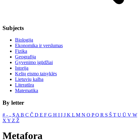
Subjects
Biologija
Ekonomika ir verslumas
Fizika
Geografija
Gyvenimo įgūdžiai
Istorija
Kelių eismo taisyklės
Lietuvių kalba
Literatūra
Matematika
By letter
#
‐
„
$
A
B
C
Č
D
E
F
G
H
I
Į
J
K
L
M
N
O
P
Q
R
S
Š
T
U
Ū
V
W
X
Y
Z
Ž
Metafora