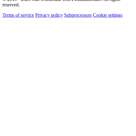
reserved.
Terms of service
Privacy policy
Subprocessors
Cookie settings