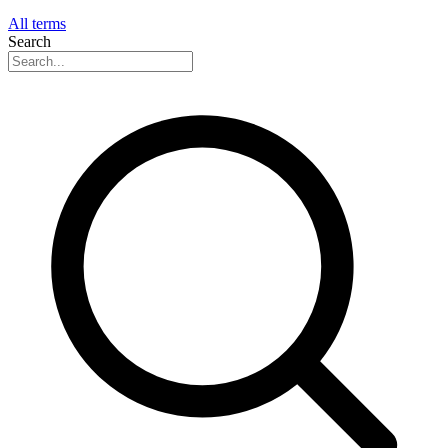
All terms
Search