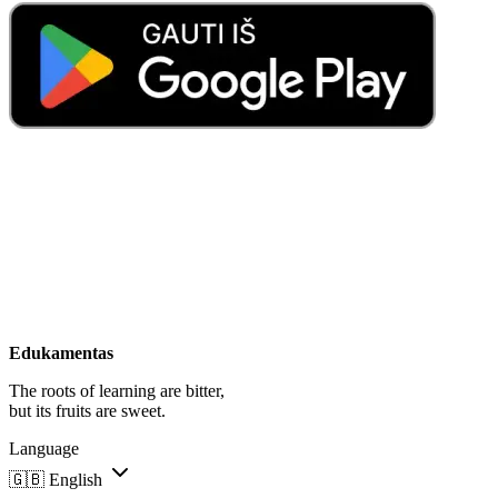
Edukamentas
The roots of learning are bitter,
but its fruits are sweet.
Language
🇬🇧
English