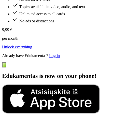
Topics available in video, audio, and text
Unlimited access to all cards
No ads or distractions
9,99 €
per month
Unlock everything
Already have Edukamentas?
Log in
Edukamentas is now on your phone!