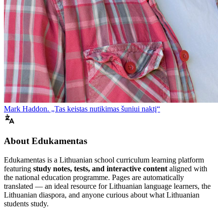
Mark Haddon. „Tas keistas nutikimas šuniui naktį“
About Edukamentas
Edukamentas is a Lithuanian school curriculum learning platform
featuring
study notes, tests, and interactive content
aligned with
the national education programme. Pages are automatically
translated — an ideal resource for Lithuanian language learners, the
Lithuanian diaspora, and anyone curious about what Lithuanian
students study.