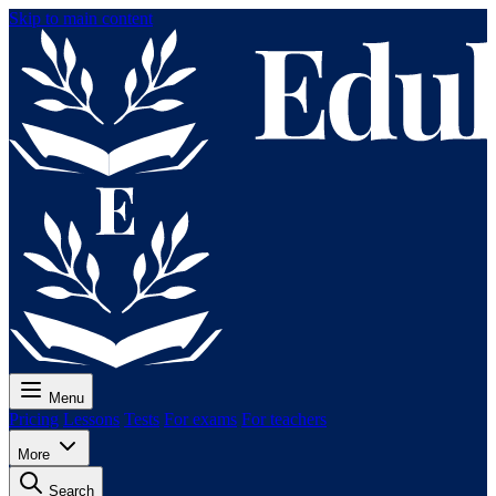
Skip to main content
Menu
Pricing
Lessons
Tests
For exams
For teachers
More
Search