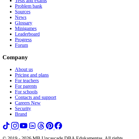
Tests and exams
Problem bank
Sources
News
Glossary
Minigames
Leaderboard
Progress
Forum
Company
About us
Pricing and plans
For teachers
For parents
For schools
Contacts and support
Careers
New
Security
Brand
© 2019 - 2026 MB Uncascade DBA Edukamentas. All rights