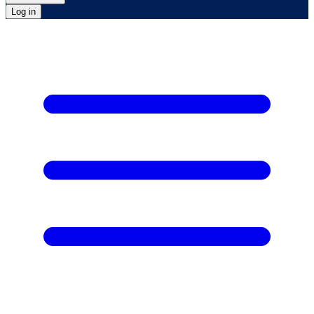
Log in