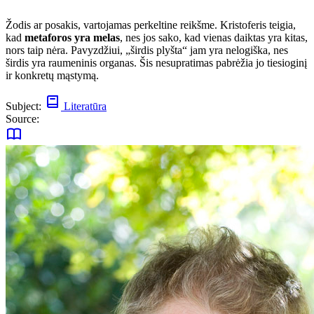
Žodis ar posakis, vartojamas perkeltine reikšme. Kristoferis teigia,
kad
metaforos yra melas
, nes jos sako, kad vienas daiktas yra kitas,
nors taip nėra. Pavyzdžiui, „širdis plyšta“ jam yra nelogiška, nes
širdis yra raumeninis organas. Šis nesupratimas pabrėžia jo tiesioginį
ir konkretų mąstymą.
Subject:
Literatūra
Source: