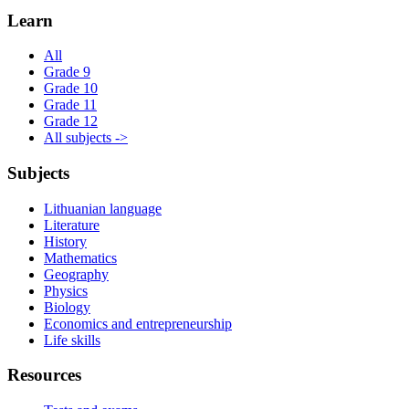
Learn
All
Grade 9
Grade 10
Grade 11
Grade 12
All subjects ->
Subjects
Lithuanian language
Literature
History
Mathematics
Geography
Physics
Biology
Economics and entrepreneurship
Life skills
Resources