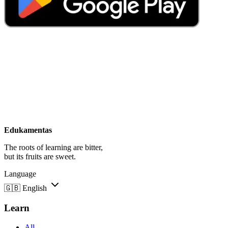
Edukamentas
The roots of learning are bitter,
but its fruits are sweet.
Language
🇬🇧
English
Learn
All