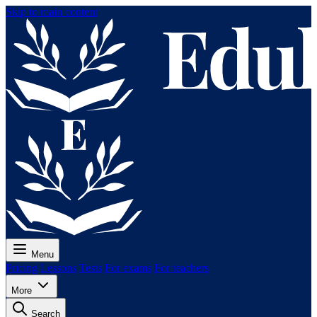
Skip to main content
Menu
Pricing
Lessons
Tests
For exams
For teachers
More
Search