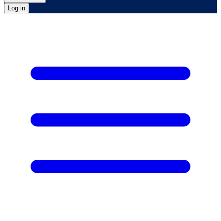
Log in