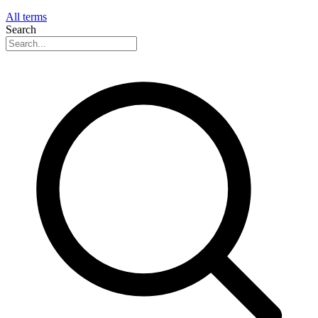
All terms
Search