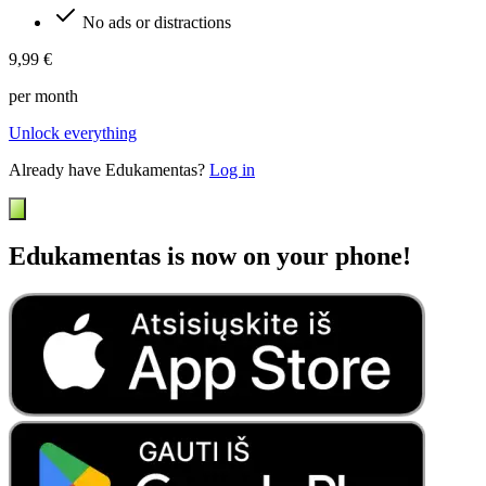
No ads or distractions
9,99 €
per month
Unlock everything
Already have Edukamentas?
Log in
Edukamentas is now on your phone!