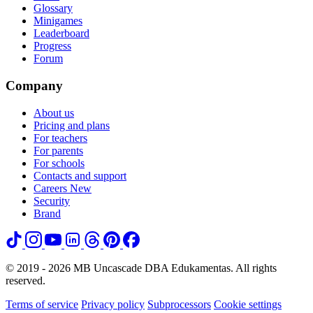
Glossary
Minigames
Leaderboard
Progress
Forum
Company
About us
Pricing and plans
For teachers
For parents
For schools
Contacts and support
Careers
New
Security
Brand
© 2019 - 2026 MB Uncascade DBA Edukamentas. All rights
reserved.
Terms of service
Privacy policy
Subprocessors
Cookie settings