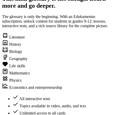
more and go deeper.
The glossary is only the beginning. With an Edukamentas
subscription, unlock content for students in grades 9-12: lessons,
interactive tests, and a rich source library for the complete picture.
Literature
History
Biology
Geography
Life skills
Mathematics
Physics
Economics and entrepreneurship
All interactive tests
Topics available in video, audio, and text
Unlimited access to all cards