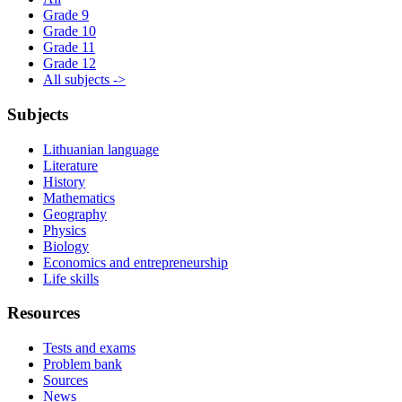
Grade 9
Grade 10
Grade 11
Grade 12
All subjects ->
Subjects
Lithuanian language
Literature
History
Mathematics
Geography
Physics
Biology
Economics and entrepreneurship
Life skills
Resources
Tests and exams
Problem bank
Sources
News