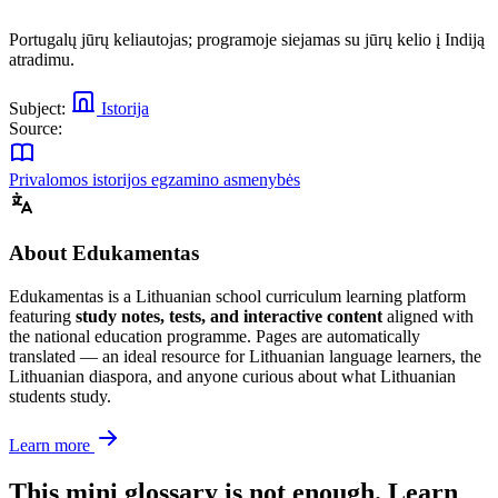
Portugalų jūrų keliautojas; programoje siejamas su jūrų kelio į Indiją
atradimu.
Subject:
Istorija
Source:
Privalomos istorijos egzamino asmenybės
About Edukamentas
Edukamentas is a Lithuanian school curriculum learning platform
featuring
study notes, tests, and interactive content
aligned with
the national education programme. Pages are automatically
translated — an ideal resource for Lithuanian language learners, the
Lithuanian diaspora, and anyone curious about what Lithuanian
students study.
Learn more
This mini glossary is not enough. Learn