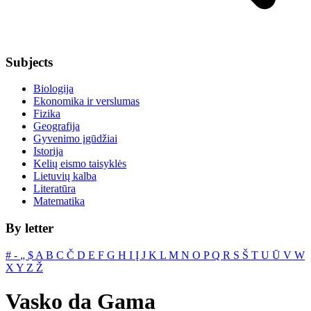
Subjects
Biologija
Ekonomika ir verslumas
Fizika
Geografija
Gyvenimo įgūdžiai
Istorija
Kelių eismo taisyklės
Lietuvių kalba
Literatūra
Matematika
By letter
#
‐
„
$
A
B
C
Č
D
E
F
G
H
I
Į
J
K
L
M
N
O
P
Q
R
S
Š
T
U
Ū
V
W
X
Y
Z
Ž
Vasko da Gama