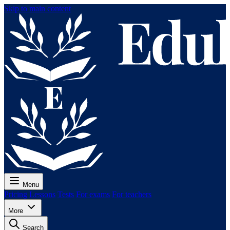
Skip to main content
Menu
Pricing
Lessons
Tests
For exams
For teachers
More
Search