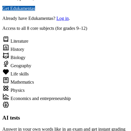
Get Edukamentas
Already have Edukamentas?
Log in
.
Access to all 8 core subjects (for grades 9–12)
Literature
History
Biology
Geography
Life skills
Mathematics
Physics
Economics and entrepreneurship
AI tests
Answer in your own words like in an exam and get instant grading