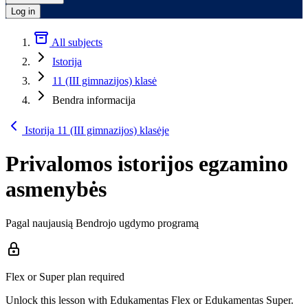
Log in
All subjects
Istorija
11 (III gimnazijos) klasė
Bendra informacija
Istorija 11 (III gimnazijos) klasėje
Privalomos istorijos egzamino
asmenybės
Pagal naujausią Bendrojo ugdymo programą
Flex or Super plan required
Unlock this lesson with Edukamentas Flex or Edukamentas Super.