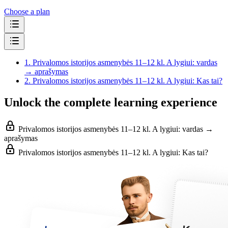
Choose a plan
1.
Privalomos istorijos asmenybės 11–12 kl. A lygiui: vardas
→ aprašymas
2.
Privalomos istorijos asmenybės 11–12 kl. A lygiui: Kas tai?
Unlock the complete learning experience
Privalomos istorijos asmenybės 11–12 kl. A lygiui: vardas →
aprašymas
Privalomos istorijos asmenybės 11–12 kl. A lygiui: Kas tai?