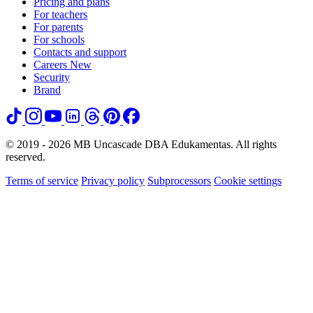
Pricing and plans
For teachers
For parents
For schools
Contacts and support
Careers
New
Security
Brand
© 2019 - 2026 MB Uncascade DBA Edukamentas. All rights
reserved.
Terms of service
Privacy policy
Subprocessors
Cookie settings