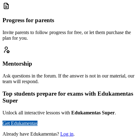
Progress for parents
Invite parents to follow progress for free, or let them purchase the
plan for you.
Mentorship
Ask questions in the forum. If the answer is not in our material, our
team will respond.
Top students prepare for exams with Edukamentas
Super
Unlock all interactive lessons with
Edukamentas Super
.
Get Edukamentas
Already have Edukamentas?
Log in
.