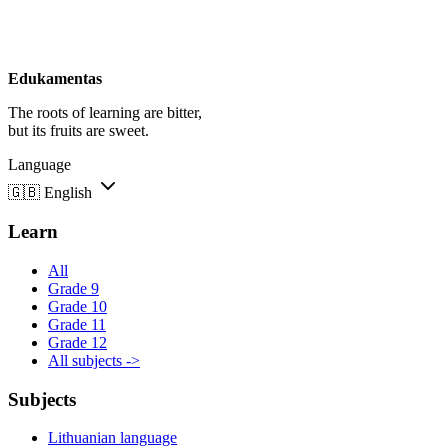
Edukamentas
The roots of learning are bitter,
but its fruits are sweet.
Language
🇬🇧
English
Learn
All
Grade 9
Grade 10
Grade 11
Grade 12
All subjects ->
Subjects
Lithuanian language