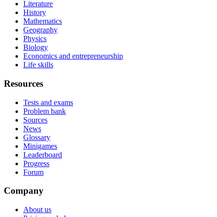
Literature
History
Mathematics
Geography
Physics
Biology
Economics and entrepreneurship
Life skills
Resources
Tests and exams
Problem bank
Sources
News
Glossary
Minigames
Leaderboard
Progress
Forum
Company
About us