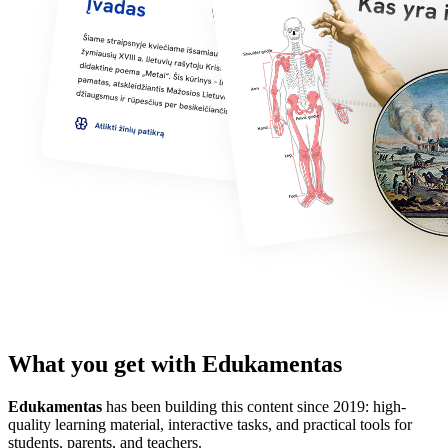
What you get with Edukamentas
Edukamentas
has been building this content since 2019: high-
quality learning material, interactive tasks, and practical tools for
students, parents, and teachers.