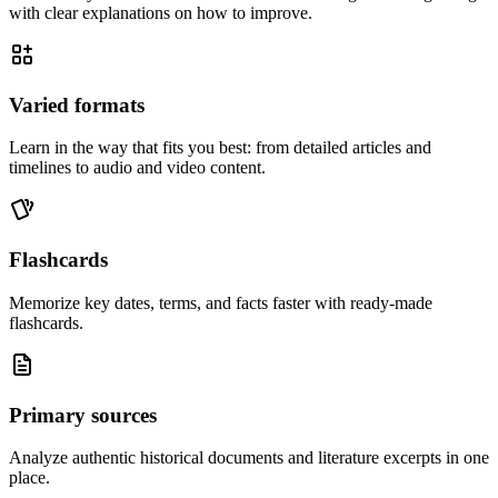
with clear explanations on how to improve.
Varied formats
Learn in the way that fits you best: from detailed articles and
timelines to audio and video content.
Flashcards
Memorize key dates, terms, and facts faster with ready-made
flashcards.
Primary sources
Analyze authentic historical documents and literature excerpts in one
place.