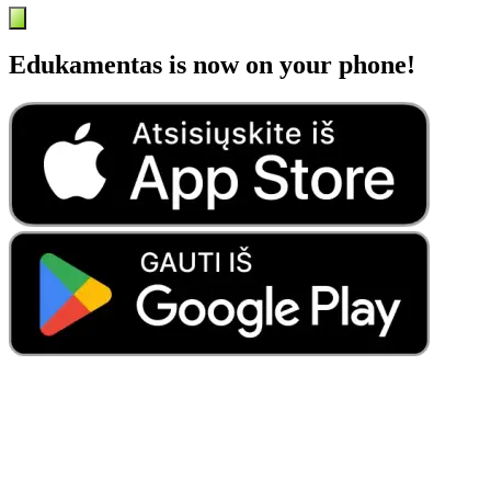
Edukamentas is now on your phone!