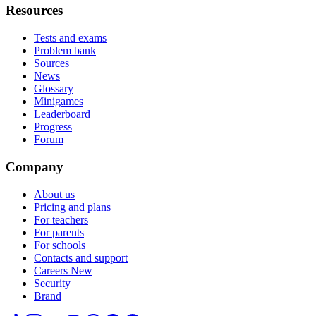
Resources
Tests and exams
Problem bank
Sources
News
Glossary
Minigames
Leaderboard
Progress
Forum
Company
About us
Pricing and plans
For teachers
For parents
For schools
Contacts and support
Careers
New
Security
Brand