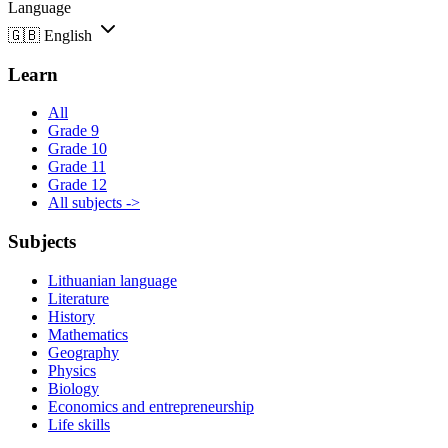
Language
🇬🇧
English
Learn
All
Grade 9
Grade 10
Grade 11
Grade 12
All subjects ->
Subjects
Lithuanian language
Literature
History
Mathematics
Geography
Physics
Biology
Economics and entrepreneurship
Life skills