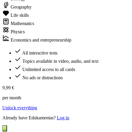
Geography
Life skills
Mathematics
Physics
Economics and entrepreneurship
All interactive tests
Topics available in video, audio, and text
Unlimited access to all cards
No ads or distractions
9,99 €
per month
Unlock everything
Already have Edukamentas?
Log in