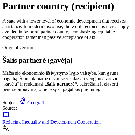
Partner country (recipient)
A state with a lower level of economic development that receives
assistance. In modern discourse, the word 'recipient' is increasingly
avoided in favor of 'partner country,' emphasizing equitable
cooperation rather than passive acceptance of aid.
Original version
Šalis partnerė (gavėja)
Mažesnio ekonominio išsivystymo lygio valstybė, kuri gauna
pagalbą. Šiuolaikiniame diskurse vis dažiau vengiama žodžio
„gavėja“ ir renkamasi
„šalis partnerė“
, pabrėžiant lygiavertį
bendradarbiavimą, o ne pasyvų pagalbos priėmimą.
Subject:
Geografija
Source:
Reducing Inequality and Development Cooperation