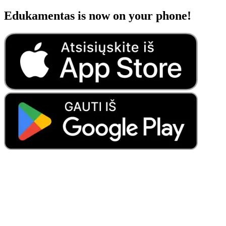
Edukamentas is now on your phone!