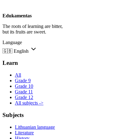
Edukamentas
The roots of learning are bitter,
but its fruits are sweet.
Language
🇬🇧
English
Learn
All
Grade 9
Grade 10
Grade 11
Grade 12
All subjects ->
Subjects
Lithuanian language
Literature
History