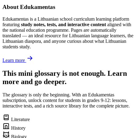
About Edukamentas
Edukamentas is a Lithuanian school curriculum learning platform
featuring
study notes, tests, and interactive content
aligned with
the national education programme. Pages are automatically
translated — an ideal resource for Lithuanian language learners, the
Lithuanian diaspora, and anyone curious about what Lithuanian
students study.
Learn more
This mini glossary is not enough. Learn
more and go deeper.
The glossary is only the beginning. With an Edukamentas
subscription, unlock content for students in grades 9-12: lessons,
interactive tests, and a rich source library for the complete picture.
Literature
History
Biology