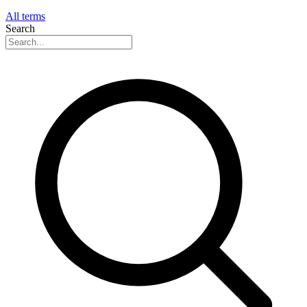
All terms
Search