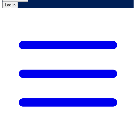
Log in