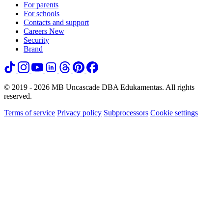
For parents
For schools
Contacts and support
Careers
New
Security
Brand
© 2019 - 2026 MB Uncascade DBA Edukamentas. All rights
reserved.
Terms of service
Privacy policy
Subprocessors
Cookie settings