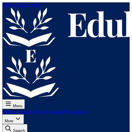
Skip to main content
Menu
Pricing
Lessons
Tests
For exams
For teachers
More
Search