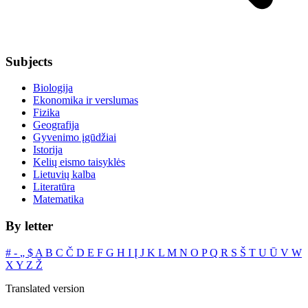
Subjects
Biologija
Ekonomika ir verslumas
Fizika
Geografija
Gyvenimo įgūdžiai
Istorija
Kelių eismo taisyklės
Lietuvių kalba
Literatūra
Matematika
By letter
#
‐
„
$
A
B
C
Č
D
E
F
G
H
I
Į
J
K
L
M
N
O
P
Q
R
S
Š
T
U
Ū
V
W
X
Y
Z
Ž
Translated version