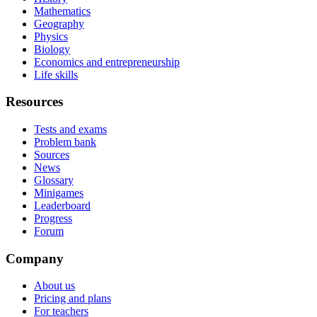
Mathematics
Geography
Physics
Biology
Economics and entrepreneurship
Life skills
Resources
Tests and exams
Problem bank
Sources
News
Glossary
Minigames
Leaderboard
Progress
Forum
Company
About us
Pricing and plans
For teachers