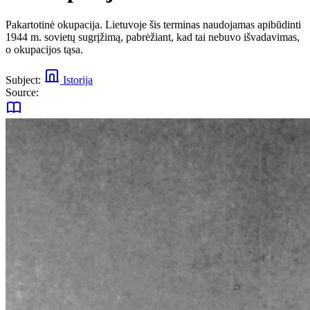
Pakartotinė okupacija. Lietuvoje šis terminas naudojamas apibūdinti
1944 m. sovietų sugrįžimą, pabrėžiant, kad tai nebuvo išvadavimas,
o okupacijos tąsa.
Subject:
Istorija
Source: