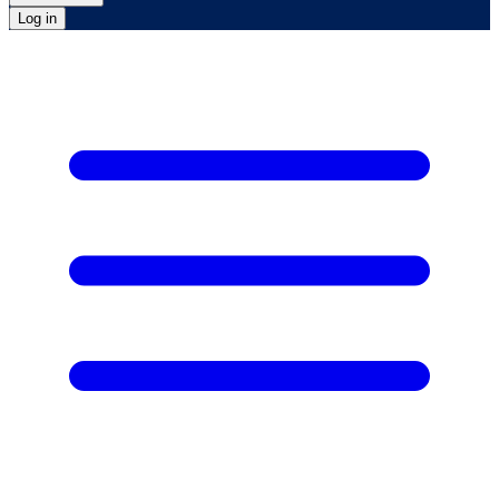
Log in