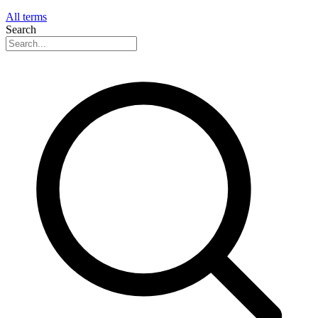
All terms
Search