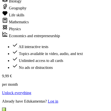
Biology
Geography
Life skills
Mathematics
Physics
Economics and entrepreneurship
All interactive tests
Topics available in video, audio, and text
Unlimited access to all cards
No ads or distractions
9,99 €
per month
Unlock everything
Already have Edukamentas?
Log in