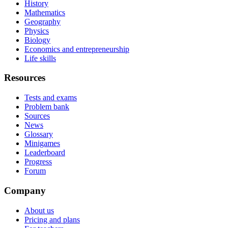
History
Mathematics
Geography
Physics
Biology
Economics and entrepreneurship
Life skills
Resources
Tests and exams
Problem bank
Sources
News
Glossary
Minigames
Leaderboard
Progress
Forum
Company
About us
Pricing and plans