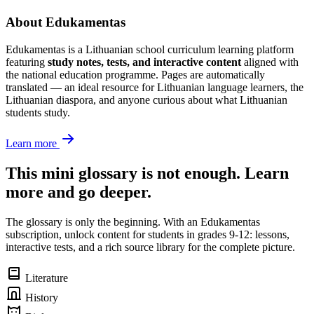
About Edukamentas
Edukamentas is a Lithuanian school curriculum learning platform
featuring
study notes, tests, and interactive content
aligned with
the national education programme. Pages are automatically
translated — an ideal resource for Lithuanian language learners, the
Lithuanian diaspora, and anyone curious about what Lithuanian
students study.
Learn more
This mini glossary is not enough. Learn
more and go deeper.
The glossary is only the beginning. With an Edukamentas
subscription, unlock content for students in grades 9-12: lessons,
interactive tests, and a rich source library for the complete picture.
Literature
History