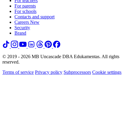
For teachers
For parents
For schools
Contacts and support
Careers
New
Security
Brand
© 2019 - 2026 MB Uncascade DBA Edukamentas. All rights
reserved.
Terms of service
Privacy policy
Subprocessors
Cookie settings