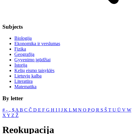
Subjects
Biologija
Ekonomika ir verslumas
Fizika
Geografija
Gyvenimo įgūdžiai
Istorija
Kelių eismo taisyklės
Lietuvių kalba
Literatūra
Matematika
By letter
#
‐
„
$
A
B
C
Č
D
E
F
G
H
I
Į
J
K
L
M
N
O
P
Q
R
S
Š
T
U
Ū
V
W
X
Y
Z
Ž
Reokupacija