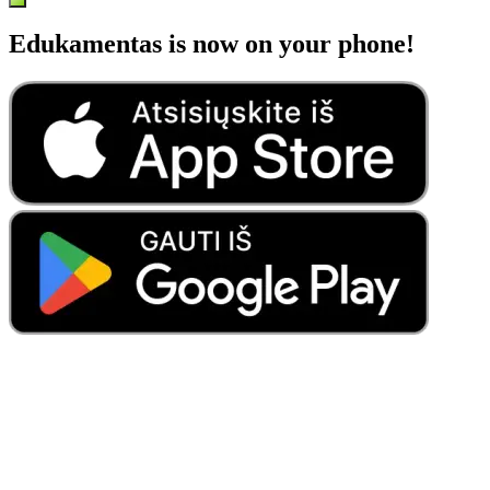
Edukamentas is now on your phone!