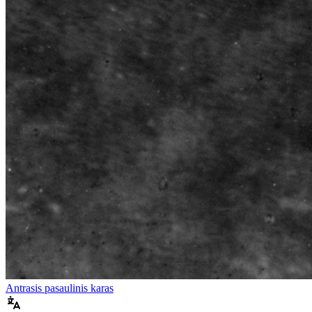
Antrasis pasaulinis karas