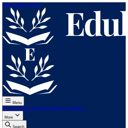
Skip to main content
Menu
Pricing
Lessons
Tests
For exams
For teachers
More
Search