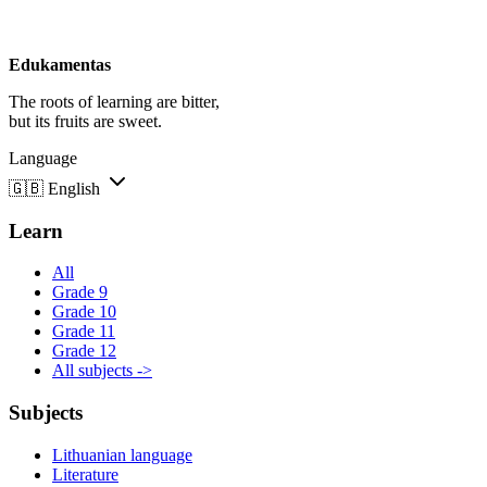
Edukamentas
The roots of learning are bitter,
but its fruits are sweet.
Language
🇬🇧
English
Learn
All
Grade 9
Grade 10
Grade 11
Grade 12
All subjects ->
Subjects
Lithuanian language
Literature