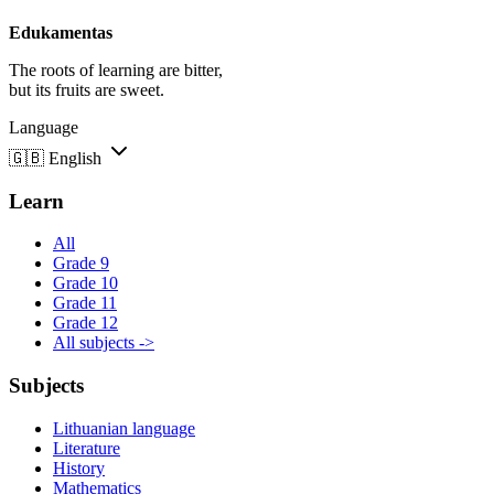
Edukamentas
The roots of learning are bitter,
but its fruits are sweet.
Language
🇬🇧
English
Learn
All
Grade 9
Grade 10
Grade 11
Grade 12
All subjects ->
Subjects
Lithuanian language
Literature
History
Mathematics