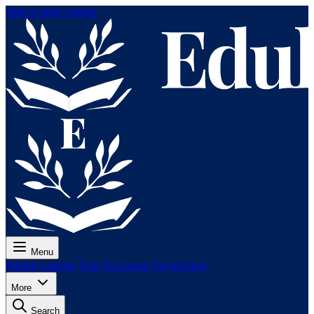
Skip to main content
Menu
Pricing
Lessons
Tests
For exams
For teachers
More
Search