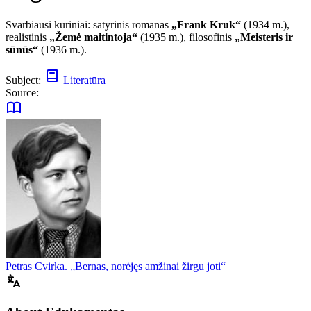
Svarbiausi kūriniai: satyrinis romanas
„Frank Kruk“
(1934 m.),
realistinis
„Žemė maitintoja“
(1935 m.), filosofinis
„Meisteris ir
sūnūs“
(1936 m.).
Subject:
Literatūra
Source:
Petras Cvirka. „Bernas, norėjęs amžinai žirgu joti“