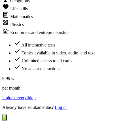
Geography
Life skills
Mathematics
Physics
Economics and entrepreneurship
All interactive tests
Topics available in video, audio, and text
Unlimited access to all cards
No ads or distractions
9,99 €
per month
Unlock everything
Already have Edukamentas?
Log in