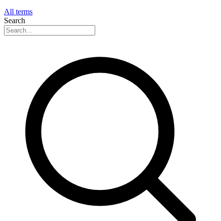
All terms
Search