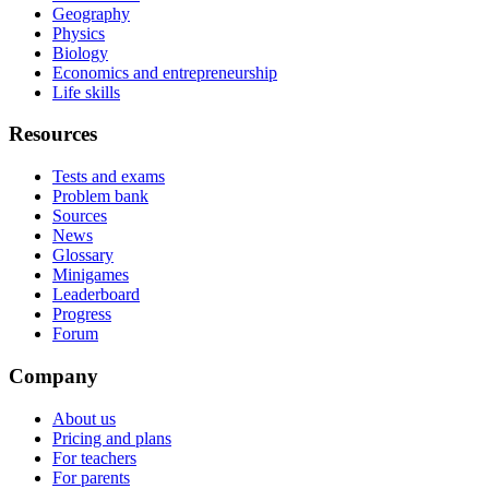
Geography
Physics
Biology
Economics and entrepreneurship
Life skills
Resources
Tests and exams
Problem bank
Sources
News
Glossary
Minigames
Leaderboard
Progress
Forum
Company
About us
Pricing and plans
For teachers
For parents