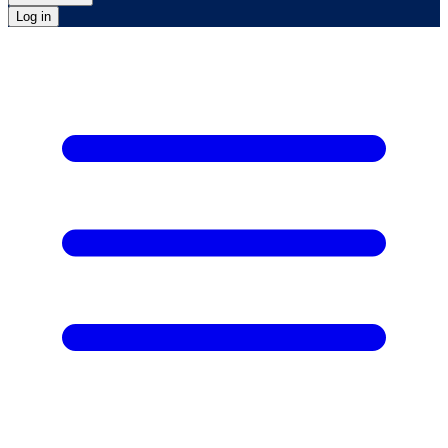
Log in