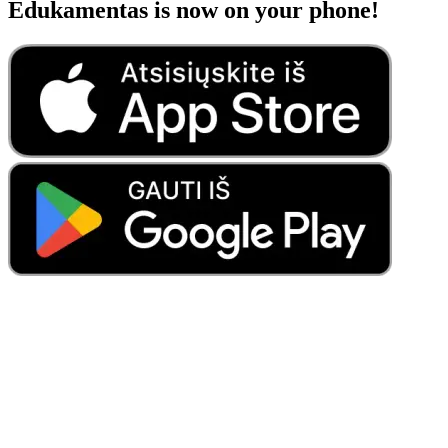
Edukamentas is now on your phone!