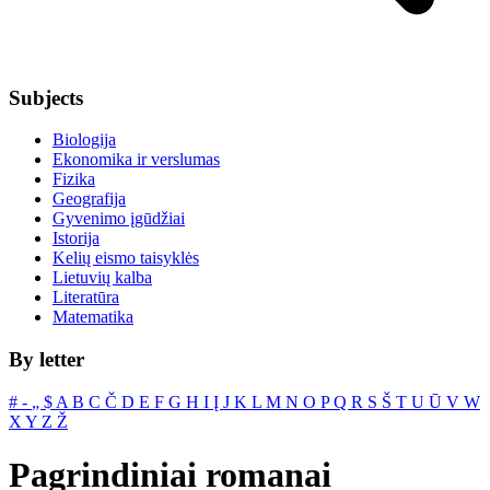
Subjects
Biologija
Ekonomika ir verslumas
Fizika
Geografija
Gyvenimo įgūdžiai
Istorija
Kelių eismo taisyklės
Lietuvių kalba
Literatūra
Matematika
By letter
#
‐
„
$
A
B
C
Č
D
E
F
G
H
I
Į
J
K
L
M
N
O
P
Q
R
S
Š
T
U
Ū
V
W
X
Y
Z
Ž
Pagrindiniai romanai