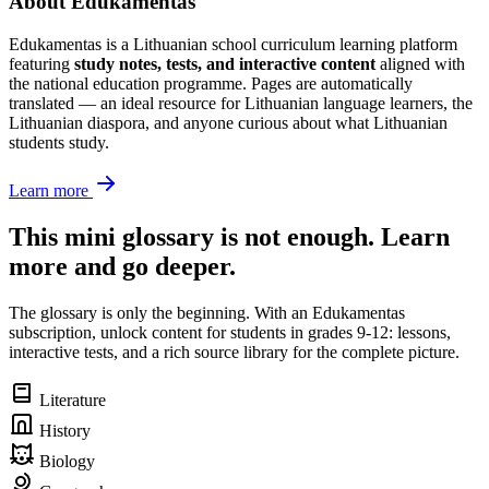
About Edukamentas
Edukamentas is a Lithuanian school curriculum learning platform
featuring
study notes, tests, and interactive content
aligned with
the national education programme. Pages are automatically
translated — an ideal resource for Lithuanian language learners, the
Lithuanian diaspora, and anyone curious about what Lithuanian
students study.
Learn more
This mini glossary is not enough. Learn
more and go deeper.
The glossary is only the beginning. With an Edukamentas
subscription, unlock content for students in grades 9-12: lessons,
interactive tests, and a rich source library for the complete picture.
Literature
History
Biology