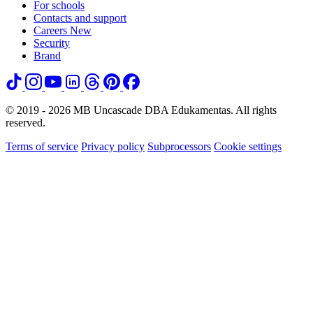
For schools
Contacts and support
Careers
New
Security
Brand
© 2019 - 2026 MB Uncascade DBA Edukamentas. All rights
reserved.
Terms of service
Privacy policy
Subprocessors
Cookie settings