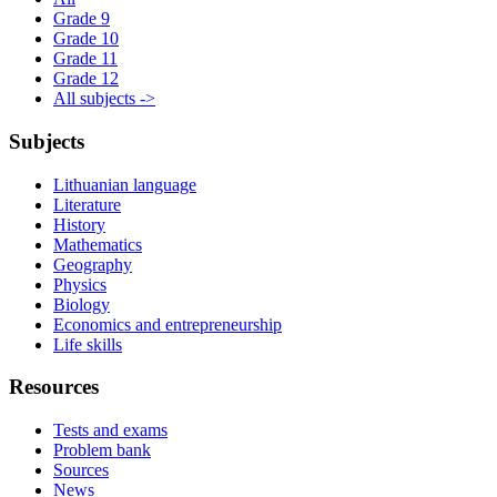
Grade 9
Grade 10
Grade 11
Grade 12
All subjects ->
Subjects
Lithuanian language
Literature
History
Mathematics
Geography
Physics
Biology
Economics and entrepreneurship
Life skills
Resources
Tests and exams
Problem bank
Sources
News