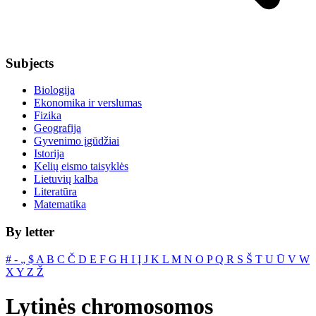
Subjects
Biologija
Ekonomika ir verslumas
Fizika
Geografija
Gyvenimo įgūdžiai
Istorija
Kelių eismo taisyklės
Lietuvių kalba
Literatūra
Matematika
By letter
#
‐
„
$
A
B
C
Č
D
E
F
G
H
I
Į
J
K
L
M
N
O
P
Q
R
S
Š
T
U
Ū
V
W
X
Y
Z
Ž
Lytinės chromosomos