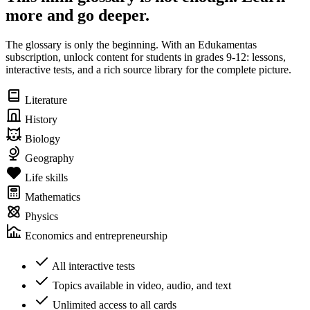
more and go deeper.
The glossary is only the beginning. With an Edukamentas
subscription, unlock content for students in grades 9-12: lessons,
interactive tests, and a rich source library for the complete picture.
Literature
History
Biology
Geography
Life skills
Mathematics
Physics
Economics and entrepreneurship
All interactive tests
Topics available in video, audio, and text
Unlimited access to all cards