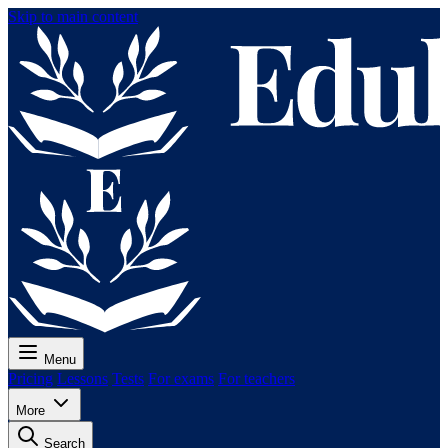
Skip to main content
Menu
Pricing
Lessons
Tests
For exams
For teachers
More
Search