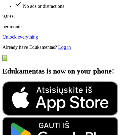
No ads or distractions
9,99 €
per month
Unlock everything
Already have Edukamentas?
Log in
Edukamentas is now on your phone!