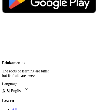
Edukamentas
The roots of learning are bitter,
but its fruits are sweet.
Language
🇬🇧
English
Learn
All