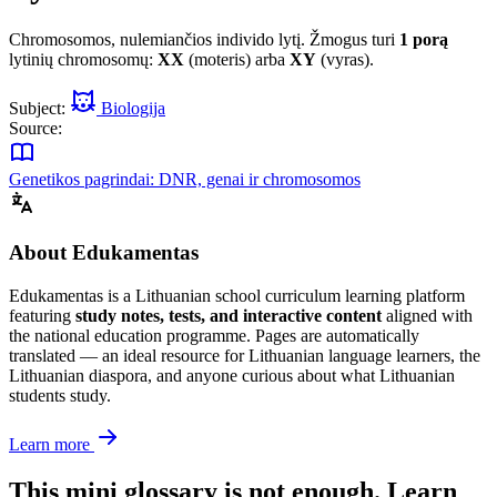
Chromosomos, nulemiančios individo lytį. Žmogus turi
1 porą
lytinių chromosomų:
XX
(moteris) arba
XY
(vyras).
Subject:
Biologija
Source:
Genetikos pagrindai: DNR, genai ir chromosomos
About Edukamentas
Edukamentas is a Lithuanian school curriculum learning platform
featuring
study notes, tests, and interactive content
aligned with
the national education programme. Pages are automatically
translated — an ideal resource for Lithuanian language learners, the
Lithuanian diaspora, and anyone curious about what Lithuanian
students study.
Learn more
This mini glossary is not enough. Learn