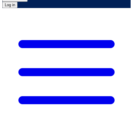
Log in