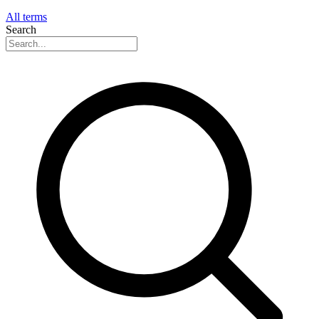
All terms
Search