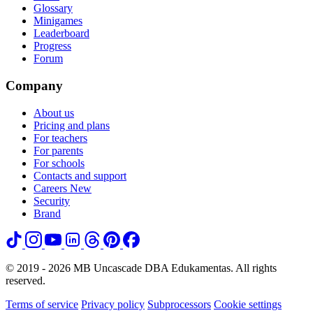
Glossary
Minigames
Leaderboard
Progress
Forum
Company
About us
Pricing and plans
For teachers
For parents
For schools
Contacts and support
Careers
New
Security
Brand
© 2019 - 2026 MB Uncascade DBA Edukamentas. All rights
reserved.
Terms of service
Privacy policy
Subprocessors
Cookie settings