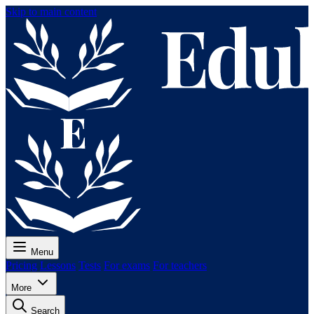
Skip to main content
Menu
Pricing
Lessons
Tests
For exams
For teachers
More
Search