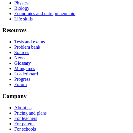
Physics
Biology
Economics and entrepreneurship
Life skills
Resources
Tests and exams
Problem bank
Sources
News
Glossary
Minigames
Leaderboard
Progress
Forum
Company
About us
Pricing and plans
For teachers
For parents
For schools