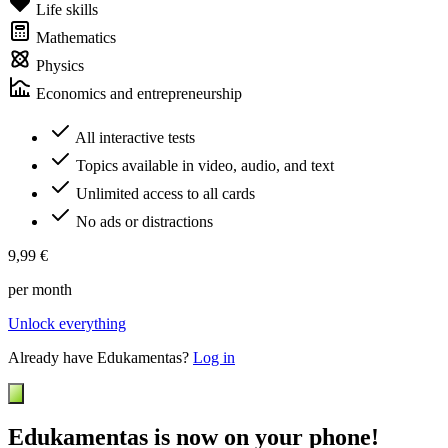
Life skills
Mathematics
Physics
Economics and entrepreneurship
All interactive tests
Topics available in video, audio, and text
Unlimited access to all cards
No ads or distractions
9,99 €
per month
Unlock everything
Already have Edukamentas?
Log in
Edukamentas is now on your phone!