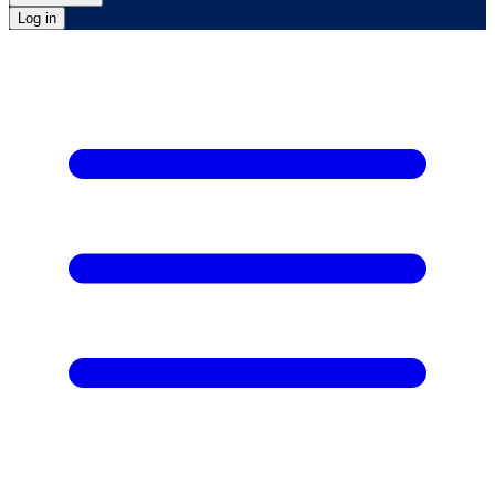
Log in