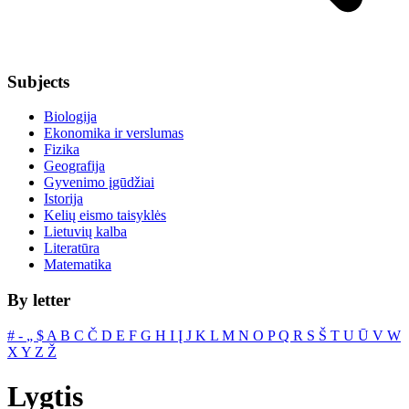
Subjects
Biologija
Ekonomika ir verslumas
Fizika
Geografija
Gyvenimo įgūdžiai
Istorija
Kelių eismo taisyklės
Lietuvių kalba
Literatūra
Matematika
By letter
#
‐
„
$
A
B
C
Č
D
E
F
G
H
I
Į
J
K
L
M
N
O
P
Q
R
S
Š
T
U
Ū
V
W
X
Y
Z
Ž
Lygtis