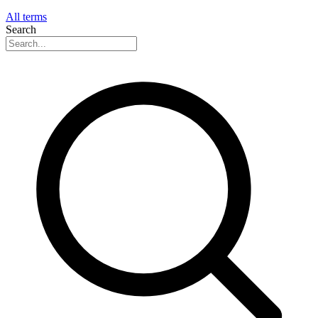
All terms
Search