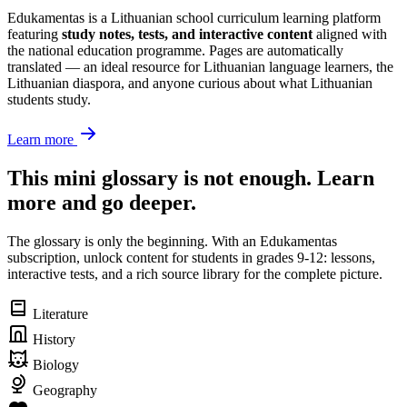
Edukamentas is a Lithuanian school curriculum learning platform
featuring
study notes, tests, and interactive content
aligned with
the national education programme. Pages are automatically
translated — an ideal resource for Lithuanian language learners, the
Lithuanian diaspora, and anyone curious about what Lithuanian
students study.
Learn more
This mini glossary is not enough. Learn
more and go deeper.
The glossary is only the beginning. With an Edukamentas
subscription, unlock content for students in grades 9-12: lessons,
interactive tests, and a rich source library for the complete picture.
Literature
History
Biology
Geography