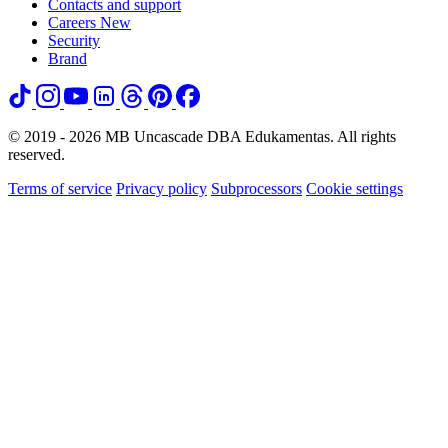
Contacts and support
Careers
New
Security
Brand
© 2019 - 2026 MB Uncascade DBA Edukamentas. All rights
reserved.
Terms of service
Privacy policy
Subprocessors
Cookie settings