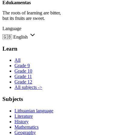
Edukamentas
The roots of learning are bitter,
but its fruits are sweet.
Language
🇬🇧
English
Learn
All
Grade 9
Grade 10
Grade 11
Grade 12
All subjects ->
Subjects
Lithuanian language
Literature
History
Mathematics
Geography