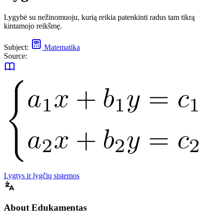
Lygybė su nežinomuoju, kurią reikia patenkinti radus tam tikrą
kintamojo reikšmę.
Subject:
Matematika
Source:
Lygtys ir lygčių sistemos
About Edukamentas