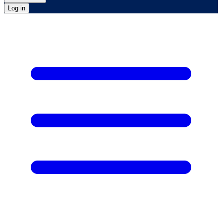
Log in