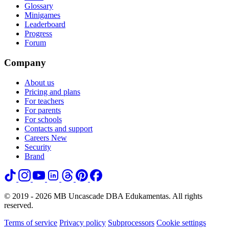
Glossary
Minigames
Leaderboard
Progress
Forum
Company
About us
Pricing and plans
For teachers
For parents
For schools
Contacts and support
Careers
New
Security
Brand
© 2019 - 2026 MB Uncascade DBA Edukamentas. All rights
reserved.
Terms of service
Privacy policy
Subprocessors
Cookie settings