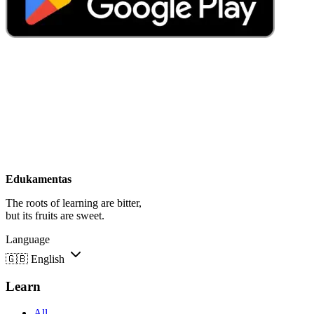
Edukamentas
The roots of learning are bitter,
but its fruits are sweet.
Language
🇬🇧
English
Learn
All