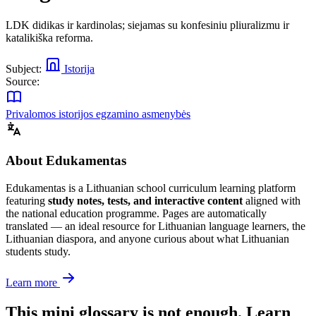
LDK didikas ir kardinolas; siejamas su konfesiniu pliuralizmu ir
katalikiška reforma.
Subject:
Istorija
Source:
Privalomos istorijos egzamino asmenybės
About Edukamentas
Edukamentas is a Lithuanian school curriculum learning platform
featuring
study notes, tests, and interactive content
aligned with
the national education programme. Pages are automatically
translated — an ideal resource for Lithuanian language learners, the
Lithuanian diaspora, and anyone curious about what Lithuanian
students study.
Learn more
This mini glossary is not enough. Learn