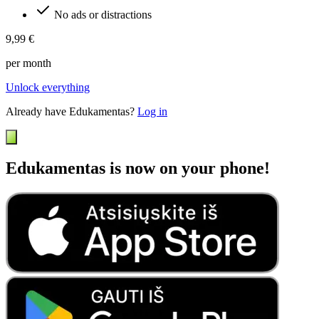
No ads or distractions
9,99 €
per month
Unlock everything
Already have Edukamentas?
Log in
Edukamentas is now on your phone!