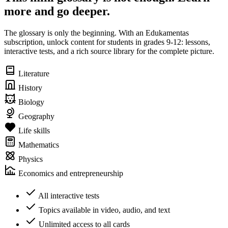
more and go deeper.
The glossary is only the beginning. With an Edukamentas
subscription, unlock content for students in grades 9-12: lessons,
interactive tests, and a rich source library for the complete picture.
Literature
History
Biology
Geography
Life skills
Mathematics
Physics
Economics and entrepreneurship
All interactive tests
Topics available in video, audio, and text
Unlimited access to all cards