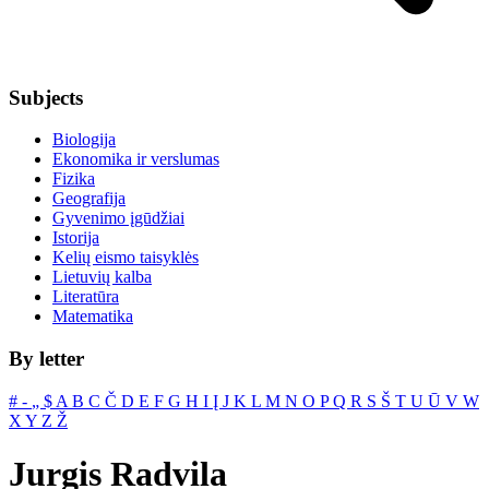
Subjects
Biologija
Ekonomika ir verslumas
Fizika
Geografija
Gyvenimo įgūdžiai
Istorija
Kelių eismo taisyklės
Lietuvių kalba
Literatūra
Matematika
By letter
#
‐
„
$
A
B
C
Č
D
E
F
G
H
I
Į
J
K
L
M
N
O
P
Q
R
S
Š
T
U
Ū
V
W
X
Y
Z
Ž
Jurgis Radvila