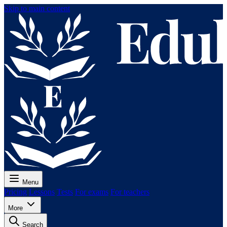
Skip to main content
Menu
Pricing
Lessons
Tests
For exams
For teachers
More
Search