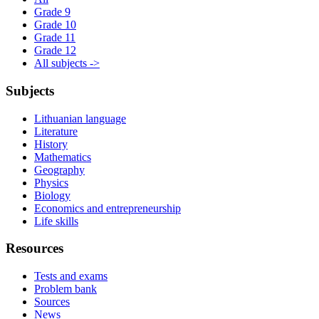
Grade 9
Grade 10
Grade 11
Grade 12
All subjects ->
Subjects
Lithuanian language
Literature
History
Mathematics
Geography
Physics
Biology
Economics and entrepreneurship
Life skills
Resources
Tests and exams
Problem bank
Sources
News