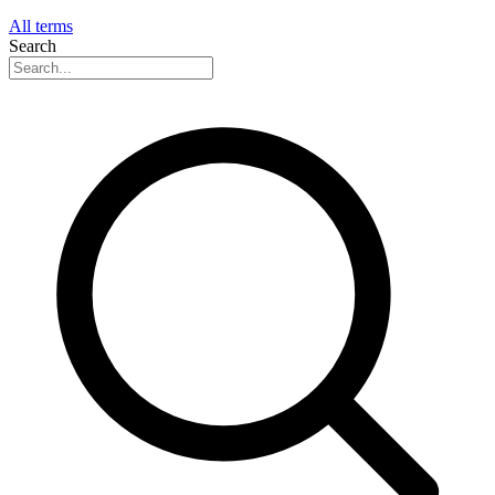
All terms
Search