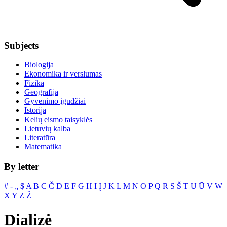
Subjects
Biologija
Ekonomika ir verslumas
Fizika
Geografija
Gyvenimo įgūdžiai
Istorija
Kelių eismo taisyklės
Lietuvių kalba
Literatūra
Matematika
By letter
#
‐
„
$
A
B
C
Č
D
E
F
G
H
I
Į
J
K
L
M
N
O
P
Q
R
S
Š
T
U
Ū
V
W
X
Y
Z
Ž
Dializė