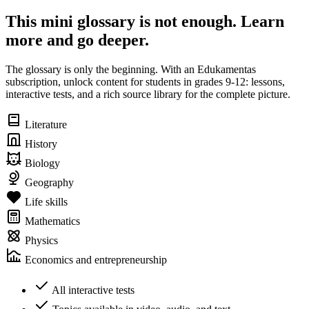
This mini glossary is not enough. Learn
more and go deeper.
The glossary is only the beginning. With an Edukamentas
subscription, unlock content for students in grades 9-12: lessons,
interactive tests, and a rich source library for the complete picture.
Literature
History
Biology
Geography
Life skills
Mathematics
Physics
Economics and entrepreneurship
All interactive tests