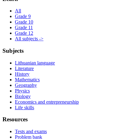
All
Grade 9
Grade 10
Grade 11
Grade 12
All subjects ->
Subjects
Lithuanian language
Literature
History
Mathematics
Geography
Physics
Biology
Economics and entrepreneurship
Life skills
Resources
Tests and exams
Problem bank