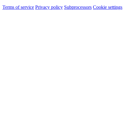
Terms of service
Privacy policy
Subprocessors
Cookie settings