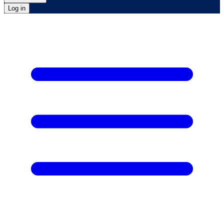
Log in