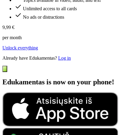
Topics available in video, audio, and text
Unlimited access to all cards
No ads or distractions
9,99 €
per month
Unlock everything
Already have Edukamentas?
Log in
Edukamentas is now on your phone!