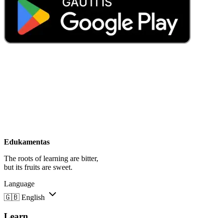
Edukamentas
The roots of learning are bitter,
but its fruits are sweet.
Language
🇬🇧
English
Learn