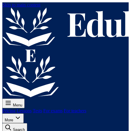
Skip to main content
Menu
Pricing
Lessons
Tests
For exams
For teachers
More
Search