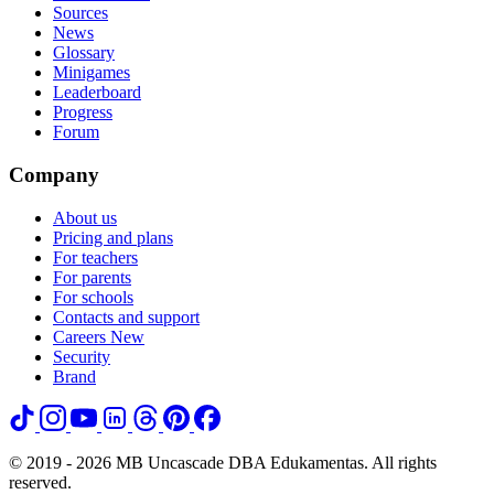
Sources
News
Glossary
Minigames
Leaderboard
Progress
Forum
Company
About us
Pricing and plans
For teachers
For parents
For schools
Contacts and support
Careers
New
Security
Brand
© 2019 - 2026 MB Uncascade DBA Edukamentas. All rights
reserved.