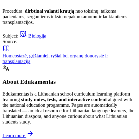
Procedūra,
dirbtinai valanti kraują
nuo toksinų, taikoma
pacientams, sergantiems inkstų nepakankamumu ir laukiantiems
transplantacijos.
Subject:
Biologija
Source:
Homeostazė, grįžtamieji ryšiai bei organų donorystė ir
transplantacija
About Edukamentas
Edukamentas is a Lithuanian school curriculum learning platform
featuring
study notes, tests, and interactive content
aligned with
the national education programme. Pages are automatically
translated — an ideal resource for Lithuanian language learners, the
Lithuanian diaspora, and anyone curious about what Lithuanian
students study.
Learn more