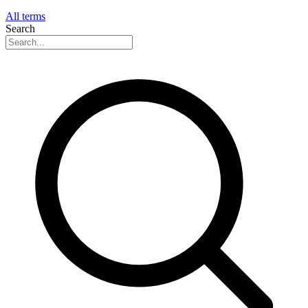
All terms
Search