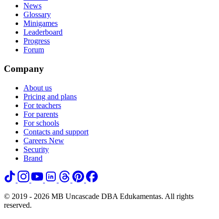
News
Glossary
Minigames
Leaderboard
Progress
Forum
Company
About us
Pricing and plans
For teachers
For parents
For schools
Contacts and support
Careers
New
Security
Brand
© 2019 - 2026 MB Uncascade DBA Edukamentas. All rights
reserved.