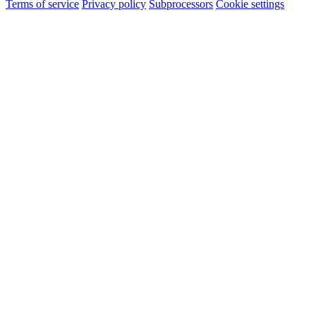
Terms of service
Privacy policy
Subprocessors
Cookie settings