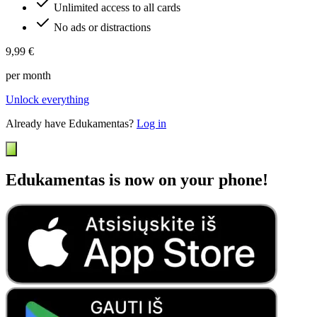
Unlimited access to all cards
No ads or distractions
9,99 €
per month
Unlock everything
Already have Edukamentas?
Log in
Edukamentas is now on your phone!