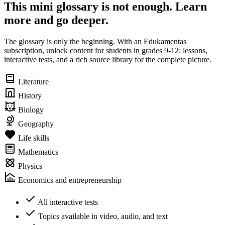
This mini glossary is not enough. Learn
more and go deeper.
The glossary is only the beginning. With an Edukamentas
subscription, unlock content for students in grades 9-12: lessons,
interactive tests, and a rich source library for the complete picture.
Literature
History
Biology
Geography
Life skills
Mathematics
Physics
Economics and entrepreneurship
All interactive tests
Topics available in video, audio, and text