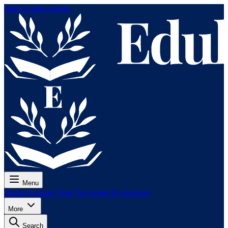
Skip to main content
Menu
Pricing
Lessons
Tests
For exams
For teachers
More
Search