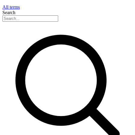
All terms
Search