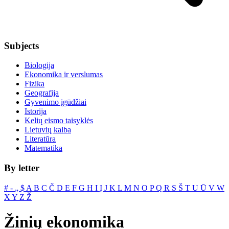
Subjects
Biologija
Ekonomika ir verslumas
Fizika
Geografija
Gyvenimo įgūdžiai
Istorija
Kelių eismo taisyklės
Lietuvių kalba
Literatūra
Matematika
By letter
#
‐
„
$
A
B
C
Č
D
E
F
G
H
I
Į
J
K
L
M
N
O
P
Q
R
S
Š
T
U
Ū
V
W
X
Y
Z
Ž
Žinių ekonomika