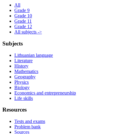
All
Grade 9
Grade 10
Grade 11
Grade 12
All subjects ->
Subjects
Lithuanian language
Literature
History
Mathematics
Geography
Physics
Biology
Economics and entrepreneurship
Life skills
Resources
Tests and exams
Problem bank
Sources