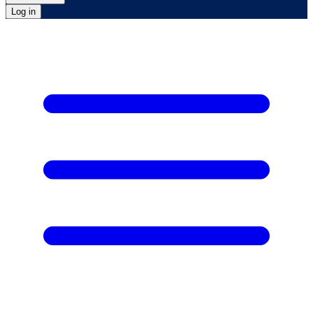
Log in