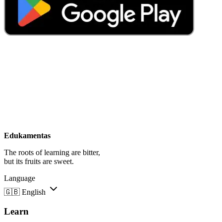
Edukamentas
The roots of learning are bitter,
but its fruits are sweet.
Language
🇬🇧
English
Learn