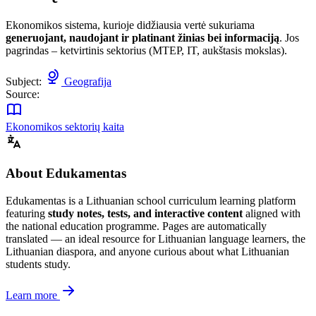
Ekonomikos sistema, kurioje didžiausia vertė sukuriama
generuojant, naudojant ir platinant žinias bei informaciją
. Jos
pagrindas – ketvirtinis sektorius (MTEP, IT, aukštasis mokslas).
Subject:
Geografija
Source:
Ekonomikos sektorių kaita
About Edukamentas
Edukamentas is a Lithuanian school curriculum learning platform
featuring
study notes, tests, and interactive content
aligned with
the national education programme. Pages are automatically
translated — an ideal resource for Lithuanian language learners, the
Lithuanian diaspora, and anyone curious about what Lithuanian
students study.
Learn more