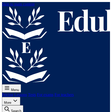
Skip to main content
Menu
Pricing
Lessons
Tests
For exams
For teachers
More
Search