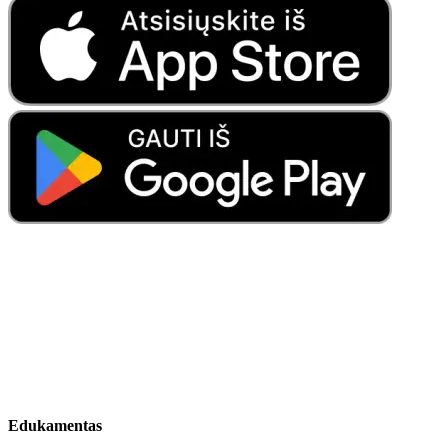
Edukamentas