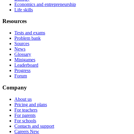
Economics and entrepreneurship
Life skills
Resources
Tests and exams
Problem bank
Sources
News
Glossary
Minigames
Leaderboard
Progress
Forum
Company
About us
Pricing and plans
For teachers
For parents
For schools
Contacts and support
Careers
New