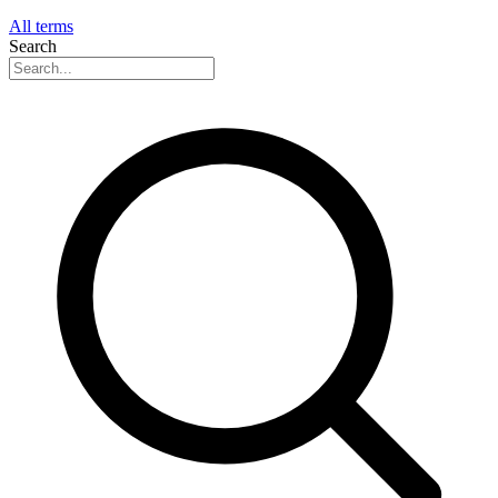
All terms
Search