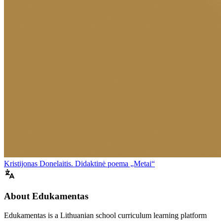
Kristijonas Donelaitis. Didaktinė poema „Metai“
About Edukamentas
Edukamentas is a Lithuanian school curriculum learning platform