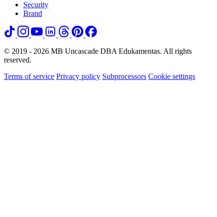
Security
Brand
© 2019 - 2026 MB Uncascade DBA Edukamentas. All rights
reserved.
Terms of service
Privacy policy
Subprocessors
Cookie settings