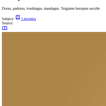
Doras, padorus, tvarkingas, mandagus. Teigiamo herojaus savybė.
Subject:
Literatūra
Source: