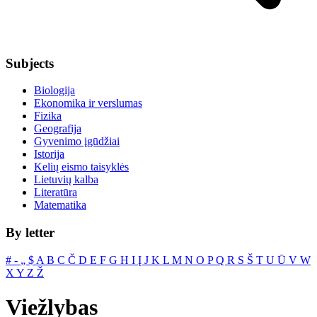
Subjects
Biologija
Ekonomika ir verslumas
Fizika
Geografija
Gyvenimo įgūdžiai
Istorija
Kelių eismo taisyklės
Lietuvių kalba
Literatūra
Matematika
By letter
#
‐
„
$
A
B
C
Č
D
E
F
G
H
I
Į
J
K
L
M
N
O
P
Q
R
S
Š
T
U
Ū
V
W
X
Y
Z
Ž
Viežlybas