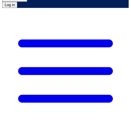
Log in