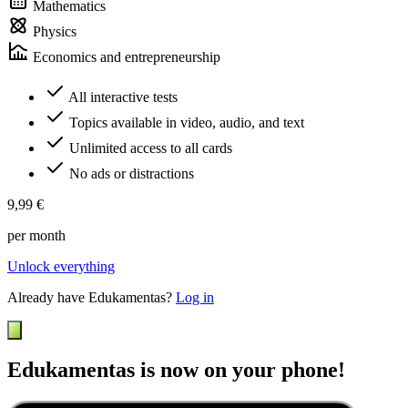
Mathematics
Physics
Economics and entrepreneurship
All interactive tests
Topics available in video, audio, and text
Unlimited access to all cards
No ads or distractions
9,99 €
per month
Unlock everything
Already have Edukamentas?
Log in
Edukamentas is now on your phone!