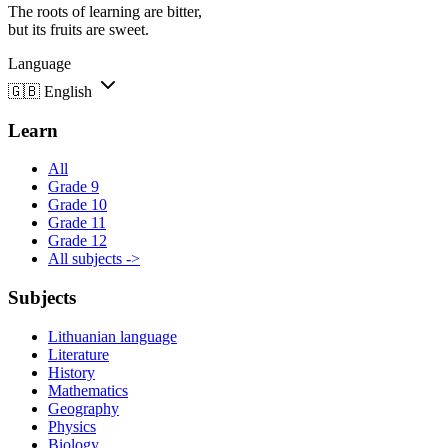
The roots of learning are bitter,
but its fruits are sweet.
Language
🇬🇧
English
Learn
All
Grade 9
Grade 10
Grade 11
Grade 12
All subjects ->
Subjects
Lithuanian language
Literature
History
Mathematics
Geography
Physics
Biology