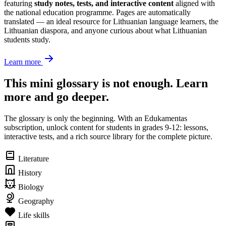
featuring
study notes, tests, and interactive content
aligned with
the national education programme. Pages are automatically
translated — an ideal resource for Lithuanian language learners, the
Lithuanian diaspora, and anyone curious about what Lithuanian
students study.
Learn more
This mini glossary is not enough. Learn
more and go deeper.
The glossary is only the beginning. With an Edukamentas
subscription, unlock content for students in grades 9-12: lessons,
interactive tests, and a rich source library for the complete picture.
Literature
History
Biology
Geography
Life skills