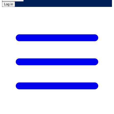
Log in