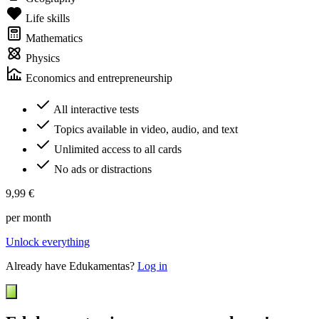
Life skills
Mathematics
Physics
Economics and entrepreneurship
All interactive tests
Topics available in video, audio, and text
Unlimited access to all cards
No ads or distractions
9,99 €
per month
Unlock everything
Already have Edukamentas?
Log in