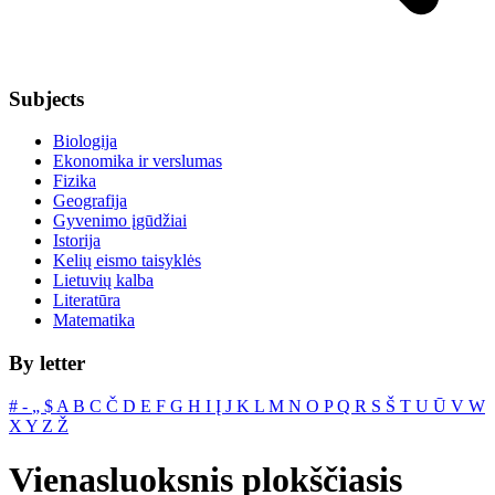
Subjects
Biologija
Ekonomika ir verslumas
Fizika
Geografija
Gyvenimo įgūdžiai
Istorija
Kelių eismo taisyklės
Lietuvių kalba
Literatūra
Matematika
By letter
#
‐
„
$
A
B
C
Č
D
E
F
G
H
I
Į
J
K
L
M
N
O
P
Q
R
S
Š
T
U
Ū
V
W
X
Y
Z
Ž
Vienasluoksnis plokščiasis