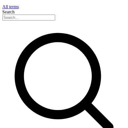
All terms
Search