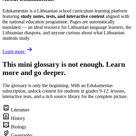
Edukamentas is a Lithuanian school curriculum learning platform
featuring
study notes, tests, and interactive content
aligned with
the national education programme. Pages are automatically
translated — an ideal resource for Lithuanian language learners, the
Lithuanian diaspora, and anyone curious about what Lithuanian
students study.
Learn more
This mini glossary is not enough. Learn
more and go deeper.
The glossary is only the beginning. With an Edukamentas
subscription, unlock content for students in grades 9-12: lessons,
interactive tests, and a rich source library for the complete picture.
Literature
History
Biology
Geography