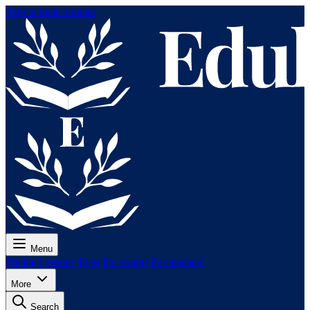
Skip to main content
Menu
Pricing
Lessons
Tests
For exams
For teachers
More
Search