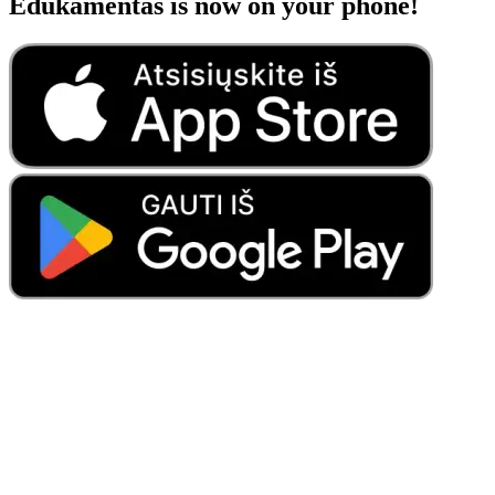
Edukamentas is now on your phone!