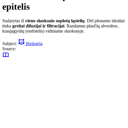
epitelis
Sudarytas iš
vieno sluoksnio suplotų ląstelių
. Dėl plonumo idealiai
tinka
greitai difuzijai ir filtracijai
. Randamas plaučių alveolėse,
kraujagyslių (endotelis) vidiniame sluoksnyje.
Subject:
Biologija
Source: