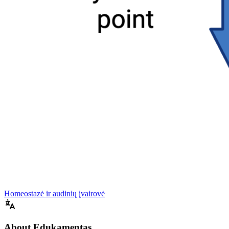
Homeostazė ir audinių įvairovė
About Edukamentas