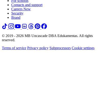
For schools
Contacts and support
Careers
New
Security
Brand
© 2019 - 2026 MB Uncascade DBA Edukamentas. All rights
reserved.
Terms of service
Privacy policy
Subprocessors
Cookie settings