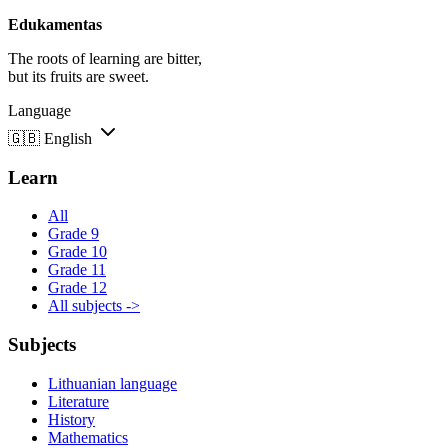
Edukamentas
The roots of learning are bitter,
but its fruits are sweet.
Language
🇬🇧
English
Learn
All
Grade 9
Grade 10
Grade 11
Grade 12
All subjects ->
Subjects
Lithuanian language
Literature
History
Mathematics