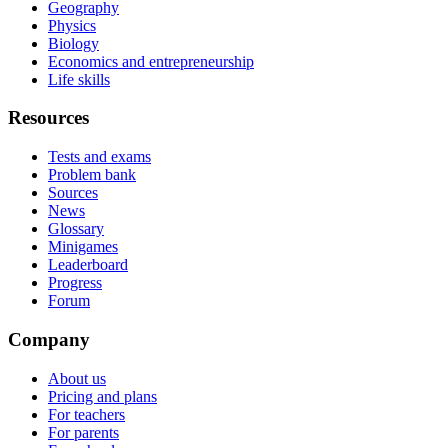
Geography
Physics
Biology
Economics and entrepreneurship
Life skills
Resources
Tests and exams
Problem bank
Sources
News
Glossary
Minigames
Leaderboard
Progress
Forum
Company
About us
Pricing and plans
For teachers
For parents