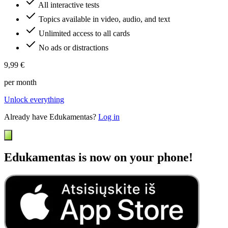
All interactive tests
Topics available in video, audio, and text
Unlimited access to all cards
No ads or distractions
9,99 €
per month
Unlock everything
Already have Edukamentas?
Log in
Edukamentas is now on your phone!