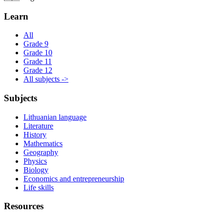
Learn
All
Grade 9
Grade 10
Grade 11
Grade 12
All subjects ->
Subjects
Lithuanian language
Literature
History
Mathematics
Geography
Physics
Biology
Economics and entrepreneurship
Life skills
Resources