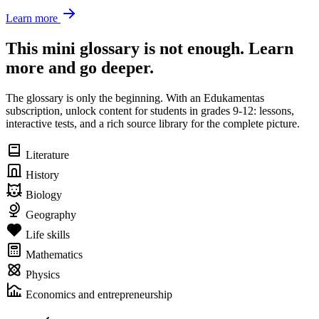
Learn more
This mini glossary is not enough. Learn
more and go deeper.
The glossary is only the beginning. With an Edukamentas
subscription, unlock content for students in grades 9-12: lessons,
interactive tests, and a rich source library for the complete picture.
Literature
History
Biology
Geography
Life skills
Mathematics
Physics
Economics and entrepreneurship