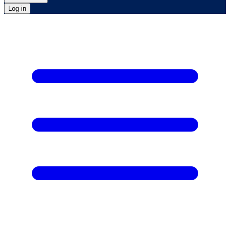
Log in