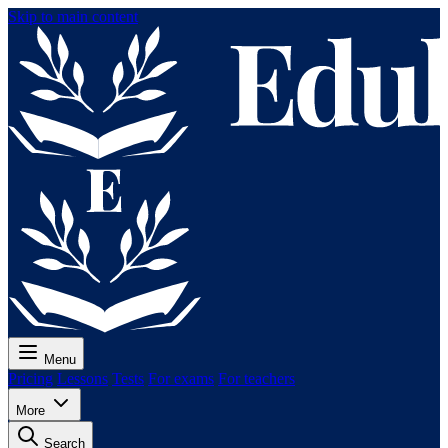
Skip to main content
Menu
Pricing
Lessons
Tests
For exams
For teachers
More
Search