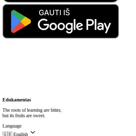
Edukamentas
The roots of learning are bitter,
but its fruits are sweet.
Language
🇬🇧
English