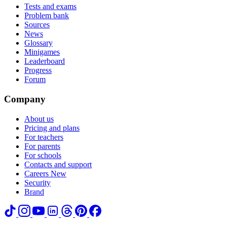
Tests and exams
Problem bank
Sources
News
Glossary
Minigames
Leaderboard
Progress
Forum
Company
About us
Pricing and plans
For teachers
For parents
For schools
Contacts and support
Careers
New
Security
Brand