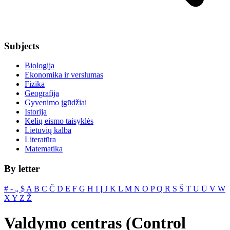
Subjects
Biologija
Ekonomika ir verslumas
Fizika
Geografija
Gyvenimo įgūdžiai
Istorija
Kelių eismo taisyklės
Lietuvių kalba
Literatūra
Matematika
By letter
#
‐
„
$
A
B
C
Č
D
E
F
G
H
I
Į
J
K
L
M
N
O
P
Q
R
S
Š
T
U
Ū
V
W
X
Y
Z
Ž
Valdymo centras (Control