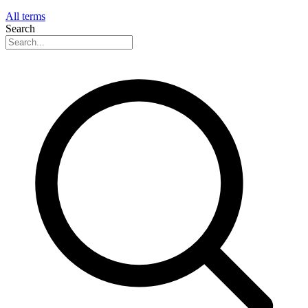
All terms
Search