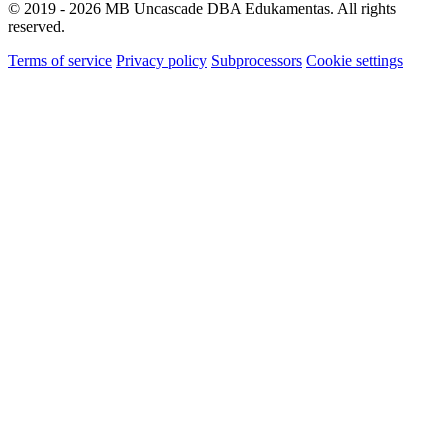
© 2019 - 2026 MB Uncascade DBA Edukamentas. All rights
reserved.
Terms of service
Privacy policy
Subprocessors
Cookie settings