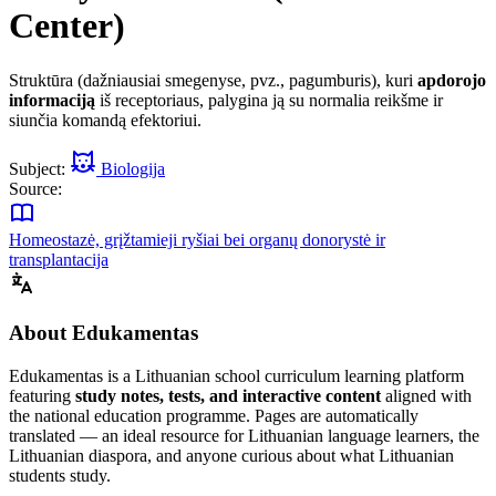
Center)
Struktūra (dažniausiai smegenyse, pvz., pagumburis), kuri
apdorojo
informaciją
iš receptoriaus, palygina ją su normalia reikšme ir
siunčia komandą efektoriui.
Subject:
Biologija
Source:
Homeostazė, grįžtamieji ryšiai bei organų donorystė ir
transplantacija
About Edukamentas
Edukamentas is a Lithuanian school curriculum learning platform
featuring
study notes, tests, and interactive content
aligned with
the national education programme. Pages are automatically
translated — an ideal resource for Lithuanian language learners, the
Lithuanian diaspora, and anyone curious about what Lithuanian
students study.