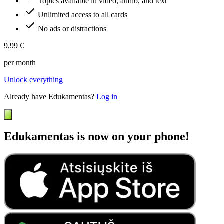
Topics available in video, audio, and text
Unlimited access to all cards
No ads or distractions
9,99 €
per month
Unlock everything
Already have Edukamentas?
Log in
Edukamentas is now on your phone!