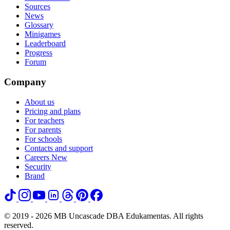
Sources
News
Glossary
Minigames
Leaderboard
Progress
Forum
Company
About us
Pricing and plans
For teachers
For parents
For schools
Contacts and support
Careers
New
Security
Brand
© 2019 - 2026 MB Uncascade DBA Edukamentas. All rights
reserved.