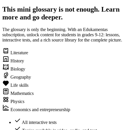
This mini glossary is not enough. Learn
more and go deeper.
The glossary is only the beginning. With an Edukamentas
subscription, unlock content for students in grades 9-12: lessons,
interactive tests, and a rich source library for the complete picture.
Literature
History
Biology
Geography
Life skills
Mathematics
Physics
Economics and entrepreneurship
All interactive tests