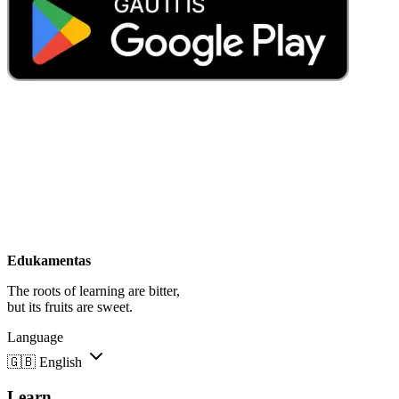
Edukamentas
The roots of learning are bitter,
but its fruits are sweet.
Language
🇬🇧
English
Learn