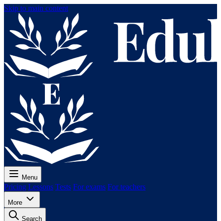
Skip to main content
Menu
Pricing
Lessons
Tests
For exams
For teachers
More
Search