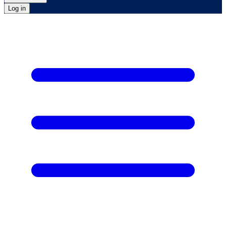
Log in