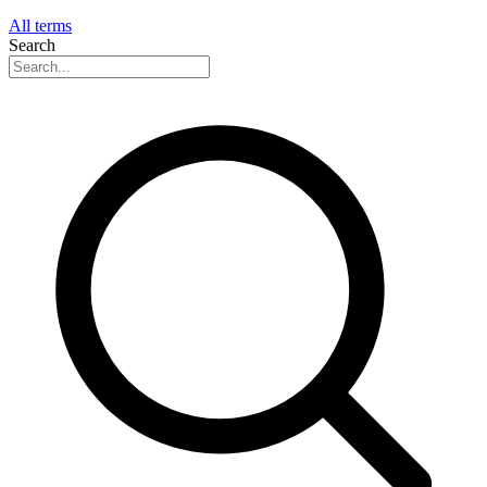
All terms
Search