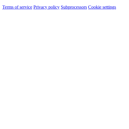
Terms of service
Privacy policy
Subprocessors
Cookie settings