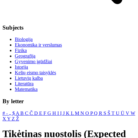
Subjects
Biologija
Ekonomika ir verslumas
Fizika
Geografija
Gyvenimo įgūdžiai
Istorija
Kelių eismo taisyklės
Lietuvių kalba
Literatūra
Matematika
By letter
#
‐
„
$
A
B
C
Č
D
E
F
G
H
I
Į
J
K
L
M
N
O
P
Q
R
S
Š
T
U
Ū
V
W
X
Y
Z
Ž
Tikėtinas nuostolis (Expected