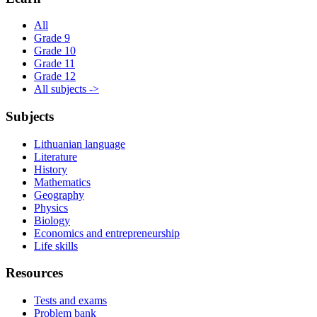
All
Grade 9
Grade 10
Grade 11
Grade 12
All subjects ->
Subjects
Lithuanian language
Literature
History
Mathematics
Geography
Physics
Biology
Economics and entrepreneurship
Life skills
Resources
Tests and exams
Problem bank