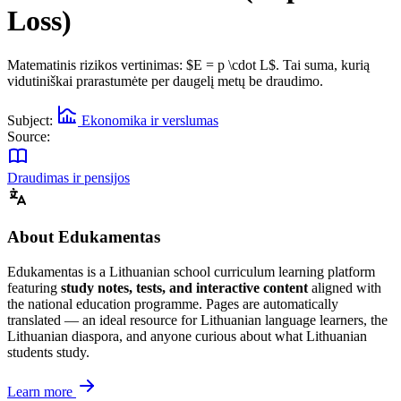
Loss)
Matematinis rizikos vertinimas: $E = p \cdot L$. Tai suma, kurią
vidutiniškai prarastumėte per daugelį metų be draudimo.
Subject:
Ekonomika ir verslumas
Source:
Draudimas ir pensijos
About Edukamentas
Edukamentas is a Lithuanian school curriculum learning platform
featuring
study notes, tests, and interactive content
aligned with
the national education programme. Pages are automatically
translated — an ideal resource for Lithuanian language learners, the
Lithuanian diaspora, and anyone curious about what Lithuanian
students study.
Learn more