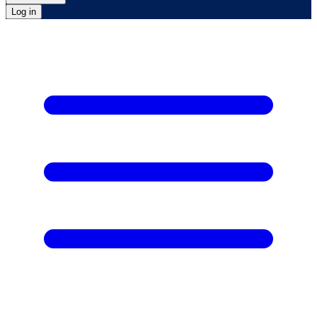
Log in