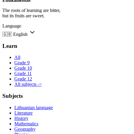
Edukamentas
The roots of learning are bitter,
but its fruits are sweet.
Language
🇬🇧
English
Learn
All
Grade 9
Grade 10
Grade 11
Grade 12
All subjects ->
Subjects
Lithuanian language
Literature
History
Mathematics
Geography