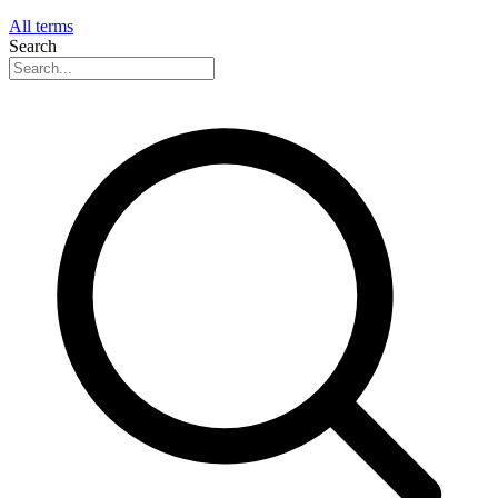
All terms
Search