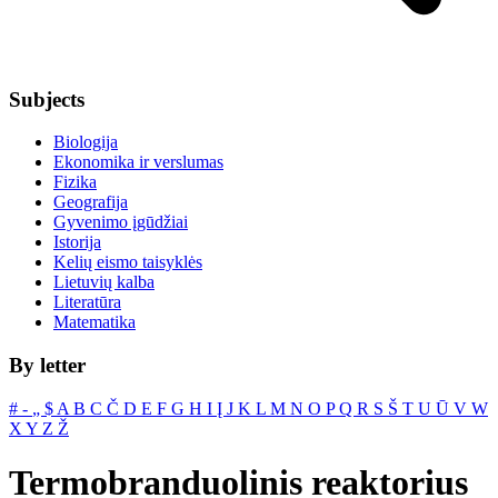
Subjects
Biologija
Ekonomika ir verslumas
Fizika
Geografija
Gyvenimo įgūdžiai
Istorija
Kelių eismo taisyklės
Lietuvių kalba
Literatūra
Matematika
By letter
#
‐
„
$
A
B
C
Č
D
E
F
G
H
I
Į
J
K
L
M
N
O
P
Q
R
S
Š
T
U
Ū
V
W
X
Y
Z
Ž
Termobranduolinis reaktorius