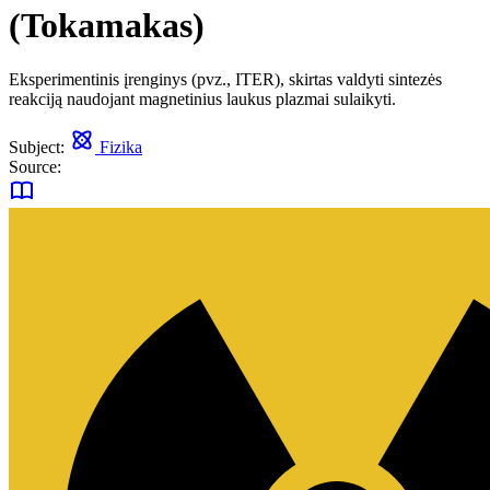
(Tokamakas)
Eksperimentinis įrenginys (pvz., ITER), skirtas valdyti sintezės
reakciją naudojant magnetinius laukus plazmai sulaikyti.
Subject:
Fizika
Source: