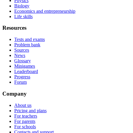
Physics
Biology
Economics and entrepreneurship
Life skills
Resources
Tests and exams
Problem bank
Sources
News
Glossary
Minigames
Leaderboard
Progress
Forum
Company
About us
Pricing and plans
For teachers
For parents
For schools
Contacts and support