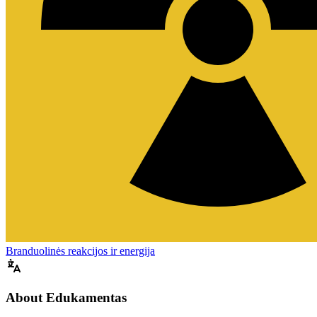
Branduolinės reakcijos ir energija
About Edukamentas