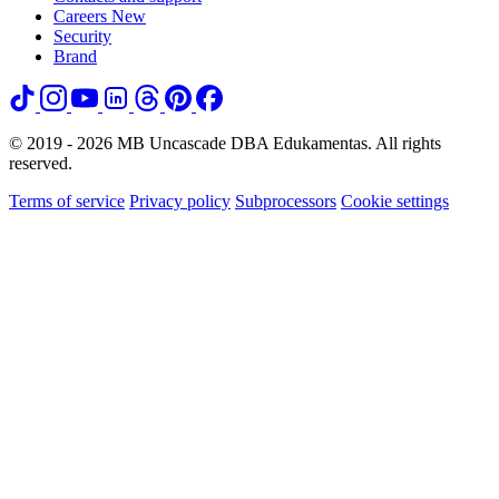
Careers
New
Security
Brand
© 2019 - 2026 MB Uncascade DBA Edukamentas. All rights
reserved.
Terms of service
Privacy policy
Subprocessors
Cookie settings