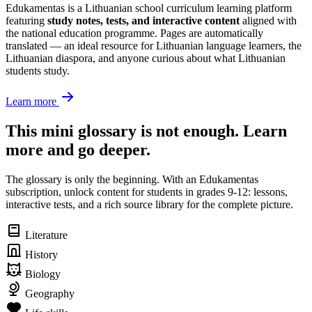
Edukamentas is a Lithuanian school curriculum learning platform
featuring
study notes, tests, and interactive content
aligned with
the national education programme. Pages are automatically
translated — an ideal resource for Lithuanian language learners, the
Lithuanian diaspora, and anyone curious about what Lithuanian
students study.
Learn more
This mini glossary is not enough. Learn
more and go deeper.
The glossary is only the beginning. With an Edukamentas
subscription, unlock content for students in grades 9-12: lessons,
interactive tests, and a rich source library for the complete picture.
Literature
History
Biology
Geography