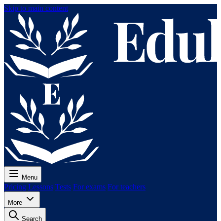
Skip to main content
Menu
Pricing
Lessons
Tests
For exams
For teachers
More
Search