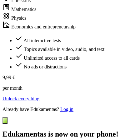
Life skills
Mathematics
Physics
Economics and entrepreneurship
All interactive tests
Topics available in video, audio, and text
Unlimited access to all cards
No ads or distractions
9,99 €
per month
Unlock everything
Already have Edukamentas?
Log in
Edukamentas is now on your phone!