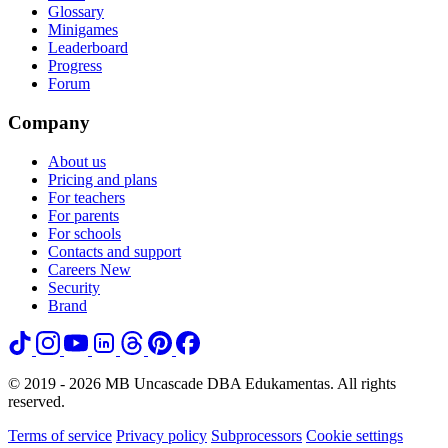
Glossary
Minigames
Leaderboard
Progress
Forum
Company
About us
Pricing and plans
For teachers
For parents
For schools
Contacts and support
Careers
New
Security
Brand
© 2019 - 2026 MB Uncascade DBA Edukamentas. All rights
reserved.
Terms of service
Privacy policy
Subprocessors
Cookie settings