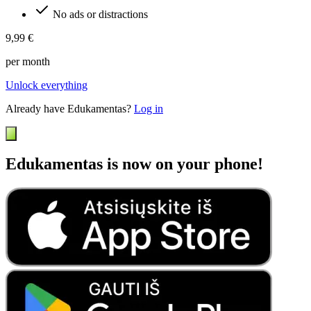
No ads or distractions
9,99 €
per month
Unlock everything
Already have Edukamentas?
Log in
Edukamentas is now on your phone!