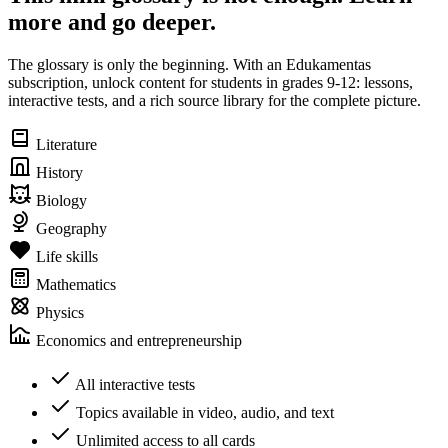
more and go deeper.
The glossary is only the beginning. With an Edukamentas
subscription, unlock content for students in grades 9-12: lessons,
interactive tests, and a rich source library for the complete picture.
Literature
History
Biology
Geography
Life skills
Mathematics
Physics
Economics and entrepreneurship
All interactive tests
Topics available in video, audio, and text
Unlimited access to all cards