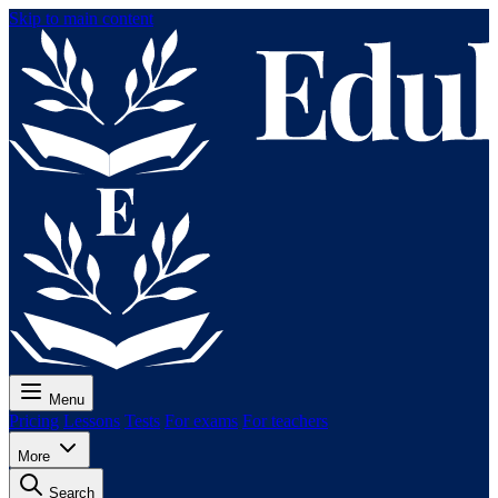
Skip to main content
Menu
Pricing
Lessons
Tests
For exams
For teachers
More
Search