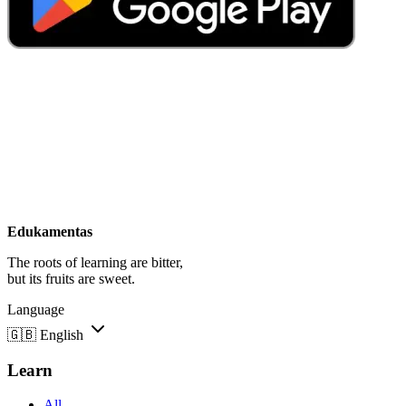
Edukamentas
The roots of learning are bitter,
but its fruits are sweet.
Language
🇬🇧
English
Learn
All