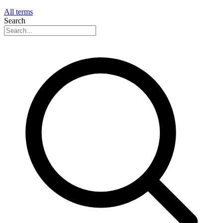
All terms
Search