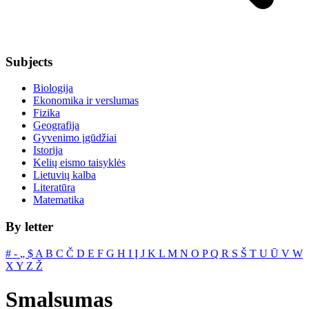
Subjects
Biologija
Ekonomika ir verslumas
Fizika
Geografija
Gyvenimo įgūdžiai
Istorija
Kelių eismo taisyklės
Lietuvių kalba
Literatūra
Matematika
By letter
#
‐
„
$
A
B
C
Č
D
E
F
G
H
I
Į
J
K
L
M
N
O
P
Q
R
S
Š
T
U
Ū
V
W
X
Y
Z
Ž
Smalsumas