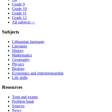
Grade 9
Grade 10
Grade 11
Grade 12
All subjects ->
Subjects
Lithuanian language
Literature
History
Mathematics
Geography
Physics
Biology
Economics and entrepreneurship
Life skills
Resources
Tests and exams
Problem bank
Sources
News