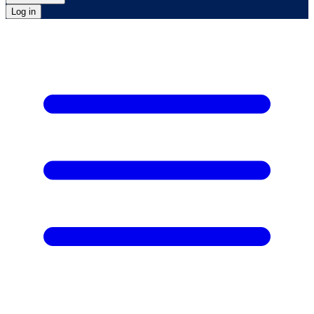
Log in