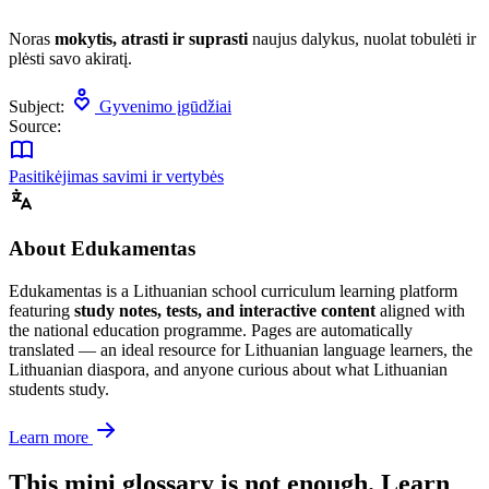
Noras
mokytis, atrasti ir suprasti
naujus dalykus, nuolat tobulėti ir
plėsti savo akiratį.
Subject:
Gyvenimo įgūdžiai
Source:
Pasitikėjimas savimi ir vertybės
About Edukamentas
Edukamentas is a Lithuanian school curriculum learning platform
featuring
study notes, tests, and interactive content
aligned with
the national education programme. Pages are automatically
translated — an ideal resource for Lithuanian language learners, the
Lithuanian diaspora, and anyone curious about what Lithuanian
students study.
Learn more
This mini glossary is not enough. Learn