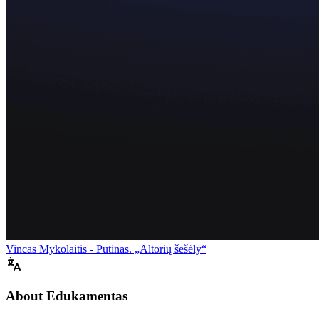
Vincas Mykolaitis - Putinas. „Altorių šešėly“
About Edukamentas