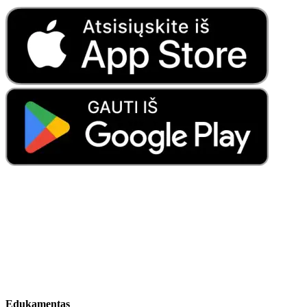
Edukamentas