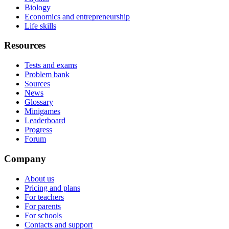
Biology
Economics and entrepreneurship
Life skills
Resources
Tests and exams
Problem bank
Sources
News
Glossary
Minigames
Leaderboard
Progress
Forum
Company
About us
Pricing and plans
For teachers
For parents
For schools
Contacts and support