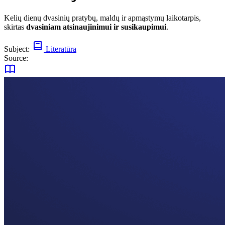
Kelių dienų dvasinių pratybų, maldų ir apmąstymų laikotarpis,
skirtas
dvasiniam atsinaujinimui ir susikaupimui
.
Subject:
Literatūra
Source: