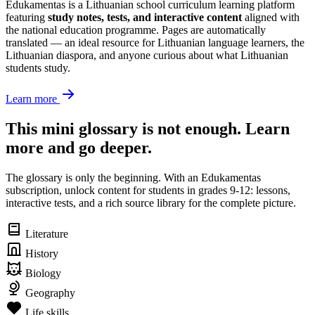
Edukamentas is a Lithuanian school curriculum learning platform
featuring
study notes, tests, and interactive content
aligned with
the national education programme. Pages are automatically
translated — an ideal resource for Lithuanian language learners, the
Lithuanian diaspora, and anyone curious about what Lithuanian
students study.
Learn more
This mini glossary is not enough. Learn
more and go deeper.
The glossary is only the beginning. With an Edukamentas
subscription, unlock content for students in grades 9-12: lessons,
interactive tests, and a rich source library for the complete picture.
Literature
History
Biology
Geography
Life skills