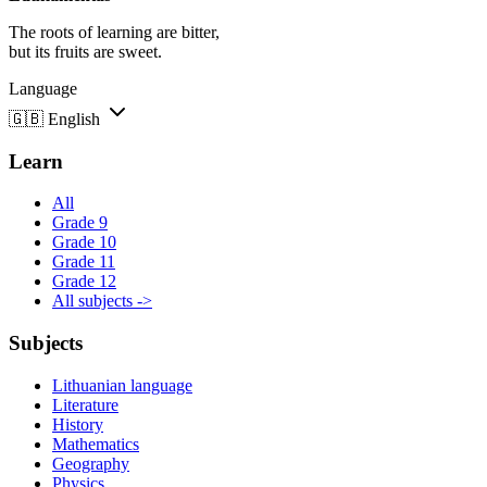
The roots of learning are bitter,
but its fruits are sweet.
Language
🇬🇧
English
Learn
All
Grade 9
Grade 10
Grade 11
Grade 12
All subjects ->
Subjects
Lithuanian language
Literature
History
Mathematics
Geography
Physics