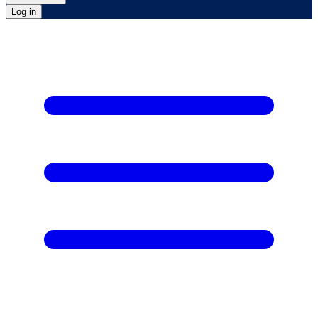
Log in