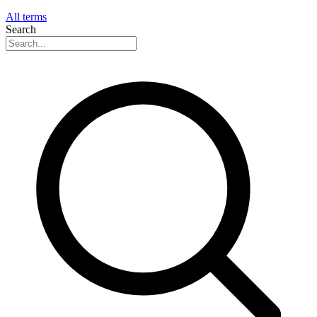
All terms
Search