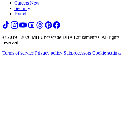
Careers
New
Security
Brand
© 2019 - 2026 MB Uncascade DBA Edukamentas. All rights
reserved.
Terms of service
Privacy policy
Subprocessors
Cookie settings