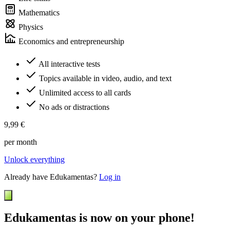
Mathematics
Physics
Economics and entrepreneurship
All interactive tests
Topics available in video, audio, and text
Unlimited access to all cards
No ads or distractions
9,99 €
per month
Unlock everything
Already have Edukamentas?
Log in
Edukamentas is now on your phone!