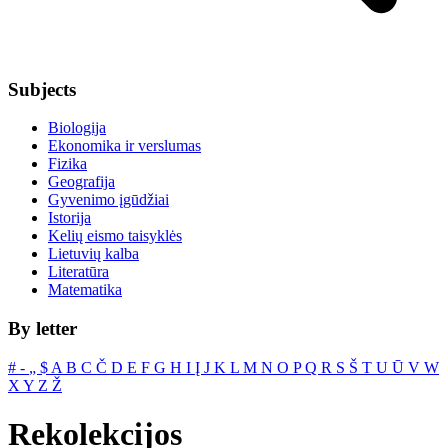
Subjects
Biologija
Ekonomika ir verslumas
Fizika
Geografija
Gyvenimo įgūdžiai
Istorija
Kelių eismo taisyklės
Lietuvių kalba
Literatūra
Matematika
By letter
#
‐
„
$
A
B
C
Č
D
E
F
G
H
I
Į
J
K
L
M
N
O
P
Q
R
S
Š
T
U
Ū
V
W
X
Y
Z
Ž
Rekolekcijos