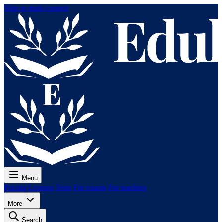
Skip to main content
Menu
Pricing
Lessons
Tests
For exams
For teachers
More
Search