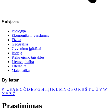
Subjects
Biologija
Ekonomika ir verslumas
Fizika
Geografija
Gyvenimo įgūdžiai
Istorija
Kelių eismo taisyklės
Lietuvių kalba
Literatūra
Matematika
By letter
#
‐
„
$
A
B
C
Č
D
E
F
G
H
I
Į
J
K
L
M
N
O
P
Q
R
S
Š
T
U
Ū
V
W
X
Y
Z
Ž
Prastinimas