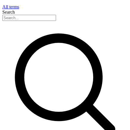
All terms
Search