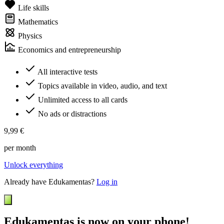
Life skills
Mathematics
Physics
Economics and entrepreneurship
All interactive tests
Topics available in video, audio, and text
Unlimited access to all cards
No ads or distractions
9,99 €
per month
Unlock everything
Already have Edukamentas?
Log in
Edukamentas is now on your phone!