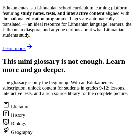
Edukamentas is a Lithuanian school curriculum learning platform
featuring
study notes, tests, and interactive content
aligned with
the national education programme. Pages are automatically
translated — an ideal resource for Lithuanian language learners, the
Lithuanian diaspora, and anyone curious about what Lithuanian
students study.
Learn more
This mini glossary is not enough. Learn
more and go deeper.
The glossary is only the beginning. With an Edukamentas
subscription, unlock content for students in grades 9-12: lessons,
interactive tests, and a rich source library for the complete picture.
Literature
History
Biology
Geography