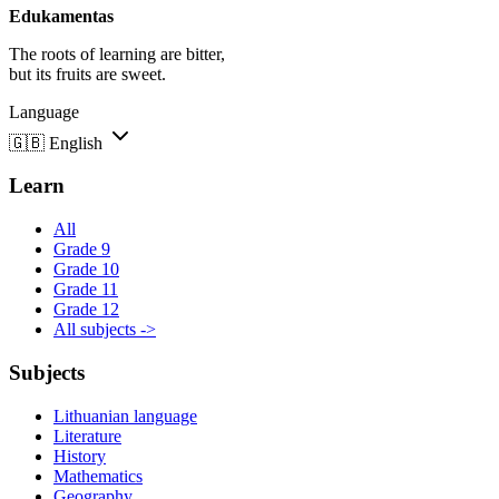
Edukamentas
The roots of learning are bitter,
but its fruits are sweet.
Language
🇬🇧
English
Learn
All
Grade 9
Grade 10
Grade 11
Grade 12
All subjects ->
Subjects
Lithuanian language
Literature
History
Mathematics
Geography