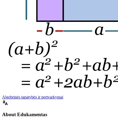
Algebrinės tapatybės ir pertvarkymai
About Edukamentas