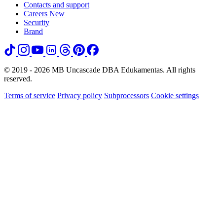
Contacts and support
Careers
New
Security
Brand
© 2019 - 2026 MB Uncascade DBA Edukamentas. All rights
reserved.
Terms of service
Privacy policy
Subprocessors
Cookie settings