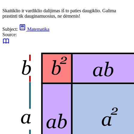
Skaitiklio ir vardiklio dalijimas iš to paties daugiklio. Galima
prastinti tik dauginamuosius, ne dėmenis!
Subject:
Matematika
Source: