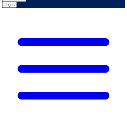
Log in