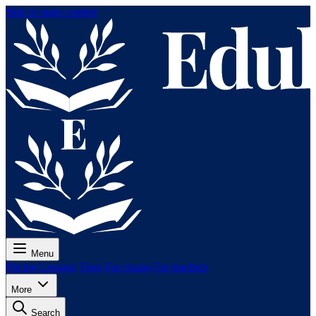
Skip to main content
Menu
Pricing
Lessons
Tests
For exams
For teachers
More
Search