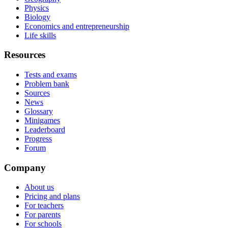
Physics
Biology
Economics and entrepreneurship
Life skills
Resources
Tests and exams
Problem bank
Sources
News
Glossary
Minigames
Leaderboard
Progress
Forum
Company
About us
Pricing and plans
For teachers
For parents
For schools