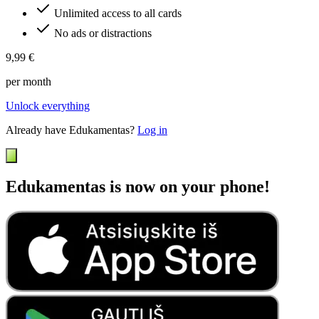
Unlimited access to all cards
No ads or distractions
9,99 €
per month
Unlock everything
Already have Edukamentas?
Log in
Edukamentas is now on your phone!