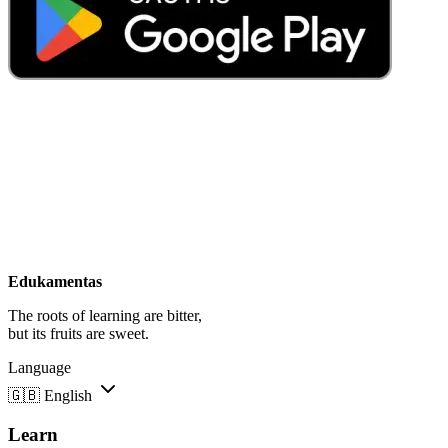
Edukamentas
The roots of learning are bitter,
but its fruits are sweet.
Language
🇬🇧
English
Learn