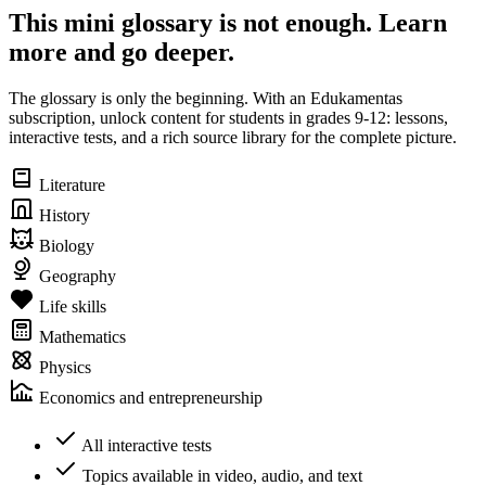
This mini glossary is not enough. Learn
more and go deeper.
The glossary is only the beginning. With an Edukamentas
subscription, unlock content for students in grades 9-12: lessons,
interactive tests, and a rich source library for the complete picture.
Literature
History
Biology
Geography
Life skills
Mathematics
Physics
Economics and entrepreneurship
All interactive tests
Topics available in video, audio, and text