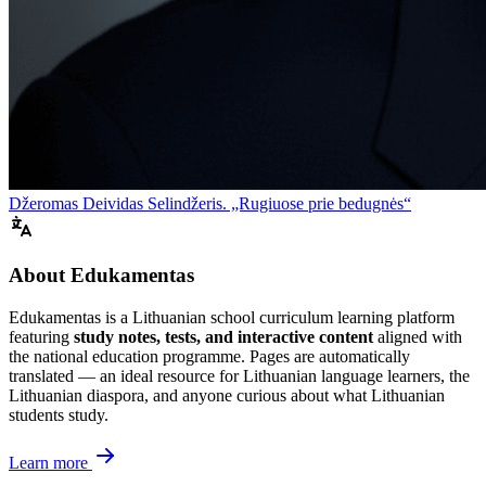
Džeromas Deividas Selindžeris. „Rugiuose prie bedugnės“
About Edukamentas
Edukamentas is a Lithuanian school curriculum learning platform
featuring
study notes, tests, and interactive content
aligned with
the national education programme. Pages are automatically
translated — an ideal resource for Lithuanian language learners, the
Lithuanian diaspora, and anyone curious about what Lithuanian
students study.
Learn more