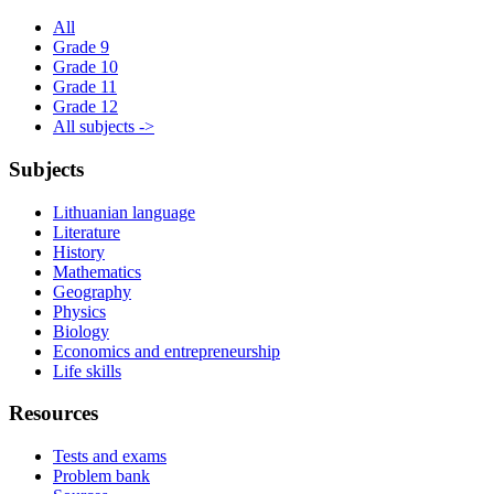
All
Grade 9
Grade 10
Grade 11
Grade 12
All subjects ->
Subjects
Lithuanian language
Literature
History
Mathematics
Geography
Physics
Biology
Economics and entrepreneurship
Life skills
Resources
Tests and exams
Problem bank