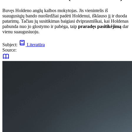
Buvęs Holdeno anglų kalbos mokytojas. Jis vienintelis iš
suaugusiųjų bando nuoširdžiai padėti Holdenui, išklauso jį ir duoda
patarimų. Tačiau jų susitikimas baigiasi dviprasmiškai, kai Holdenas
pabunda nuo jo glostymo ir pabėga, taip
praradęs pasitikėjimą
dar
vienu suaugusiuoju.
Subject:
Literatūra
Source: