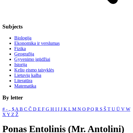
Subjects
Biologija
Ekonomika ir verslumas
Fizika
Geografija
Gyvenimo įgūdžiai
Istorija
Kelių eismo taisyklės
Lietuvių kalba
Literatūra
Matematika
By letter
#
‐
„
$
A
B
C
Č
D
E
F
G
H
I
Į
J
K
L
M
N
O
P
Q
R
S
Š
T
U
Ū
V
W
X
Y
Z
Ž
Ponas Entolinis (Mr. Antolini)