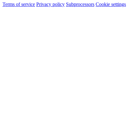
Terms of service
Privacy policy
Subprocessors
Cookie settings