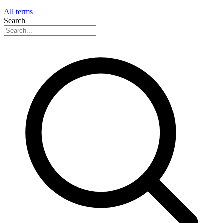
All terms
Search