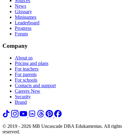
Sources
News
Glossary
Minigames
Leaderboard
Progress
Forum
Company
About us
Pricing and plans
For teachers
For parents
For schools
Contacts and support
Careers
New
Security
Brand
© 2019 - 2026 MB Uncascade DBA Edukamentas. All rights
reserved.