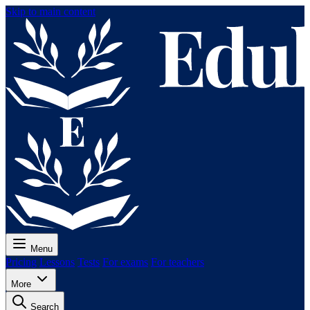
Skip to main content
Menu
Pricing
Lessons
Tests
For exams
For teachers
More
Search