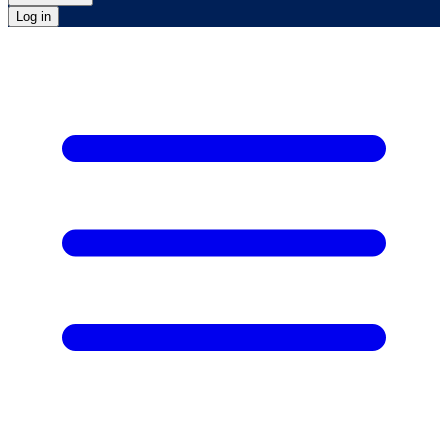
Log in