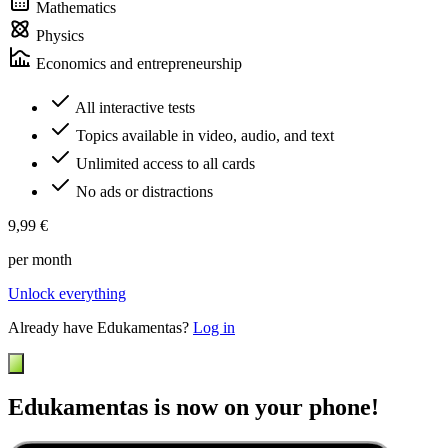
Mathematics
Physics
Economics and entrepreneurship
All interactive tests
Topics available in video, audio, and text
Unlimited access to all cards
No ads or distractions
9,99 €
per month
Unlock everything
Already have Edukamentas?
Log in
Edukamentas is now on your phone!