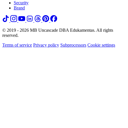
Security
Brand
© 2019 - 2026 MB Uncascade DBA Edukamentas. All rights
reserved.
Terms of service
Privacy policy
Subprocessors
Cookie settings