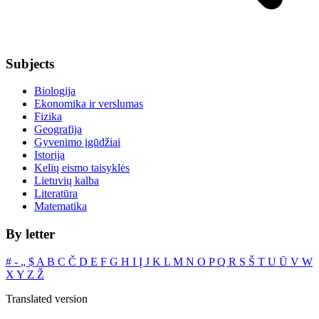
Subjects
Biologija
Ekonomika ir verslumas
Fizika
Geografija
Gyvenimo įgūdžiai
Istorija
Kelių eismo taisyklės
Lietuvių kalba
Literatūra
Matematika
By letter
#
‐
„
$
A
B
C
Č
D
E
F
G
H
I
Į
J
K
L
M
N
O
P
Q
R
S
Š
T
U
Ū
V
W
X
Y
Z
Ž
Translated version