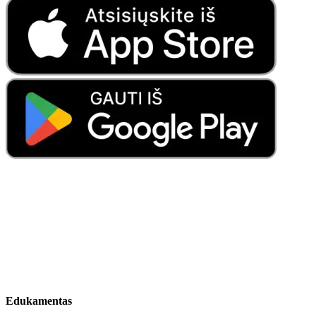
Edukamentas