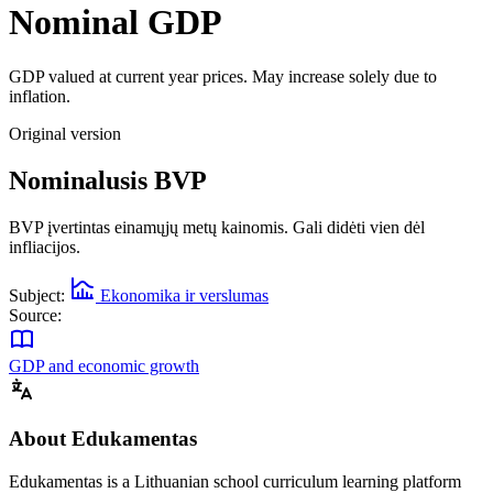
Nominal GDP
GDP valued at current year prices. May increase solely due to
inflation.
Original version
Nominalusis BVP
BVP įvertintas einamųjų metų kainomis. Gali didėti vien dėl
infliacijos.
Subject:
Ekonomika ir verslumas
Source:
GDP and economic growth
About Edukamentas
Edukamentas is a Lithuanian school curriculum learning platform