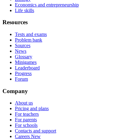
Economics and entrepreneurship
Life skills
Resources
Tests and exams
Problem bank
Sources
News
Glossary
Minigames
Leaderboard
Progress
Forum
Company
About us
Pricing and plans
For teachers
For parents
For schools
Contacts and support
Careers
New