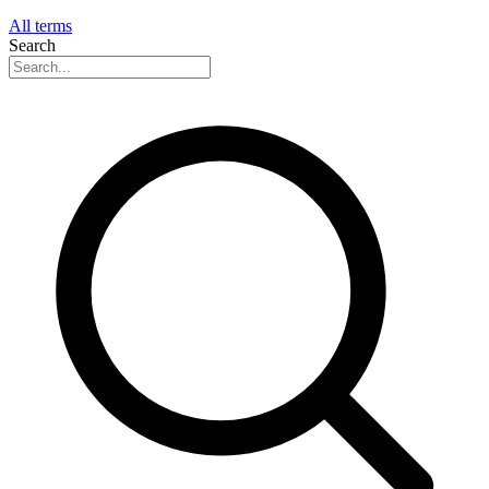
All terms
Search