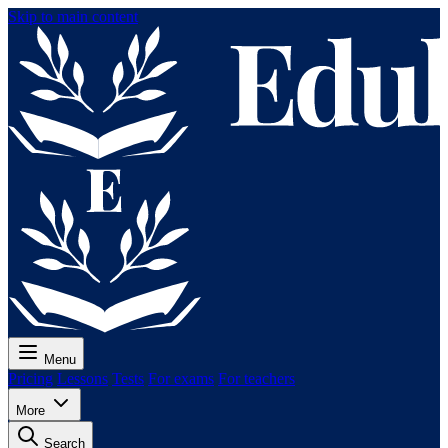
Skip to main content
Menu
Pricing
Lessons
Tests
For exams
For teachers
More
Search