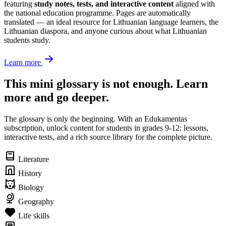
featuring
study notes, tests, and interactive content
aligned with
the national education programme. Pages are automatically
translated — an ideal resource for Lithuanian language learners, the
Lithuanian diaspora, and anyone curious about what Lithuanian
students study.
Learn more
This mini glossary is not enough. Learn
more and go deeper.
The glossary is only the beginning. With an Edukamentas
subscription, unlock content for students in grades 9-12: lessons,
interactive tests, and a rich source library for the complete picture.
Literature
History
Biology
Geography
Life skills