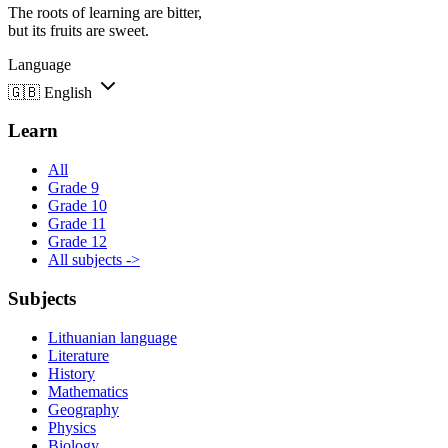
The roots of learning are bitter,
but its fruits are sweet.
Language
🇬🇧
English
Learn
All
Grade 9
Grade 10
Grade 11
Grade 12
All subjects ->
Subjects
Lithuanian language
Literature
History
Mathematics
Geography
Physics
Biology