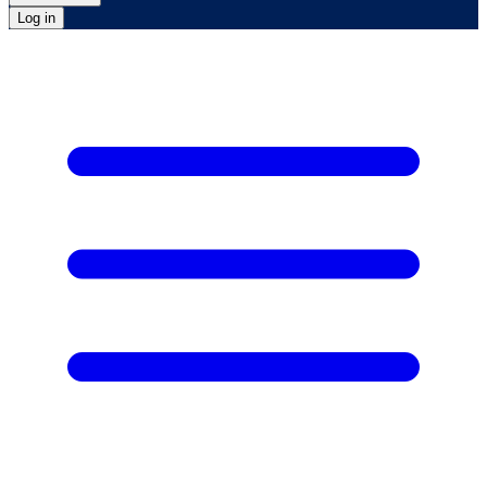
Log in