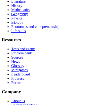
Literature
History
Mathematics
Geography
Physics
Biology
Economics and entrepreneurship
Life skills
Resources
Tests and exams
Problem bank
Sources
News
Glossary
Minigames
Leaderboard
Progress
Forum
Company
About us