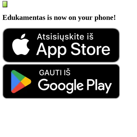
Edukamentas is now on your phone!