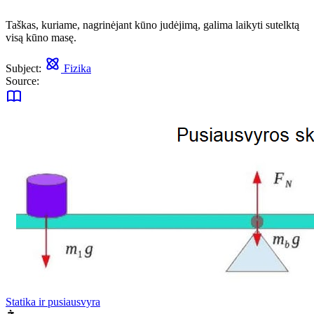
Taškas, kuriame, nagrinėjant kūno judėjimą, galima laikyti sutelktą
visą kūno masę.
Subject:
Fizika
Source:
Statika ir pusiausvyra