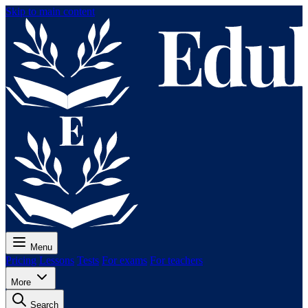
Skip to main content
Menu
Pricing
Lessons
Tests
For exams
For teachers
More
Search