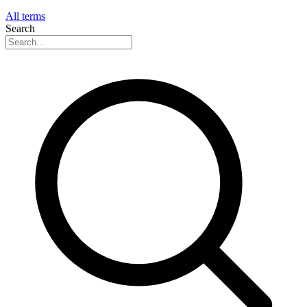
All terms
Search