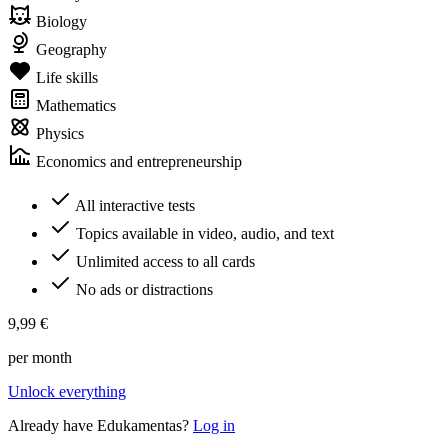
Biology
Geography
Life skills
Mathematics
Physics
Economics and entrepreneurship
All interactive tests
Topics available in video, audio, and text
Unlimited access to all cards
No ads or distractions
9,99 €
per month
Unlock everything
Already have Edukamentas?
Log in