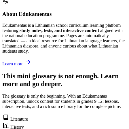
About Edukamentas
Edukamentas is a Lithuanian school curriculum learning platform
featuring
study notes, tests, and interactive content
aligned with
the national education programme. Pages are automatically
translated — an ideal resource for Lithuanian language learners, the
Lithuanian diaspora, and anyone curious about what Lithuanian
students study.
Learn more
This mini glossary is not enough. Learn
more and go deeper.
The glossary is only the beginning. With an Edukamentas
subscription, unlock content for students in grades 9-12: lessons,
interactive tests, and a rich source library for the complete picture.
Literature
History