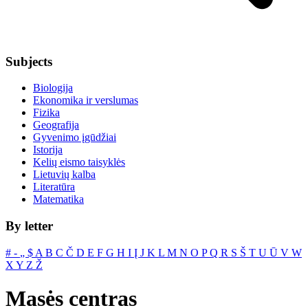
Subjects
Biologija
Ekonomika ir verslumas
Fizika
Geografija
Gyvenimo įgūdžiai
Istorija
Kelių eismo taisyklės
Lietuvių kalba
Literatūra
Matematika
By letter
#
‐
„
$
A
B
C
Č
D
E
F
G
H
I
Į
J
K
L
M
N
O
P
Q
R
S
Š
T
U
Ū
V
W
X
Y
Z
Ž
Masės centras