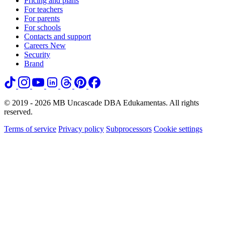
Pricing and plans
For teachers
For parents
For schools
Contacts and support
Careers
New
Security
Brand
© 2019 - 2026 MB Uncascade DBA Edukamentas. All rights
reserved.
Terms of service
Privacy policy
Subprocessors
Cookie settings