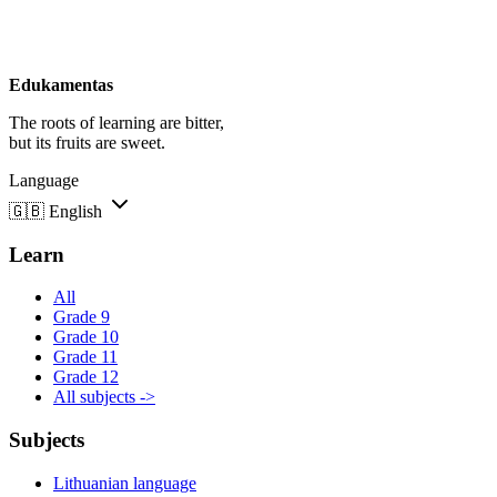
Edukamentas
The roots of learning are bitter,
but its fruits are sweet.
Language
🇬🇧
English
Learn
All
Grade 9
Grade 10
Grade 11
Grade 12
All subjects ->
Subjects
Lithuanian language