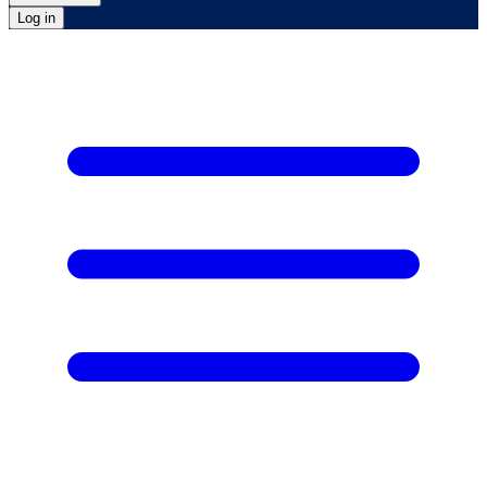
Log in