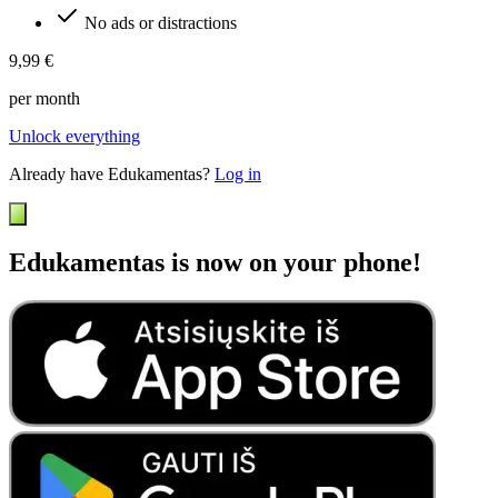
No ads or distractions
9,99 €
per month
Unlock everything
Already have Edukamentas?
Log in
Edukamentas is now on your phone!