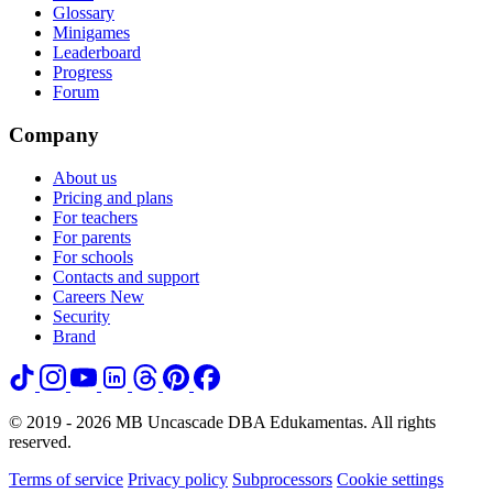
Glossary
Minigames
Leaderboard
Progress
Forum
Company
About us
Pricing and plans
For teachers
For parents
For schools
Contacts and support
Careers
New
Security
Brand
© 2019 - 2026 MB Uncascade DBA Edukamentas. All rights
reserved.
Terms of service
Privacy policy
Subprocessors
Cookie settings