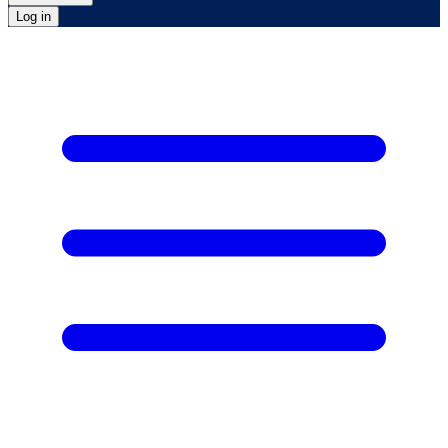
Log in