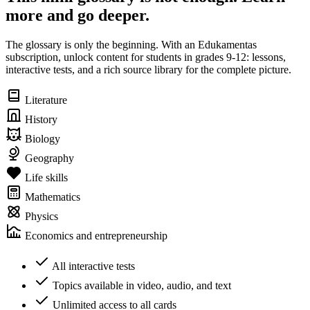
more and go deeper.
The glossary is only the beginning. With an Edukamentas
subscription, unlock content for students in grades 9-12: lessons,
interactive tests, and a rich source library for the complete picture.
Literature
History
Biology
Geography
Life skills
Mathematics
Physics
Economics and entrepreneurship
All interactive tests
Topics available in video, audio, and text
Unlimited access to all cards