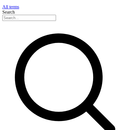
All terms
Search