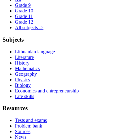
Grade 9
Grade 10
Grade 11
Grade 12
All subjects ->
Subjects
Lithuanian language
Literature
History
Mathematics
Geography
Physics
Biology
Economics and entrepreneurship
Life skills
Resources
Tests and exams
Problem bank
Sources
News