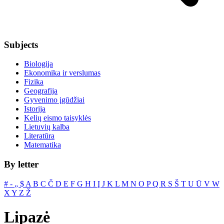
Subjects
Biologija
Ekonomika ir verslumas
Fizika
Geografija
Gyvenimo įgūdžiai
Istorija
Kelių eismo taisyklės
Lietuvių kalba
Literatūra
Matematika
By letter
#
‐
„
$
A
B
C
Č
D
E
F
G
H
I
Į
J
K
L
M
N
O
P
Q
R
S
Š
T
U
Ū
V
W
X
Y
Z
Ž
Lipazė