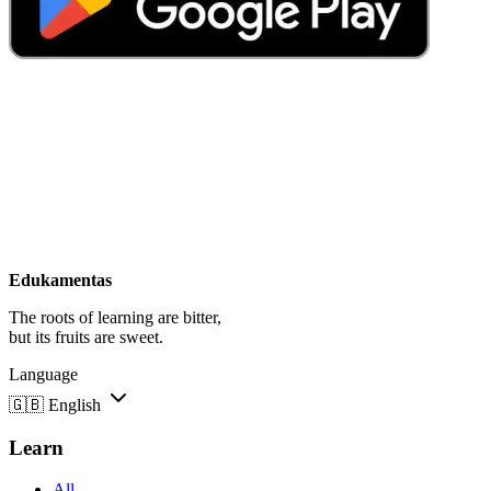
Edukamentas
The roots of learning are bitter,
but its fruits are sweet.
Language
🇬🇧
English
Learn
All