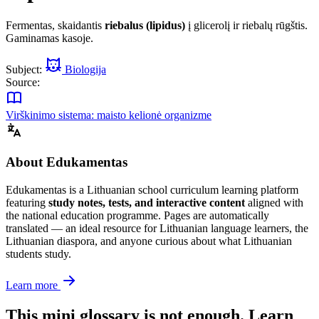
Fermentas, skaidantis
riebalus (lipidus)
į glicerolį ir riebalų rūgštis.
Gaminamas kasoje.
Subject:
Biologija
Source:
Virškinimo sistema: maisto kelionė organizme
About Edukamentas
Edukamentas is a Lithuanian school curriculum learning platform
featuring
study notes, tests, and interactive content
aligned with
the national education programme. Pages are automatically
translated — an ideal resource for Lithuanian language learners, the
Lithuanian diaspora, and anyone curious about what Lithuanian
students study.
Learn more
This mini glossary is not enough. Learn