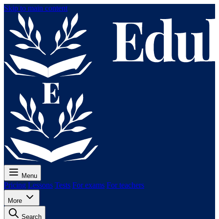
Skip to main content
Menu
Pricing
Lessons
Tests
For exams
For teachers
More
Search