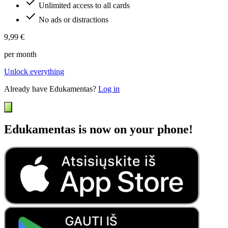
Unlimited access to all cards
No ads or distractions
9,99 €
per month
Unlock everything
Already have Edukamentas?
Log in
Edukamentas is now on your phone!