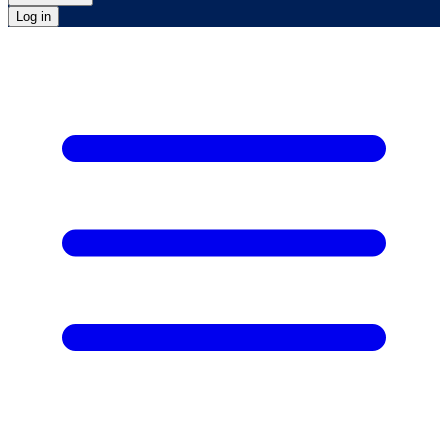
Log in