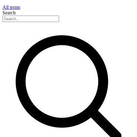
All terms
Search