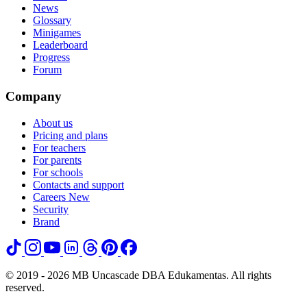
News
Glossary
Minigames
Leaderboard
Progress
Forum
Company
About us
Pricing and plans
For teachers
For parents
For schools
Contacts and support
Careers
New
Security
Brand
© 2019 - 2026 MB Uncascade DBA Edukamentas. All rights
reserved.