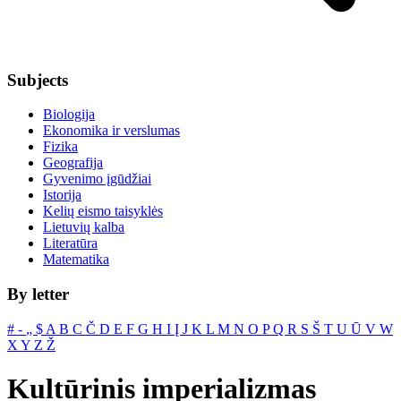
Subjects
Biologija
Ekonomika ir verslumas
Fizika
Geografija
Gyvenimo įgūdžiai
Istorija
Kelių eismo taisyklės
Lietuvių kalba
Literatūra
Matematika
By letter
#
‐
„
$
A
B
C
Č
D
E
F
G
H
I
Į
J
K
L
M
N
O
P
Q
R
S
Š
T
U
Ū
V
W
X
Y
Z
Ž
Kultūrinis imperializmas