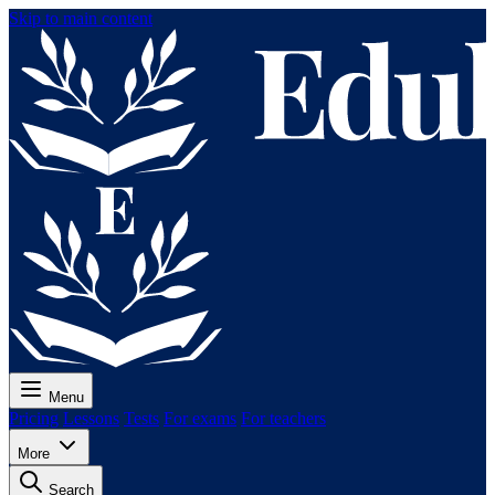
Skip to main content
Menu
Pricing
Lessons
Tests
For exams
For teachers
More
Search