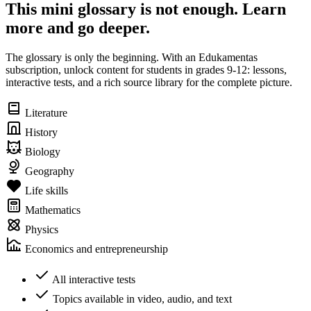
This mini glossary is not enough. Learn
more and go deeper.
The glossary is only the beginning. With an Edukamentas
subscription, unlock content for students in grades 9-12: lessons,
interactive tests, and a rich source library for the complete picture.
Literature
History
Biology
Geography
Life skills
Mathematics
Physics
Economics and entrepreneurship
All interactive tests
Topics available in video, audio, and text