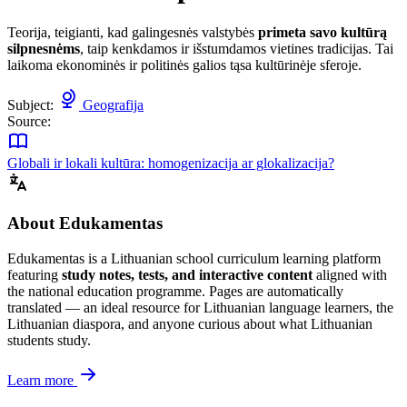
Teorija, teigianti, kad galingesnės valstybės
primeta savo kultūrą
silpnesnėms
, taip kenkdamos ir išstumdamos vietines tradicijas. Tai
laikoma ekonominės ir politinės galios tąsa kultūrinėje sferoje.
Subject:
Geografija
Source:
Globali ir lokali kultūra: homogenizacija ar glokalizacija?
About Edukamentas
Edukamentas is a Lithuanian school curriculum learning platform
featuring
study notes, tests, and interactive content
aligned with
the national education programme. Pages are automatically
translated — an ideal resource for Lithuanian language learners, the
Lithuanian diaspora, and anyone curious about what Lithuanian
students study.
Learn more