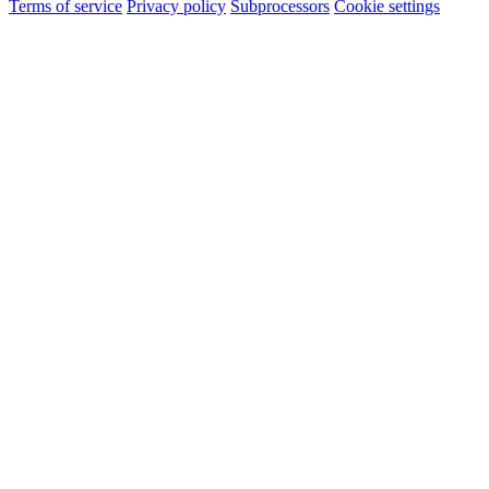
Terms of service
Privacy policy
Subprocessors
Cookie settings