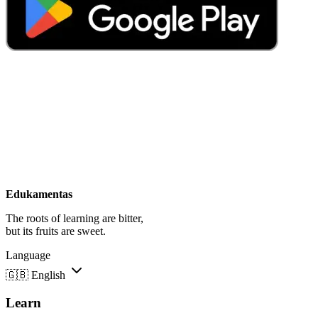
Edukamentas
The roots of learning are bitter,
but its fruits are sweet.
Language
🇬🇧
English
Learn