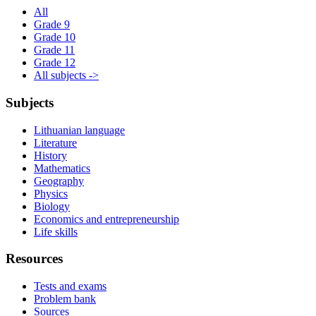
All
Grade 9
Grade 10
Grade 11
Grade 12
All subjects ->
Subjects
Lithuanian language
Literature
History
Mathematics
Geography
Physics
Biology
Economics and entrepreneurship
Life skills
Resources
Tests and exams
Problem bank
Sources