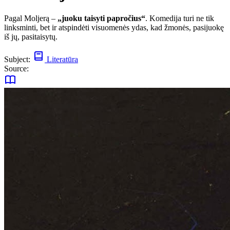
Pagal Moljerą –
„juoku taisyti papročius“
. Komedija turi ne tik
linksminti, bet ir atspindėti visuomenės ydas, kad žmonės, pasijuokę
iš jų, pasitaisytų.
Subject:
Literatūra
Source: