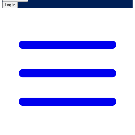
Log in