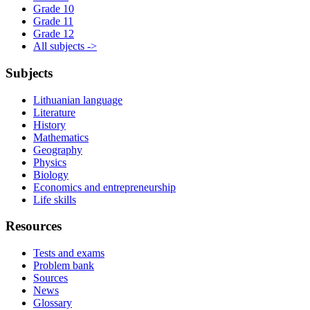
Grade 10
Grade 11
Grade 12
All subjects ->
Subjects
Lithuanian language
Literature
History
Mathematics
Geography
Physics
Biology
Economics and entrepreneurship
Life skills
Resources
Tests and exams
Problem bank
Sources
News
Glossary