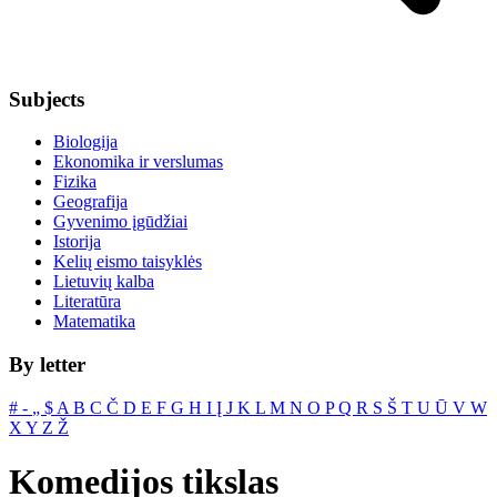
Subjects
Biologija
Ekonomika ir verslumas
Fizika
Geografija
Gyvenimo įgūdžiai
Istorija
Kelių eismo taisyklės
Lietuvių kalba
Literatūra
Matematika
By letter
#
‐
„
$
A
B
C
Č
D
E
F
G
H
I
Į
J
K
L
M
N
O
P
Q
R
S
Š
T
U
Ū
V
W
X
Y
Z
Ž
Komedijos tikslas