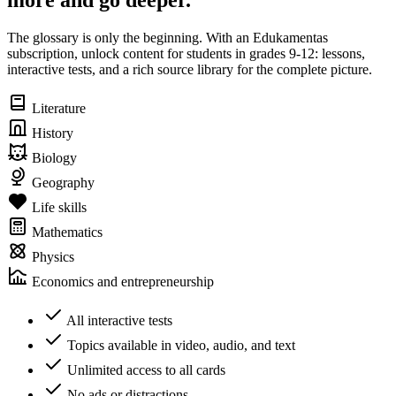
more and go deeper.
The glossary is only the beginning. With an Edukamentas
subscription, unlock content for students in grades 9-12: lessons,
interactive tests, and a rich source library for the complete picture.
Literature
History
Biology
Geography
Life skills
Mathematics
Physics
Economics and entrepreneurship
All interactive tests
Topics available in video, audio, and text
Unlimited access to all cards
No ads or distractions