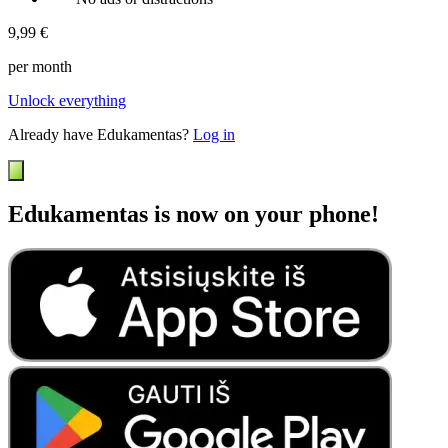
9,99 €
per month
Unlock everything
Already have Edukamentas?
Log in
Edukamentas is now on your phone!