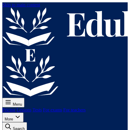
Skip to main content
Menu
Pricing
Lessons
Tests
For exams
For teachers
More
Search