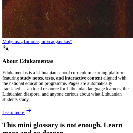
Moljeras. „Tartiufas, arba apgavikas“
About Edukamentas
Edukamentas is a Lithuanian school curriculum learning platform
featuring
study notes, tests, and interactive content
aligned with
the national education programme. Pages are automatically
translated — an ideal resource for Lithuanian language learners, the
Lithuanian diaspora, and anyone curious about what Lithuanian
students study.
Learn more
This mini glossary is not enough. Learn