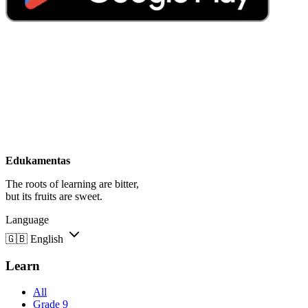
Edukamentas
The roots of learning are bitter,
but its fruits are sweet.
Language
🇬🇧
English
Learn
All
Grade 9