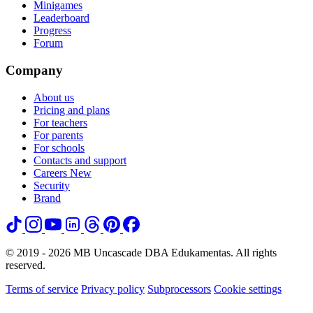
Minigames
Leaderboard
Progress
Forum
Company
About us
Pricing and plans
For teachers
For parents
For schools
Contacts and support
Careers
New
Security
Brand
© 2019 - 2026 MB Uncascade DBA Edukamentas. All rights
reserved.
Terms of service
Privacy policy
Subprocessors
Cookie settings