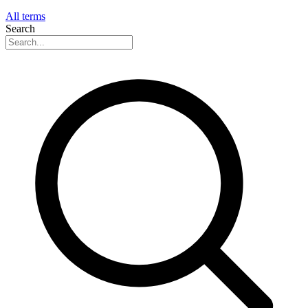
All terms
Search