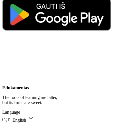
Edukamentas
The roots of learning are bitter,
but its fruits are sweet.
Language
🇬🇧
English