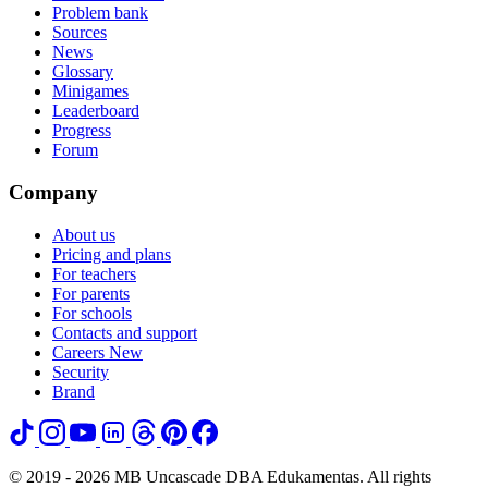
Problem bank
Sources
News
Glossary
Minigames
Leaderboard
Progress
Forum
Company
About us
Pricing and plans
For teachers
For parents
For schools
Contacts and support
Careers
New
Security
Brand
© 2019 - 2026 MB Uncascade DBA Edukamentas. All rights