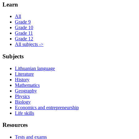
Learn
All
Grade 9
Grade 10
Grade 11
Grade 12
All subjects ->
Subjects
Lithuanian language
Literature
History
Mathematics
Geography
Physics
Biology
Economics and entrepreneurship
Life skills
Resources
Tests and exams