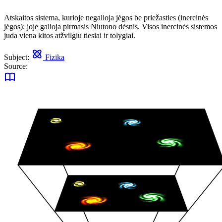
Atskaitos sistema, kurioje negalioja jėgos be priežasties (inercinės
jėgos); joje galioja pirmasis Niutono dėsnis. Visos inercinės sistemos
juda viena kitos atžvilgiu tiesiai ir tolygiai.
Subject:
Fizika
Source: