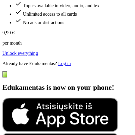
Topics available in video, audio, and text
Unlimited access to all cards
No ads or distractions
9,99 €
per month
Unlock everything
Already have Edukamentas?
Log in
Edukamentas is now on your phone!