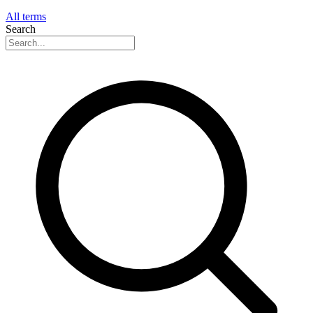
All terms
Search