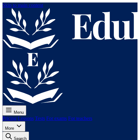
Skip to main content
Menu
Pricing
Lessons
Tests
For exams
For teachers
More
Search