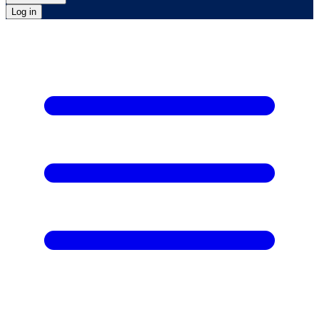
Log in