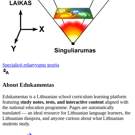
Specialioji reliatyvumo teorija
About Edukamentas
Edukamentas is a Lithuanian school curriculum learning platform
featuring
study notes, tests, and interactive content
aligned with
the national education programme. Pages are automatically
translated — an ideal resource for Lithuanian language learners, the
Lithuanian diaspora, and anyone curious about what Lithuanian
students study.