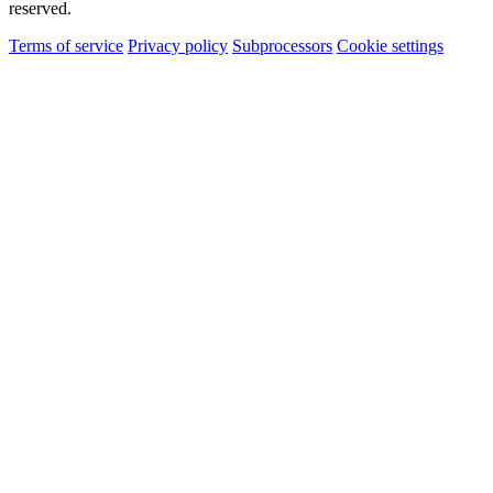
reserved.
Terms of service
Privacy policy
Subprocessors
Cookie settings