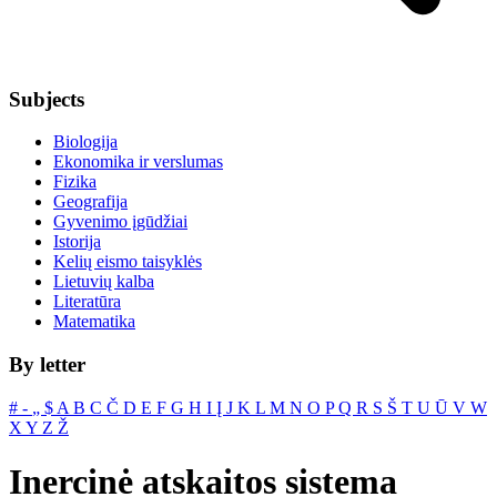
Subjects
Biologija
Ekonomika ir verslumas
Fizika
Geografija
Gyvenimo įgūdžiai
Istorija
Kelių eismo taisyklės
Lietuvių kalba
Literatūra
Matematika
By letter
#
‐
„
$
A
B
C
Č
D
E
F
G
H
I
Į
J
K
L
M
N
O
P
Q
R
S
Š
T
U
Ū
V
W
X
Y
Z
Ž
Inercinė atskaitos sistema