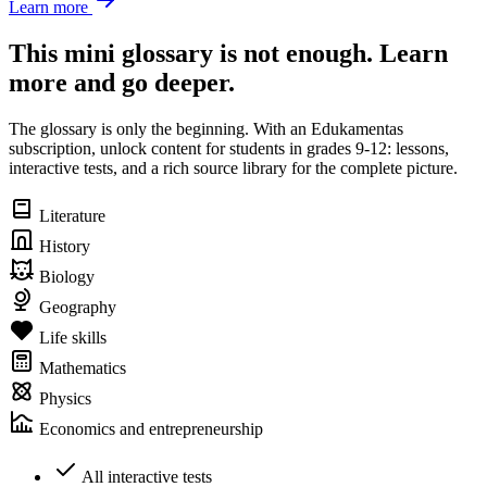
Learn more
This mini glossary is not enough. Learn
more and go deeper.
The glossary is only the beginning. With an Edukamentas
subscription, unlock content for students in grades 9-12: lessons,
interactive tests, and a rich source library for the complete picture.
Literature
History
Biology
Geography
Life skills
Mathematics
Physics
Economics and entrepreneurship
All interactive tests