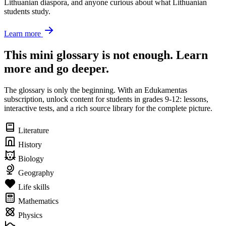
Lithuanian diaspora, and anyone curious about what Lithuanian
students study.
Learn more
This mini glossary is not enough. Learn
more and go deeper.
The glossary is only the beginning. With an Edukamentas
subscription, unlock content for students in grades 9-12: lessons,
interactive tests, and a rich source library for the complete picture.
Literature
History
Biology
Geography
Life skills
Mathematics
Physics