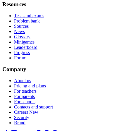
Resources
Tests and exams
Problem bank
Sources
News
Glossary
Minigames
Leaderboard
Progress
Forum
Company
About us
Pricing and plans
For teachers
For parents
For schools
Contacts and support
Careers
New
Security
Brand