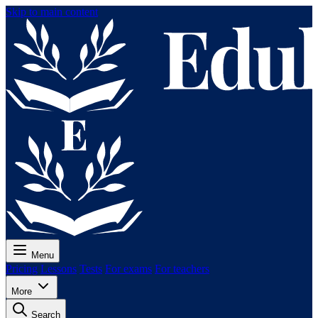
Skip to main content
Menu
Pricing
Lessons
Tests
For exams
For teachers
More
Search