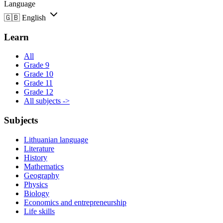
Language
🇬🇧
English
Learn
All
Grade 9
Grade 10
Grade 11
Grade 12
All subjects ->
Subjects
Lithuanian language
Literature
History
Mathematics
Geography
Physics
Biology
Economics and entrepreneurship
Life skills