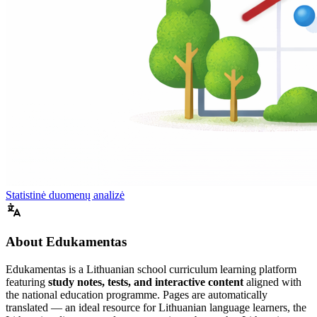
Statistinė duomenų analizė
About Edukamentas
Edukamentas is a Lithuanian school curriculum learning platform
featuring
study notes, tests, and interactive content
aligned with
the national education programme. Pages are automatically
translated — an ideal resource for Lithuanian language learners, the