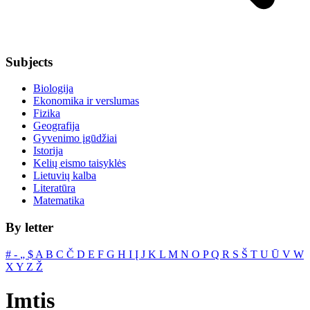
Subjects
Biologija
Ekonomika ir verslumas
Fizika
Geografija
Gyvenimo įgūdžiai
Istorija
Kelių eismo taisyklės
Lietuvių kalba
Literatūra
Matematika
By letter
#
‐
„
$
A
B
C
Č
D
E
F
G
H
I
Į
J
K
L
M
N
O
P
Q
R
S
Š
T
U
Ū
V
W
X
Y
Z
Ž
Imtis