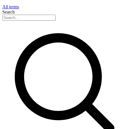
All terms
Search