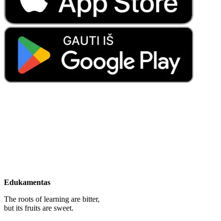
Edukamentas
The roots of learning are bitter,
but its fruits are sweet.