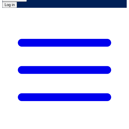
Log in