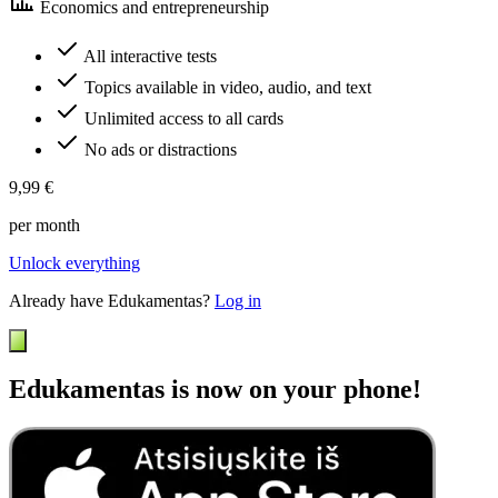
Economics and entrepreneurship
All interactive tests
Topics available in video, audio, and text
Unlimited access to all cards
No ads or distractions
9,99 €
per month
Unlock everything
Already have Edukamentas?
Log in
Edukamentas is now on your phone!