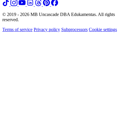
© 2019 - 2026 MB Uncascade DBA Edukamentas. All rights
reserved.
Terms of service
Privacy policy
Subprocessors
Cookie settings