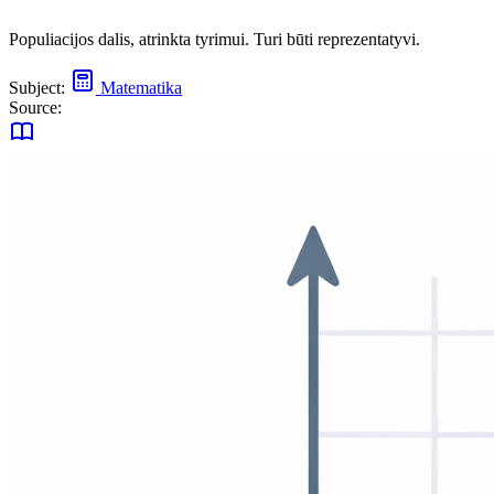
Populiacijos dalis, atrinkta tyrimui. Turi būti reprezentatyvi.
Subject:
Matematika
Source: