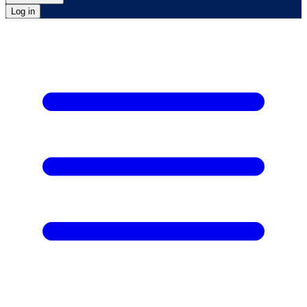
Log in