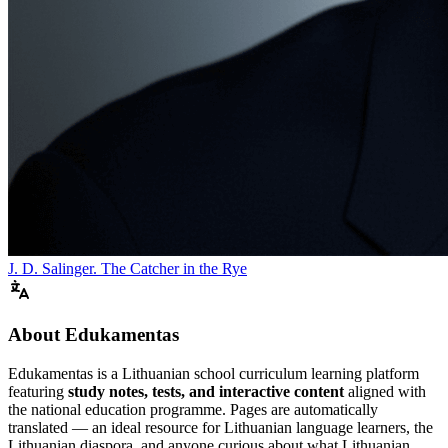
J. D. Salinger. The Catcher in the Rye
About Edukamentas
Edukamentas is a Lithuanian school curriculum learning platform
featuring
study notes, tests, and interactive content
aligned with
the national education programme. Pages are automatically
translated — an ideal resource for Lithuanian language learners, the
Lithuanian diaspora, and anyone curious about what Lithuanian