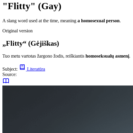
"Flitty" (Gay)
A slang word used at the time, meaning
a homosexual person
.
Original version
„Flitty“ (Gėjiškas)
Tuo metu vartotas žargono žodis, reiškiantis
homoseksualų asmenį
.
Subject:
Literatūra
Source: