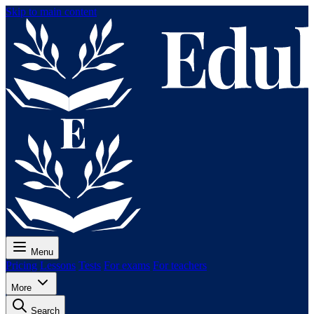
Skip to main content
Menu
Pricing
Lessons
Tests
For exams
For teachers
More
Search