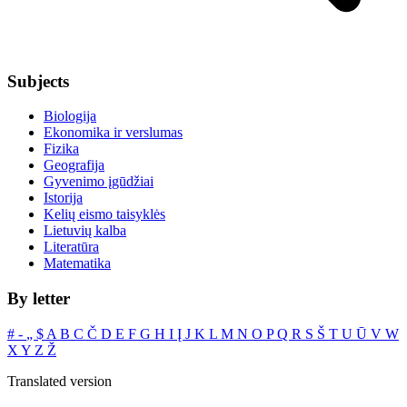
Subjects
Biologija
Ekonomika ir verslumas
Fizika
Geografija
Gyvenimo įgūdžiai
Istorija
Kelių eismo taisyklės
Lietuvių kalba
Literatūra
Matematika
By letter
#
‐
„
$
A
B
C
Č
D
E
F
G
H
I
Į
J
K
L
M
N
O
P
Q
R
S
Š
T
U
Ū
V
W
X
Y
Z
Ž
Translated version