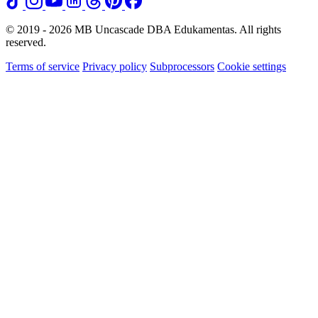
© 2019 - 2026 MB Uncascade DBA Edukamentas. All rights
reserved.
Terms of service
Privacy policy
Subprocessors
Cookie settings