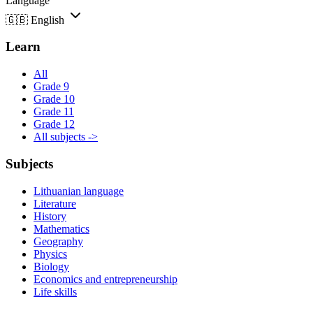
Language
🇬🇧
English
Learn
All
Grade 9
Grade 10
Grade 11
Grade 12
All subjects ->
Subjects
Lithuanian language
Literature
History
Mathematics
Geography
Physics
Biology
Economics and entrepreneurship
Life skills