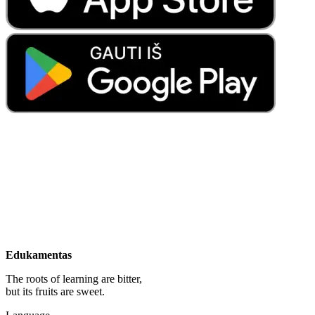
Edukamentas
The roots of learning are bitter,
but its fruits are sweet.