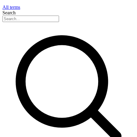
All terms
Search