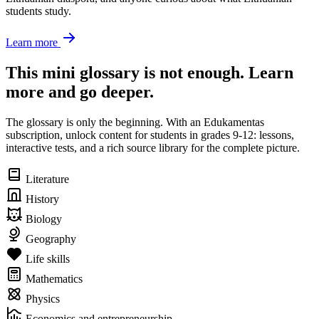
students study.
Learn more
This mini glossary is not enough. Learn
more and go deeper.
The glossary is only the beginning. With an Edukamentas
subscription, unlock content for students in grades 9-12: lessons,
interactive tests, and a rich source library for the complete picture.
Literature
History
Biology
Geography
Life skills
Mathematics
Physics
Economics and entrepreneurship