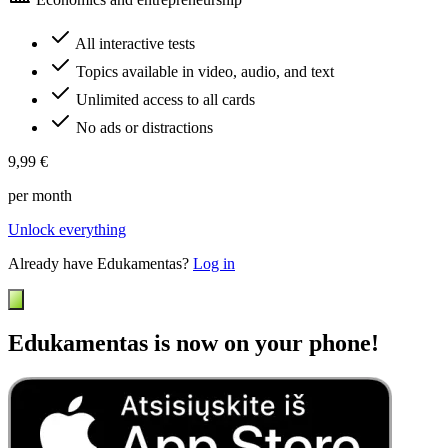
All interactive tests
Topics available in video, audio, and text
Unlimited access to all cards
No ads or distractions
9,99 €
per month
Unlock everything
Already have Edukamentas?
Log in
Edukamentas is now on your phone!