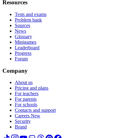
Resources
Tests and exams
Problem bank
Sources
News
Glossary
Minigames
Leaderboard
Progress
Forum
Company
About us
Pricing and plans
For teachers
For parents
For schools
Contacts and support
Careers
New
Security
Brand