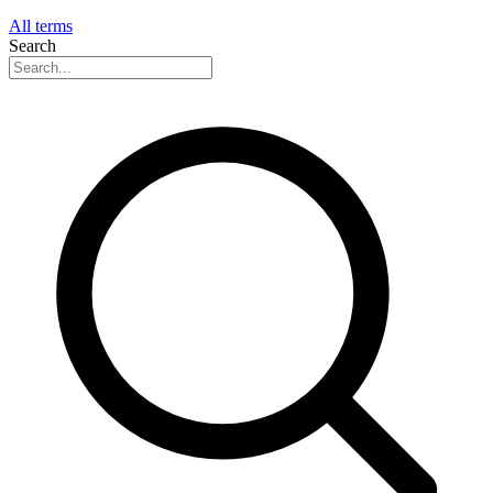
All terms
Search