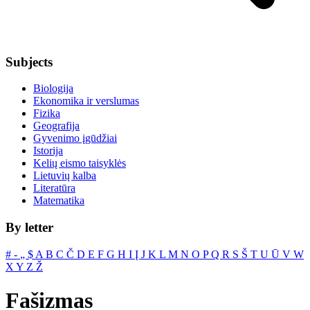
Subjects
Biologija
Ekonomika ir verslumas
Fizika
Geografija
Gyvenimo įgūdžiai
Istorija
Kelių eismo taisyklės
Lietuvių kalba
Literatūra
Matematika
By letter
#
‐
„
$
A
B
C
Č
D
E
F
G
H
I
Į
J
K
L
M
N
O
P
Q
R
S
Š
T
U
Ū
V
W
X
Y
Z
Ž
Fašizmas