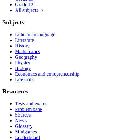
Grade 12
All subjects ->
Subjects
Lithuanian language
Literature
History
Mathematics
Geography
Physics
Biology
Economics and entrepreneurship
Life skills
Resources
Tests and exams
Problem bank
Sources
News
Glossary
Minigames
Leaderboard