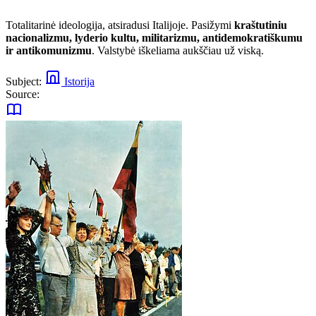
Totalitarinė ideologija, atsiradusi Italijoje. Pasižymi
kraštutiniu
nacionalizmu, lyderio kultu, militarizmu, antidemokratiškumu
ir antikomunizmu
. Valstybė iškeliama aukščiau už viską.
Subject:
Istorija
Source: