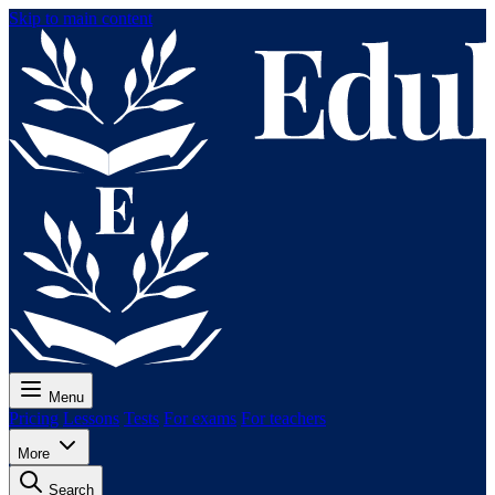
Skip to main content
Menu
Pricing
Lessons
Tests
For exams
For teachers
More
Search