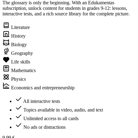
The glossary is only the beginning. With an Edukamentas
subscription, unlock content for students in grades 9-12: lessons,
interactive tests, and a rich source library for the complete picture.
Literature
History
Biology
Geography
Life skills
Mathematics
Physics
Economics and entrepreneurship
All interactive tests
Topics available in video, audio, and text
Unlimited access to all cards
No ads or distractions
9,99 €