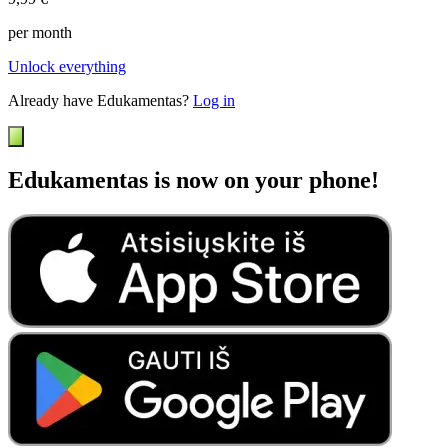
per month
Unlock everything
Already have Edukamentas?
Log in
Edukamentas is now on your phone!