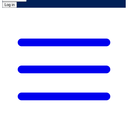
Log in