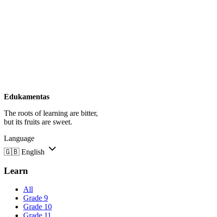
Edukamentas
The roots of learning are bitter,
but its fruits are sweet.
Language
🇬🇧
English
Learn
All
Grade 9
Grade 10
Grade 11