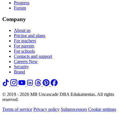
Progress
Forum
Company
About us
Pricing and plans
For teachers
For parents
For schools
Contacts and support
Careers
New
Security
Brand
© 2019 - 2026 MB Uncascade DBA Edukamentas. All rights
reserved.
Terms of service
Privacy policy
Subprocessors
Cookie settings