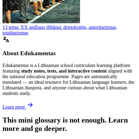
13 tema: XX amžiaus iššūkiai: demokratija, autoritarizmas,
totalitarizmas
About Edukamentas
Edukamentas is a Lithuanian school curriculum learning platform
featuring
study notes, tests, and interactive content
aligned with
the national education programme. Pages are automatically
translated — an ideal resource for Lithuanian language learners, the
Lithuanian diaspora, and anyone curious about what Lithuanian
students study.
Learn more
This mini glossary is not enough. Learn
more and go deeper.