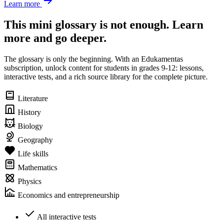
Learn more
This mini glossary is not enough. Learn
more and go deeper.
The glossary is only the beginning. With an Edukamentas
subscription, unlock content for students in grades 9-12: lessons,
interactive tests, and a rich source library for the complete picture.
Literature
History
Biology
Geography
Life skills
Mathematics
Physics
Economics and entrepreneurship
All interactive tests