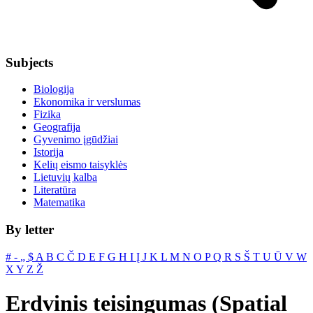
Subjects
Biologija
Ekonomika ir verslumas
Fizika
Geografija
Gyvenimo įgūdžiai
Istorija
Kelių eismo taisyklės
Lietuvių kalba
Literatūra
Matematika
By letter
#
‐
„
$
A
B
C
Č
D
E
F
G
H
I
Į
J
K
L
M
N
O
P
Q
R
S
Š
T
U
Ū
V
W
X
Y
Z
Ž
Erdvinis teisingumas (Spatial