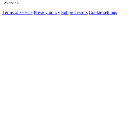
reserved.
Terms of service
Privacy policy
Subprocessors
Cookie settings