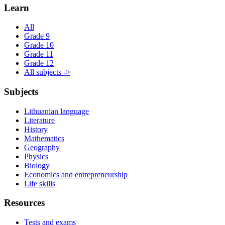
Learn
All
Grade 9
Grade 10
Grade 11
Grade 12
All subjects ->
Subjects
Lithuanian language
Literature
History
Mathematics
Geography
Physics
Biology
Economics and entrepreneurship
Life skills
Resources
Tests and exams