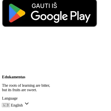
Edukamentas
The roots of learning are bitter,
but its fruits are sweet.
Language
🇬🇧
English