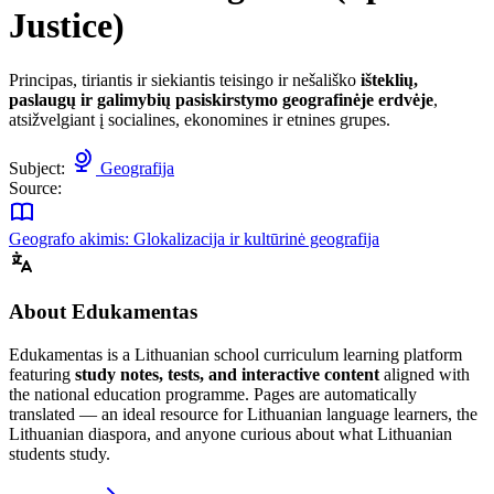
Justice)
Principas, tiriantis ir siekiantis teisingo ir nešališko
išteklių,
paslaugų ir galimybių pasiskirstymo geografinėje erdvėje
,
atsižvelgiant į socialines, ekonomines ir etnines grupes.
Subject:
Geografija
Source:
Geografo akimis: Glokalizacija ir kultūrinė geografija
About Edukamentas
Edukamentas is a Lithuanian school curriculum learning platform
featuring
study notes, tests, and interactive content
aligned with
the national education programme. Pages are automatically
translated — an ideal resource for Lithuanian language learners, the
Lithuanian diaspora, and anyone curious about what Lithuanian
students study.