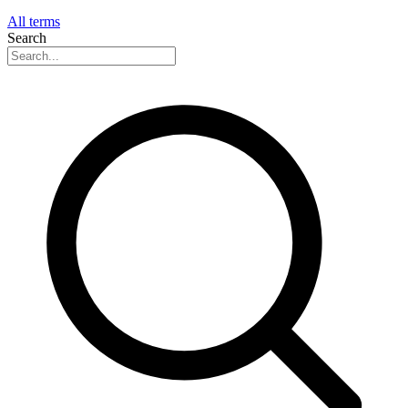
All terms
Search