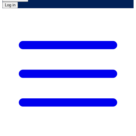
Log in