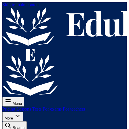
Skip to main content
Menu
Pricing
Lessons
Tests
For exams
For teachers
More
Search