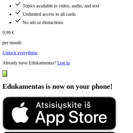
Topics available in video, audio, and text
Unlimited access to all cards
No ads or distractions
9,99 €
per month
Unlock everything
Already have Edukamentas?
Log in
Edukamentas is now on your phone!