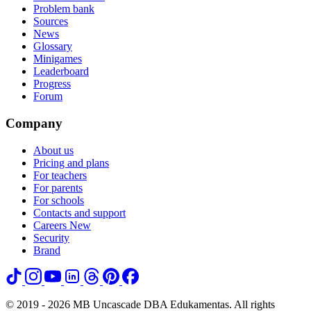
Problem bank
Sources
News
Glossary
Minigames
Leaderboard
Progress
Forum
Company
About us
Pricing and plans
For teachers
For parents
For schools
Contacts and support
Careers
New
Security
Brand
© 2019 - 2026 MB Uncascade DBA Edukamentas. All rights