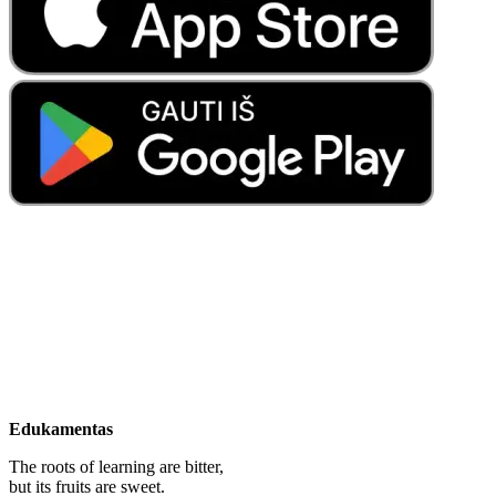
Edukamentas
The roots of learning are bitter,
but its fruits are sweet.