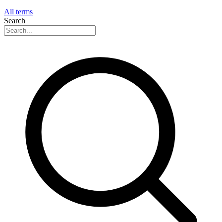
All terms
Search