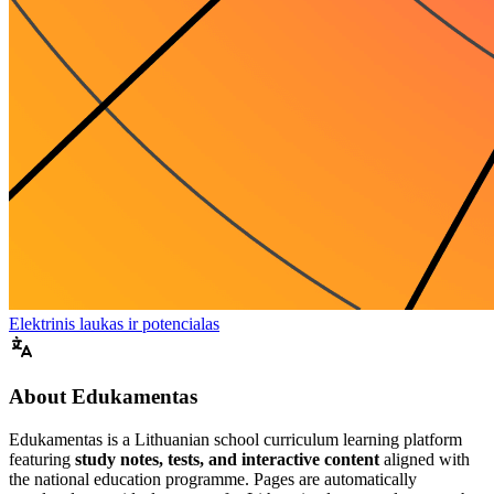
Elektrinis laukas ir potencialas
About Edukamentas
Edukamentas is a Lithuanian school curriculum learning platform
featuring
study notes, tests, and interactive content
aligned with
the national education programme. Pages are automatically