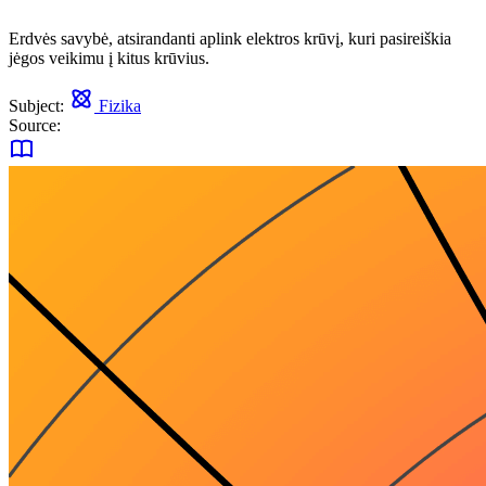
Erdvės savybė, atsirandanti aplink elektros krūvį, kuri pasireiškia
jėgos veikimu į kitus krūvius.
Subject:
Fizika
Source: