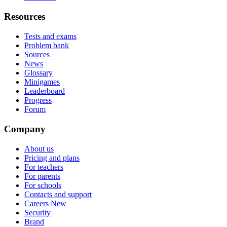
Resources
Tests and exams
Problem bank
Sources
News
Glossary
Minigames
Leaderboard
Progress
Forum
Company
About us
Pricing and plans
For teachers
For parents
For schools
Contacts and support
Careers
New
Security
Brand