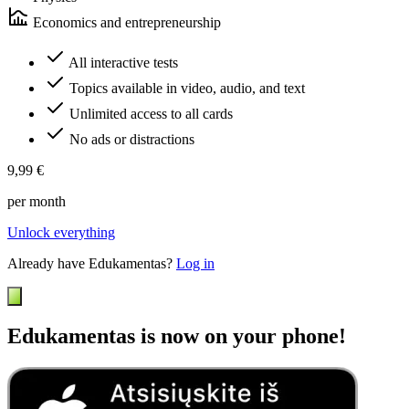
Economics and entrepreneurship
All interactive tests
Topics available in video, audio, and text
Unlimited access to all cards
No ads or distractions
9,99 €
per month
Unlock everything
Already have Edukamentas?
Log in
Edukamentas is now on your phone!