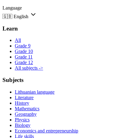
Language
🇬🇧
English
Learn
All
Grade 9
Grade 10
Grade 11
Grade 12
All subjects ->
Subjects
Lithuanian language
Literature
History
Mathematics
Geography
Physics
Biology
Economics and entrepreneurship
Life skills