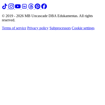
© 2019 - 2026 MB Uncascade DBA Edukamentas. All rights
reserved.
Terms of service
Privacy policy
Subprocessors
Cookie settings