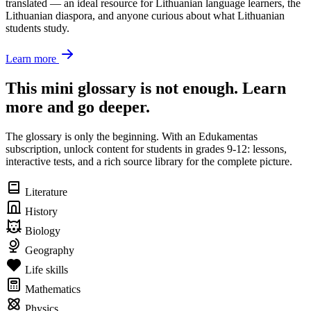
translated — an ideal resource for Lithuanian language learners, the
Lithuanian diaspora, and anyone curious about what Lithuanian
students study.
Learn more
This mini glossary is not enough. Learn
more and go deeper.
The glossary is only the beginning. With an Edukamentas
subscription, unlock content for students in grades 9-12: lessons,
interactive tests, and a rich source library for the complete picture.
Literature
History
Biology
Geography
Life skills
Mathematics
Physics