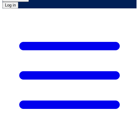
Log in