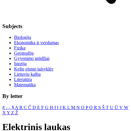
Subjects
Biologija
Ekonomika ir verslumas
Fizika
Geografija
Gyvenimo įgūdžiai
Istorija
Kelių eismo taisyklės
Lietuvių kalba
Literatūra
Matematika
By letter
#
‐
„
$
A
B
C
Č
D
E
F
G
H
I
Į
J
K
L
M
N
O
P
Q
R
S
Š
T
U
Ū
V
W
X
Y
Z
Ž
Elektrinis laukas