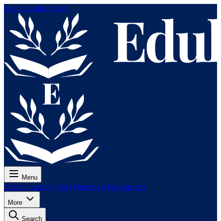
Skip to main content
Menu
Pricing
Lessons
Tests
For exams
For teachers
More
Search