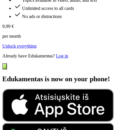
Topics available in video, audio, and text
Unlimited access to all cards
No ads or distractions
9,99 €
per month
Unlock everything
Already have Edukamentas?
Log in
Edukamentas is now on your phone!