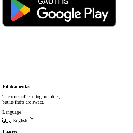
Edukamentas
The roots of learning are bitter,
but its fruits are sweet.
Language
🇬🇧
English
Learn