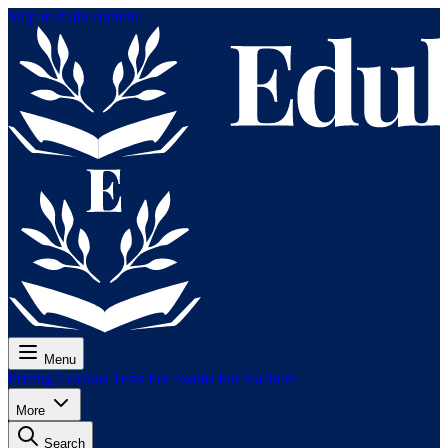
Skip to main content
Menu
Pricing
Lessons
Tests
For exams
For teachers
More
Search