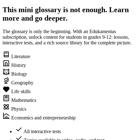
This mini glossary is not enough. Learn
more and go deeper.
The glossary is only the beginning. With an Edukamentas
subscription, unlock content for students in grades 9-12: lessons,
interactive tests, and a rich source library for the complete picture.
Literature
History
Biology
Geography
Life skills
Mathematics
Physics
Economics and entrepreneurship
All interactive tests