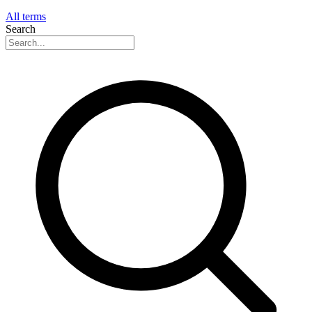
All terms
Search