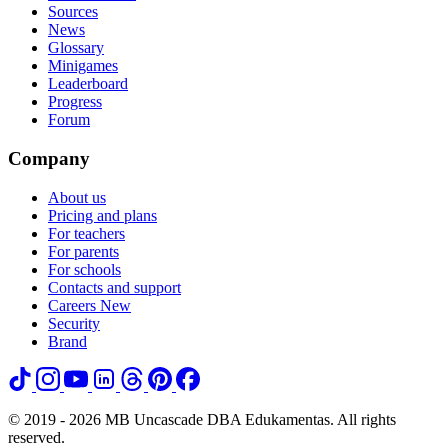
Sources
News
Glossary
Minigames
Leaderboard
Progress
Forum
Company
About us
Pricing and plans
For teachers
For parents
For schools
Contacts and support
Careers
New
Security
Brand
© 2019 - 2026 MB Uncascade DBA Edukamentas. All rights
reserved.