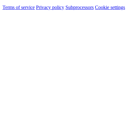
Terms of service
Privacy policy
Subprocessors
Cookie settings