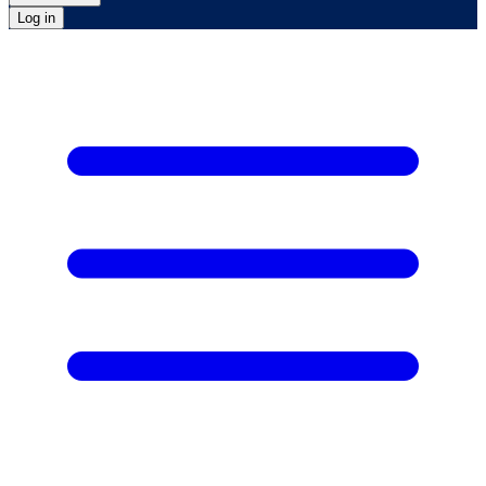
Log in