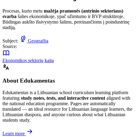
Procesas, kurio metu
mažėja pramonės (antrinio sektoriaus)
svarba
šalies ekonomikoje, ypač užimtumo ir BVP struktūroje.
Būdingas aukšto išsivystymo šalims, pereinančioms į poindustrinę
stadiją.
Subject:
Geografija
Source:
Ekonomikos sektorių kaita
About Edukamentas
Edukamentas is a Lithuanian school curriculum learning platform
featuring
study notes, tests, and interactive content
aligned with
the national education programme. Pages are automatically
translated — an ideal resource for Lithuanian language learners, the
Lithuanian diaspora, and anyone curious about what Lithuanian
students study.
Learn more