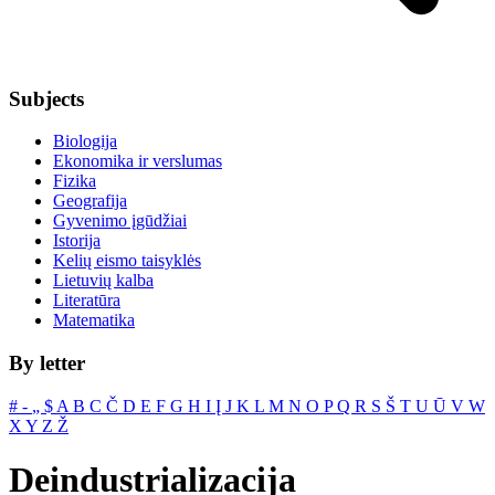
Subjects
Biologija
Ekonomika ir verslumas
Fizika
Geografija
Gyvenimo įgūdžiai
Istorija
Kelių eismo taisyklės
Lietuvių kalba
Literatūra
Matematika
By letter
#
‐
„
$
A
B
C
Č
D
E
F
G
H
I
Į
J
K
L
M
N
O
P
Q
R
S
Š
T
U
Ū
V
W
X
Y
Z
Ž
Deindustrializacija