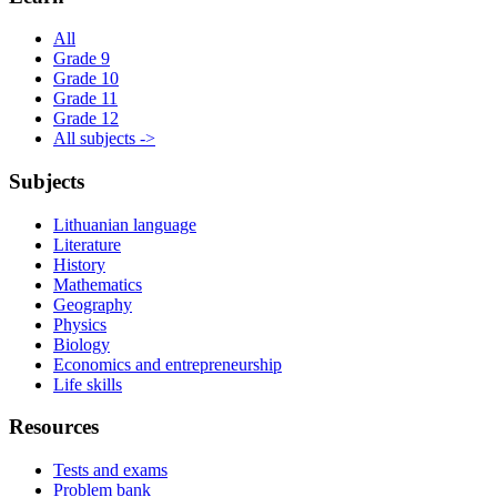
All
Grade 9
Grade 10
Grade 11
Grade 12
All subjects ->
Subjects
Lithuanian language
Literature
History
Mathematics
Geography
Physics
Biology
Economics and entrepreneurship
Life skills
Resources
Tests and exams
Problem bank