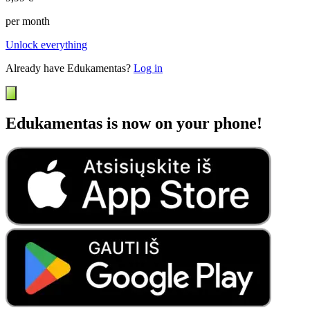
per month
Unlock everything
Already have Edukamentas?
Log in
Edukamentas is now on your phone!