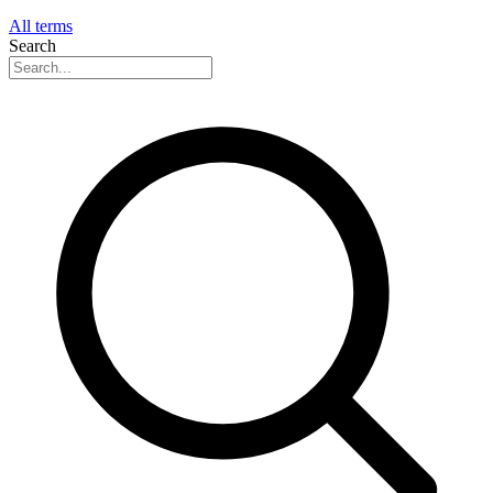
All terms
Search