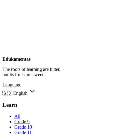
Edukamentas
The roots of learning are bitter,
but its fruits are sweet.
Language
🇬🇧
English
Learn
All
Grade 9
Grade 10
Grade 11