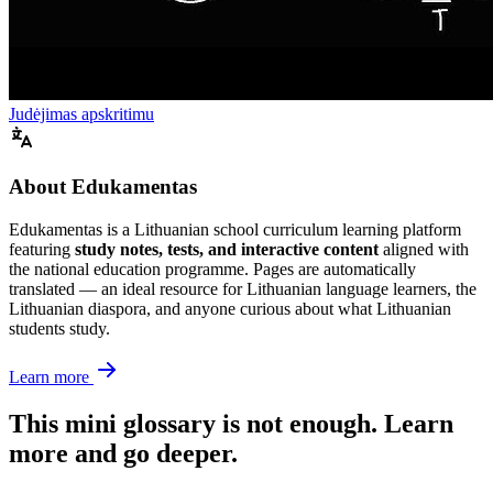
Judėjimas apskritimu
About Edukamentas
Edukamentas is a Lithuanian school curriculum learning platform
featuring
study notes, tests, and interactive content
aligned with
the national education programme. Pages are automatically
translated — an ideal resource for Lithuanian language learners, the
Lithuanian diaspora, and anyone curious about what Lithuanian
students study.
Learn more
This mini glossary is not enough. Learn
more and go deeper.