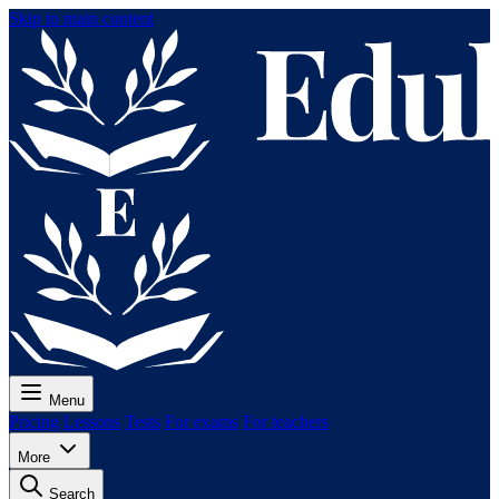
Skip to main content
Menu
Pricing
Lessons
Tests
For exams
For teachers
More
Search