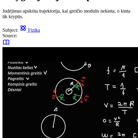
Judėjimas apskrita trajektorija, kai greičio modulis nekinta, o kinta
tik kryptis.
Subject:
Fizika
Source: