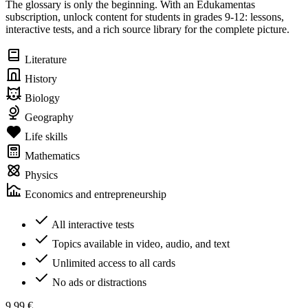
The glossary is only the beginning. With an Edukamentas
subscription, unlock content for students in grades 9-12: lessons,
interactive tests, and a rich source library for the complete picture.
Literature
History
Biology
Geography
Life skills
Mathematics
Physics
Economics and entrepreneurship
All interactive tests
Topics available in video, audio, and text
Unlimited access to all cards
No ads or distractions
9,99 €