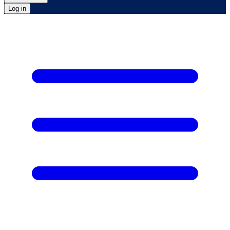
Log in