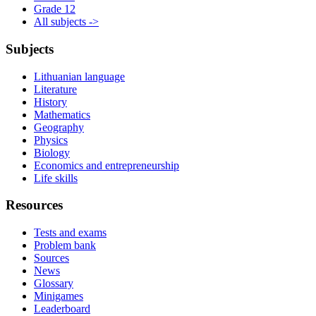
Grade 12
All subjects ->
Subjects
Lithuanian language
Literature
History
Mathematics
Geography
Physics
Biology
Economics and entrepreneurship
Life skills
Resources
Tests and exams
Problem bank
Sources
News
Glossary
Minigames
Leaderboard