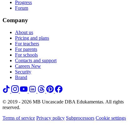
Progress
Forum
Company
About us
Pricing and plans
For teachers
For parents
For schools
Contacts and support
Careers
New
Security
Brand
© 2019 - 2026 MB Uncascade DBA Edukamentas. All rights
reserved.
Terms of service
Privacy policy
Subprocessors
Cookie settings