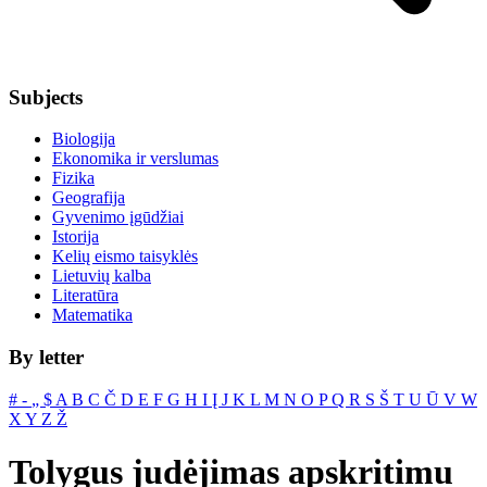
Subjects
Biologija
Ekonomika ir verslumas
Fizika
Geografija
Gyvenimo įgūdžiai
Istorija
Kelių eismo taisyklės
Lietuvių kalba
Literatūra
Matematika
By letter
#
‐
„
$
A
B
C
Č
D
E
F
G
H
I
Į
J
K
L
M
N
O
P
Q
R
S
Š
T
U
Ū
V
W
X
Y
Z
Ž
Tolygus judėjimas apskritimu