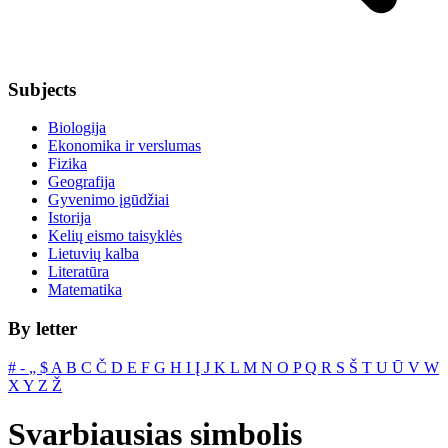
Subjects
Biologija
Ekonomika ir verslumas
Fizika
Geografija
Gyvenimo įgūdžiai
Istorija
Kelių eismo taisyklės
Lietuvių kalba
Literatūra
Matematika
By letter
#
‐
„
$
A
B
C
Č
D
E
F
G
H
I
Į
J
K
L
M
N
O
P
Q
R
S
Š
T
U
Ū
V
W
X
Y
Z
Ž
Svarbiausias simbolis