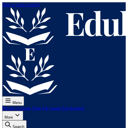
Skip to main content
Menu
Pricing
Lessons
Tests
For exams
For teachers
More
Search