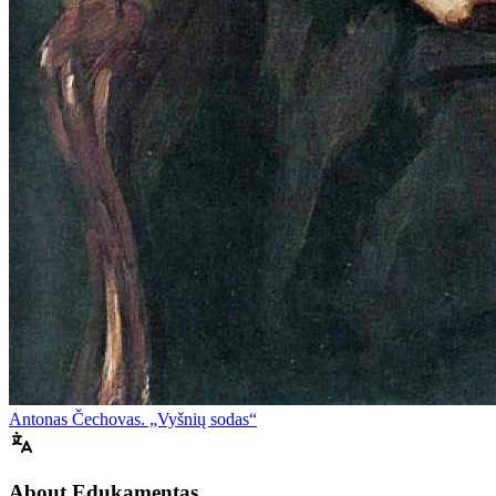
Antonas Čechovas. „Vyšnių sodas“
About Edukamentas