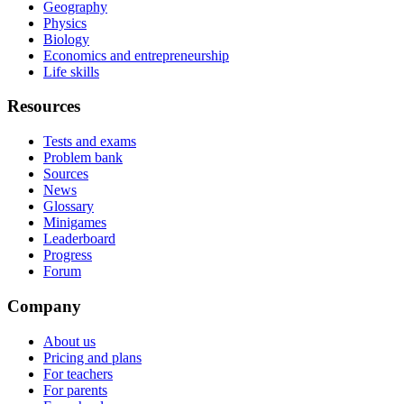
Geography
Physics
Biology
Economics and entrepreneurship
Life skills
Resources
Tests and exams
Problem bank
Sources
News
Glossary
Minigames
Leaderboard
Progress
Forum
Company
About us
Pricing and plans
For teachers
For parents