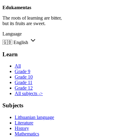
Edukamentas
The roots of learning are bitter,
but its fruits are sweet.
Language
🇬🇧
English
Learn
All
Grade 9
Grade 10
Grade 11
Grade 12
All subjects ->
Subjects
Lithuanian language
Literature
History
Mathematics