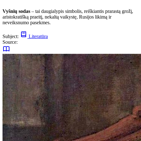
Vyšnių sodas
– tai daugialypis simbolis, reiškiantis prarastą grožį,
aristokratišką praeitį, nekaltą vaikystę, Rusijos likimą ir
neveiksnumo pasekmes.
Subject:
Literatūra
Source: