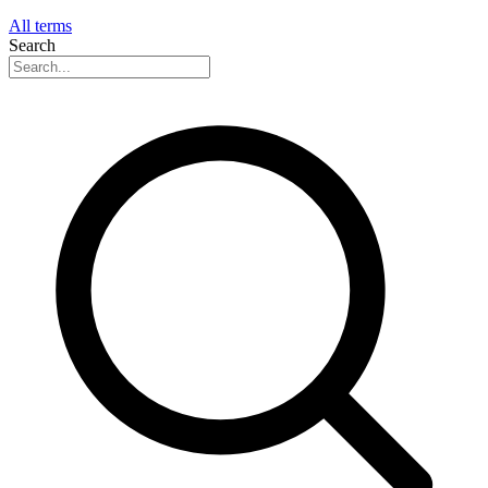
All terms
Search