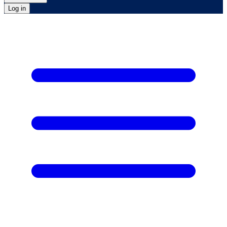
Log in