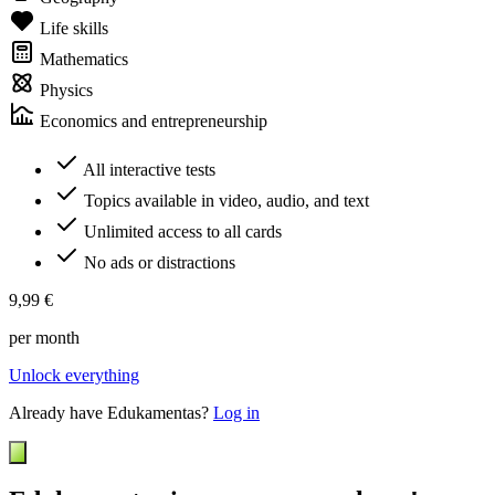
Life skills
Mathematics
Physics
Economics and entrepreneurship
All interactive tests
Topics available in video, audio, and text
Unlimited access to all cards
No ads or distractions
9,99 €
per month
Unlock everything
Already have Edukamentas?
Log in