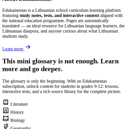
Edukamentas is a Lithuanian school curriculum learning platform
featuring
study notes, tests, and interactive content
aligned with
the national education programme. Pages are automatically
translated — an ideal resource for Lithuanian language learners, the
Lithuanian diaspora, and anyone curious about what Lithuanian
students study.
Learn more
This mini glossary is not enough. Learn
more and go deeper.
The glossary is only the beginning. With an Edukamentas
subscription, unlock content for students in grades 9-12: lessons,
interactive tests, and a rich source library for the complete picture.
Literature
History
Biology
Geography