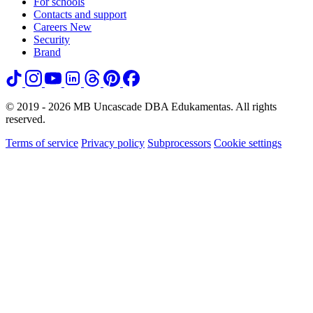
For schools
Contacts and support
Careers
New
Security
Brand
© 2019 - 2026 MB Uncascade DBA Edukamentas. All rights
reserved.
Terms of service
Privacy policy
Subprocessors
Cookie settings