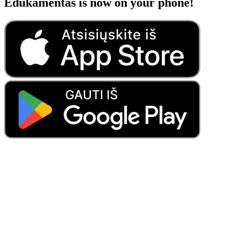
Edukamentas is now on your phone!