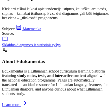
Kiek arti taškai laikosi apie tendenciją: stiprus, kai taškai arti tiesės,
silpnas – kai labai išsibarstę. Pvz., dvi diagramos gali būti teigiamos,
bet viena – „tikslesnė“ prognozėms.
Subject:
Matematika
Source:
Sklaidos diagramos ir statistinis ryšys
About Edukamentas
Edukamentas is a Lithuanian school curriculum learning platform
featuring
study notes, tests, and interactive content
aligned with
the national education programme. Pages are automatically
translated — an ideal resource for Lithuanian language learners, the
Lithuanian diaspora, and anyone curious about what Lithuanian
students study.
Learn more