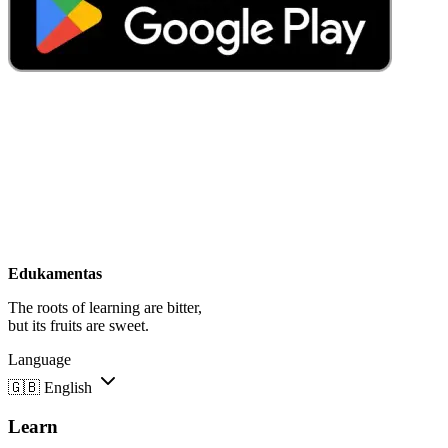
Edukamentas
The roots of learning are bitter,
but its fruits are sweet.
Language
🇬🇧
English
Learn