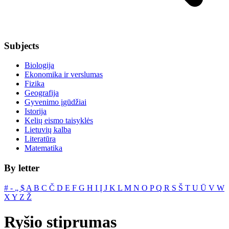
Subjects
Biologija
Ekonomika ir verslumas
Fizika
Geografija
Gyvenimo įgūdžiai
Istorija
Kelių eismo taisyklės
Lietuvių kalba
Literatūra
Matematika
By letter
#
‐
„
$
A
B
C
Č
D
E
F
G
H
I
Į
J
K
L
M
N
O
P
Q
R
S
Š
T
U
Ū
V
W
X
Y
Z
Ž
Ryšio stiprumas