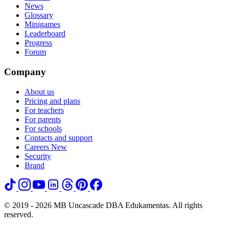
News
Glossary
Minigames
Leaderboard
Progress
Forum
Company
About us
Pricing and plans
For teachers
For parents
For schools
Contacts and support
Careers
New
Security
Brand
© 2019 - 2026 MB Uncascade DBA Edukamentas. All rights
reserved.