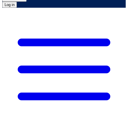
Log in