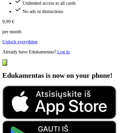
Unlimited access to all cards
No ads or distractions
9,99 €
per month
Unlock everything
Already have Edukamentas?
Log in
Edukamentas is now on your phone!