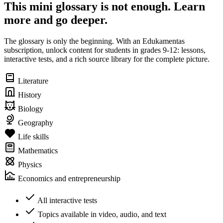
This mini glossary is not enough. Learn
more and go deeper.
The glossary is only the beginning. With an Edukamentas
subscription, unlock content for students in grades 9-12: lessons,
interactive tests, and a rich source library for the complete picture.
Literature
History
Biology
Geography
Life skills
Mathematics
Physics
Economics and entrepreneurship
All interactive tests
Topics available in video, audio, and text