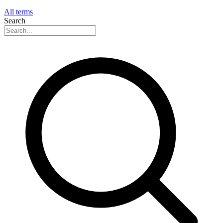
All terms
Search