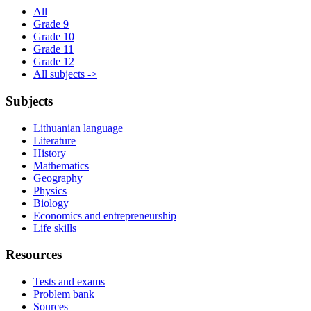
All
Grade 9
Grade 10
Grade 11
Grade 12
All subjects ->
Subjects
Lithuanian language
Literature
History
Mathematics
Geography
Physics
Biology
Economics and entrepreneurship
Life skills
Resources
Tests and exams
Problem bank
Sources