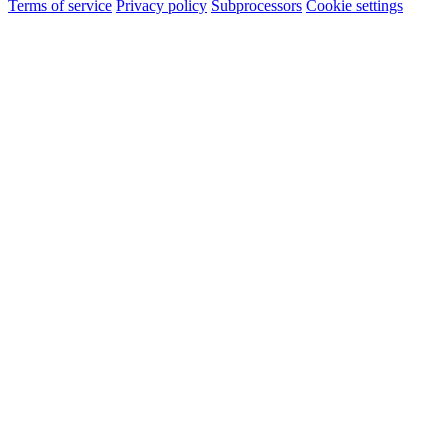
Terms of service
Privacy policy
Subprocessors
Cookie settings