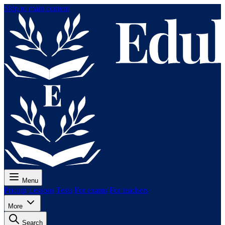
Skip to main content
Menu
Pricing
Lessons
Tests
For exams
For teachers
More
Search