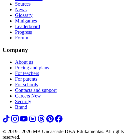
Sources
News
Glossary
Minigames
Leaderboard
Progress
Forum
Company
About us
Pricing and plans
For teachers
For parents
For schools
Contacts and support
Careers
New
Security
Brand
© 2019 - 2026 MB Uncascade DBA Edukamentas. All rights
reserved.