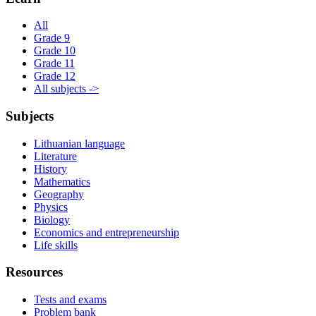
All
Grade 9
Grade 10
Grade 11
Grade 12
All subjects ->
Subjects
Lithuanian language
Literature
History
Mathematics
Geography
Physics
Biology
Economics and entrepreneurship
Life skills
Resources
Tests and exams
Problem bank