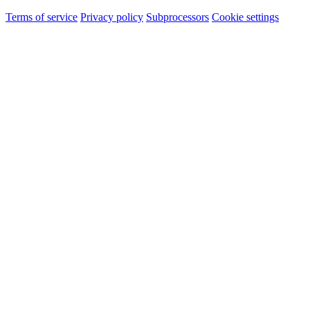
Terms of service
Privacy policy
Subprocessors
Cookie settings