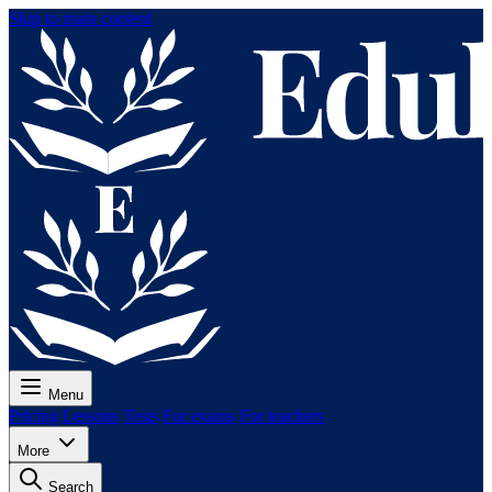
Skip to main content
Menu
Pricing
Lessons
Tests
For exams
For teachers
More
Search