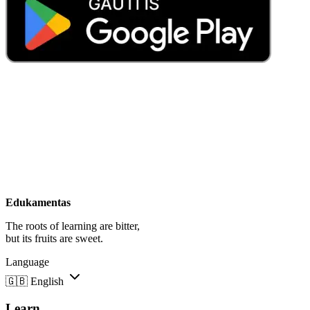
Edukamentas
The roots of learning are bitter,
but its fruits are sweet.
Language
🇬🇧
English
Learn