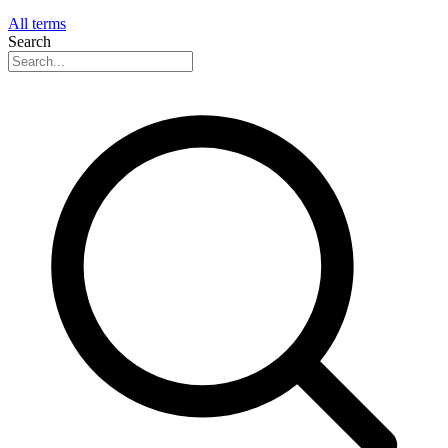
All terms
Search