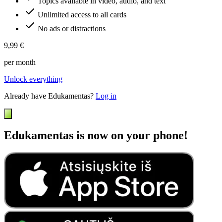
Topics available in video, audio, and text
Unlimited access to all cards
No ads or distractions
9,99 €
per month
Unlock everything
Already have Edukamentas?
Log in
Edukamentas is now on your phone!