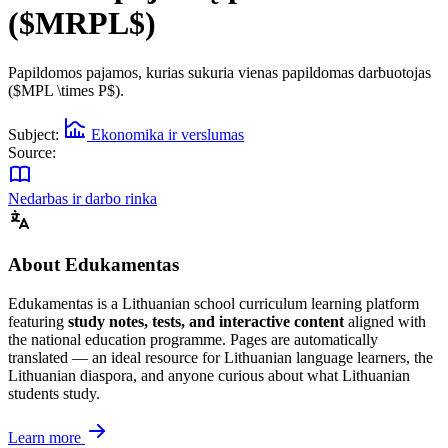
($MRPL$)
Papildomos pajamos, kurias sukuria vienas papildomas darbuotojas
($MPL \times P$).
Subject:
Ekonomika ir verslumas
Source:
Nedarbas ir darbo rinka
About Edukamentas
Edukamentas is a Lithuanian school curriculum learning platform
featuring
study notes, tests, and interactive content
aligned with
the national education programme. Pages are automatically
translated — an ideal resource for Lithuanian language learners, the
Lithuanian diaspora, and anyone curious about what Lithuanian
students study.
Learn more