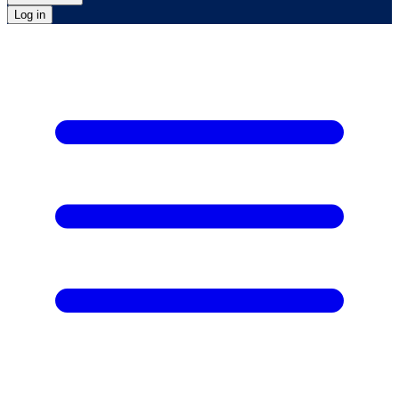
Log in