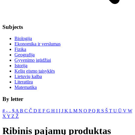
Subjects
Biologija
Ekonomika ir verslumas
Fizika
Geografija
Gyvenimo įgūdžiai
Istorija
Kelių eismo taisyklės
Lietuvių kalba
Literatūra
Matematika
By letter
#
‐
„
$
A
B
C
Č
D
E
F
G
H
I
Į
J
K
L
M
N
O
P
Q
R
S
Š
T
U
Ū
V
W
X
Y
Z
Ž
Ribinis pajamų produktas