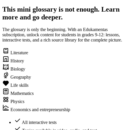
This mini glossary is not enough. Learn
more and go deeper.
The glossary is only the beginning. With an Edukamentas
subscription, unlock content for students in grades 9-12: lessons,
interactive tests, and a rich source library for the complete picture.
Literature
History
Biology
Geography
Life skills
Mathematics
Physics
Economics and entrepreneurship
All interactive tests