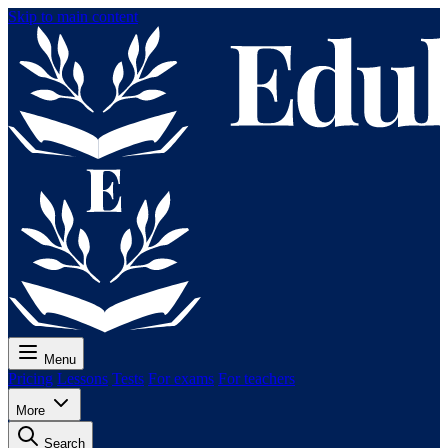
Skip to main content
Menu
Pricing
Lessons
Tests
For exams
For teachers
More
Search