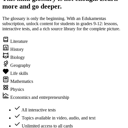
more and go deeper.
The glossary is only the beginning. With an Edukamentas
subscription, unlock content for students in grades 9-12: lessons,
interactive tests, and a rich source library for the complete picture.
Literature
History
Biology
Geography
Life skills
Mathematics
Physics
Economics and entrepreneurship
All interactive tests
Topics available in video, audio, and text
Unlimited access to all cards