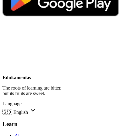
Edukamentas
The roots of learning are bitter,
but its fruits are sweet.
Language
🇬🇧
English
Learn
All