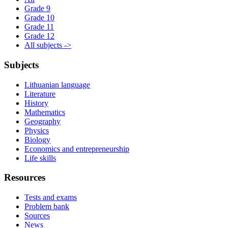
Grade 9
Grade 10
Grade 11
Grade 12
All subjects ->
Subjects
Lithuanian language
Literature
History
Mathematics
Geography
Physics
Biology
Economics and entrepreneurship
Life skills
Resources
Tests and exams
Problem bank
Sources
News