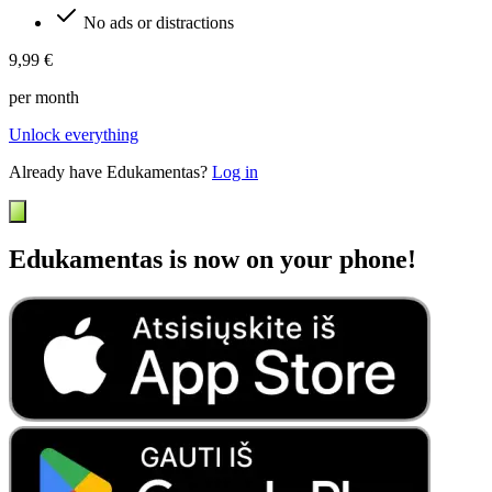
No ads or distractions
9,99 €
per month
Unlock everything
Already have Edukamentas?
Log in
Edukamentas is now on your phone!