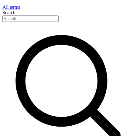
All terms
Search