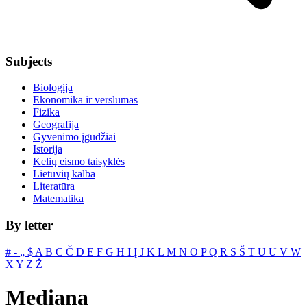
Subjects
Biologija
Ekonomika ir verslumas
Fizika
Geografija
Gyvenimo įgūdžiai
Istorija
Kelių eismo taisyklės
Lietuvių kalba
Literatūra
Matematika
By letter
#
‐
„
$
A
B
C
Č
D
E
F
G
H
I
Į
J
K
L
M
N
O
P
Q
R
S
Š
T
U
Ū
V
W
X
Y
Z
Ž
Mediana