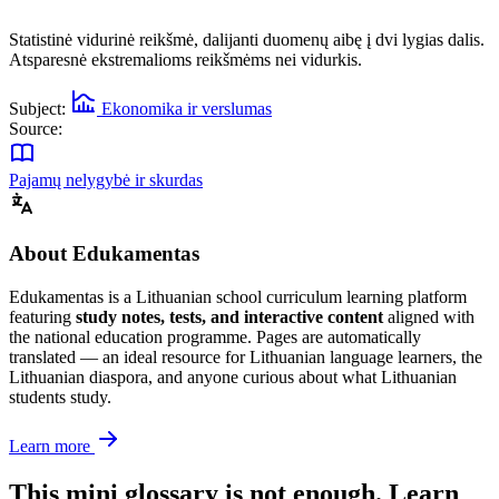
Statistinė vidurinė reikšmė, dalijanti duomenų aibę į dvi lygias dalis.
Atsparesnė ekstremalioms reikšmėms nei vidurkis.
Subject:
Ekonomika ir verslumas
Source:
Pajamų nelygybė ir skurdas
About Edukamentas
Edukamentas is a Lithuanian school curriculum learning platform
featuring
study notes, tests, and interactive content
aligned with
the national education programme. Pages are automatically
translated — an ideal resource for Lithuanian language learners, the
Lithuanian diaspora, and anyone curious about what Lithuanian
students study.
Learn more
This mini glossary is not enough. Learn