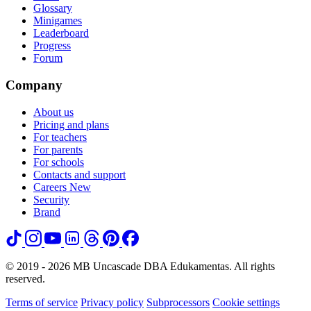
Glossary
Minigames
Leaderboard
Progress
Forum
Company
About us
Pricing and plans
For teachers
For parents
For schools
Contacts and support
Careers
New
Security
Brand
© 2019 - 2026 MB Uncascade DBA Edukamentas. All rights
reserved.
Terms of service
Privacy policy
Subprocessors
Cookie settings