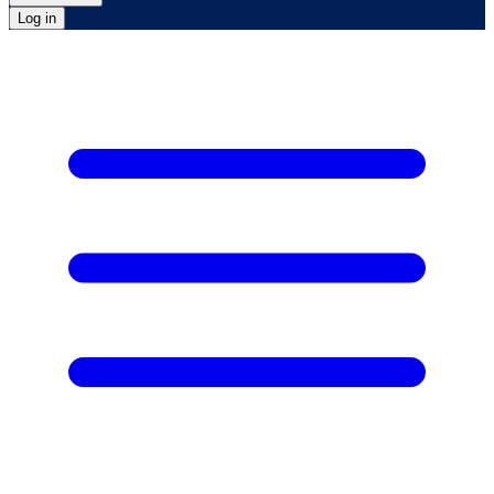
Log in