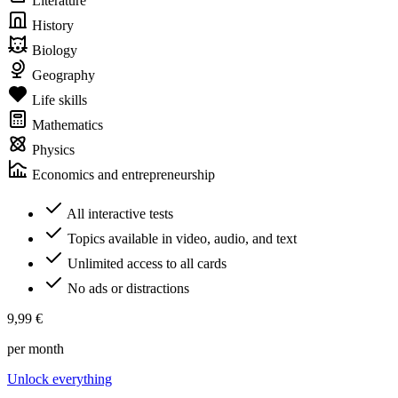
Literature
History
Biology
Geography
Life skills
Mathematics
Physics
Economics and entrepreneurship
All interactive tests
Topics available in video, audio, and text
Unlimited access to all cards
No ads or distractions
9,99 €
per month
Unlock everything