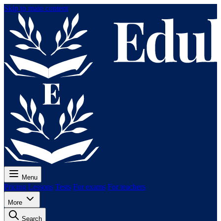
Skip to main content
Menu
Pricing
Lessons
Tests
For exams
For teachers
More
Search