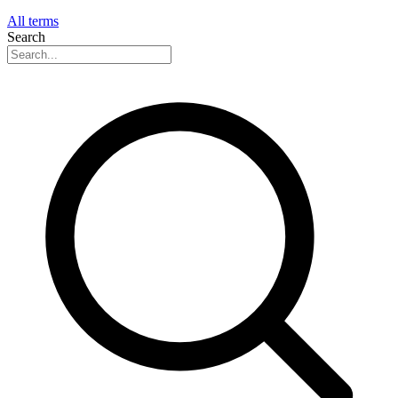
All terms
Search