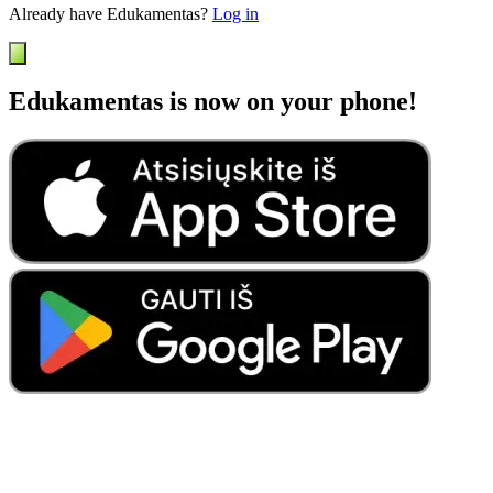
Already have Edukamentas?
Log in
Edukamentas is now on your phone!