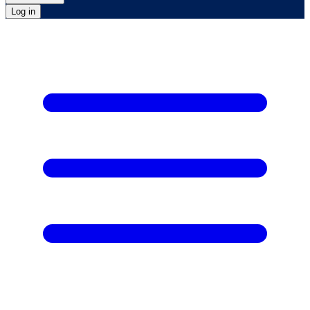
Log in