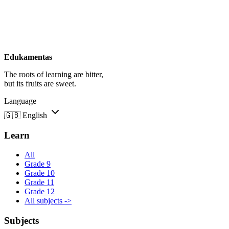
Edukamentas
The roots of learning are bitter,
but its fruits are sweet.
Language
🇬🇧
English
Learn
All
Grade 9
Grade 10
Grade 11
Grade 12
All subjects ->
Subjects