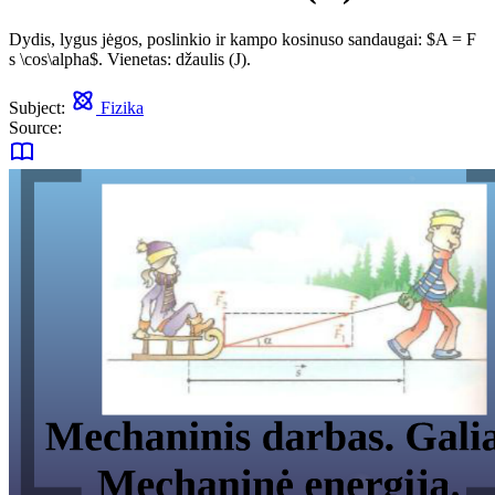
Dydis, lygus jėgos, poslinkio ir kampo kosinuso sandaugai: $A = F
s \cos\alpha$. Vienetas: džaulis (J).
Subject:
Fizika
Source: