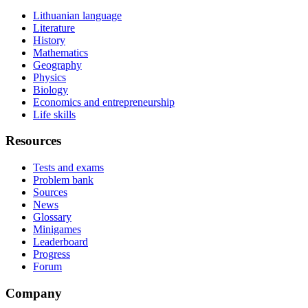
Lithuanian language
Literature
History
Mathematics
Geography
Physics
Biology
Economics and entrepreneurship
Life skills
Resources
Tests and exams
Problem bank
Sources
News
Glossary
Minigames
Leaderboard
Progress
Forum
Company