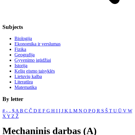
Subjects
Biologija
Ekonomika ir verslumas
Fizika
Geografija
Gyvenimo įgūdžiai
Istorija
Kelių eismo taisyklės
Lietuvių kalba
Literatūra
Matematika
By letter
#
‐
„
$
A
B
C
Č
D
E
F
G
H
I
Į
J
K
L
M
N
O
P
Q
R
S
Š
T
U
Ū
V
W
X
Y
Z
Ž
Mechaninis darbas (A)