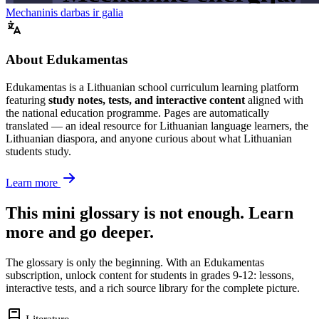
Mechaninis darbas ir galia
About Edukamentas
Edukamentas is a Lithuanian school curriculum learning platform
featuring
study notes, tests, and interactive content
aligned with
the national education programme. Pages are automatically
translated — an ideal resource for Lithuanian language learners, the
Lithuanian diaspora, and anyone curious about what Lithuanian
students study.
Learn more
This mini glossary is not enough. Learn
more and go deeper.
The glossary is only the beginning. With an Edukamentas
subscription, unlock content for students in grades 9-12: lessons,
interactive tests, and a rich source library for the complete picture.