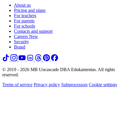
About us
Pricing and plans
For teachers
For parents
For schools
Contacts and support
Careers
New
Security
Brand
© 2019 - 2026 MB Uncascade DBA Edukamentas. All rights
reserved.
Terms of service
Privacy policy
Subprocessors
Cookie settings