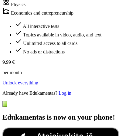
Physics
Economics and entrepreneurship
All interactive tests
Topics available in video, audio, and text
Unlimited access to all cards
No ads or distractions
9,99 €
per month
Unlock everything
Already have Edukamentas?
Log in
Edukamentas is now on your phone!