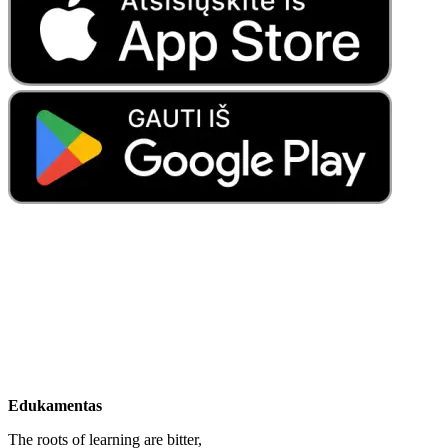
Edukamentas
The roots of learning are bitter,