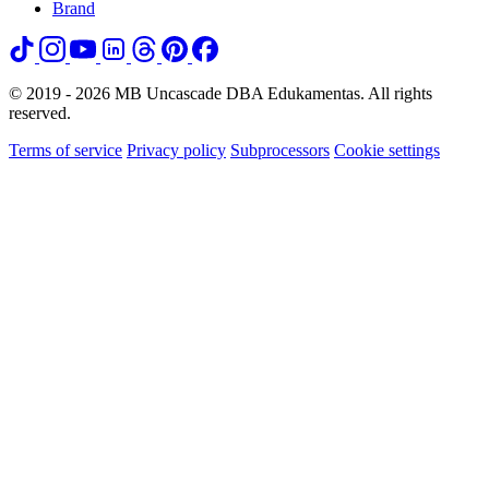
Brand
© 2019 - 2026 MB Uncascade DBA Edukamentas. All rights
reserved.
Terms of service
Privacy policy
Subprocessors
Cookie settings