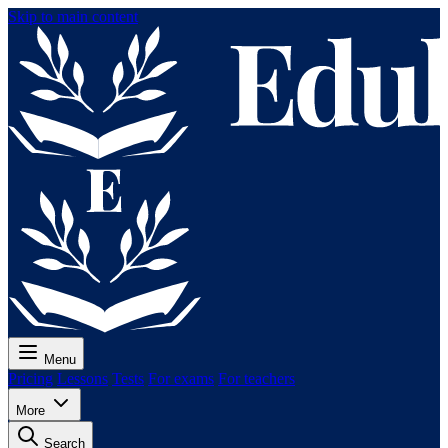
Skip to main content
Menu
Pricing
Lessons
Tests
For exams
For teachers
More
Search