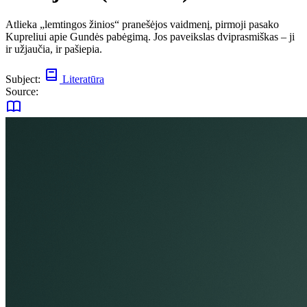
Atlieka „lemtingos žinios“ pranešėjos vaidmenį, pirmoji pasako
Kupreliui apie Gundės pabėgimą. Jos paveikslas dviprasmiškas – ji
ir užjaučia, ir pašiepia.
Subject:
Literatūra
Source: