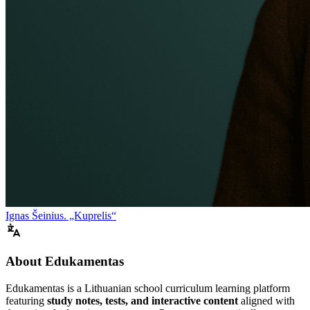
Ignas Šeinius. „Kuprelis“
About Edukamentas
Edukamentas is a Lithuanian school curriculum learning platform
featuring
study notes, tests, and interactive content
aligned with