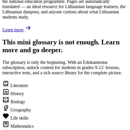
the national education programme. Pages are automatically
translated — an ideal resource for Lithuanian language learners, the
Lithuanian diaspora, and anyone curious about what Lithuanian
students study.
Learn more
This mini glossary is not enough. Learn
more and go deeper.
The glossary is only the beginning. With an Edukamentas
subscription, unlock content for students in grades 9-12: lessons,
interactive tests, and a rich source library for the complete picture.
Literature
History
Biology
Geography
Life skills
Mathematics