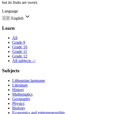
but its fruits are sweet.
Language
🇬🇧
English
Learn
All
Grade 9
Grade 10
Grade 11
Grade 12
All subjects ->
Subjects
Lithuanian language
Literature
History
Mathematics
Geography
Physics
Biology
Economics and entrepreneurship