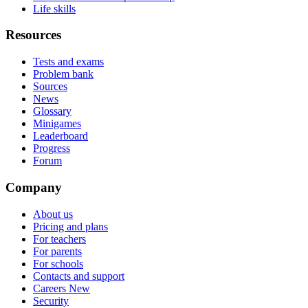
Life skills
Resources
Tests and exams
Problem bank
Sources
News
Glossary
Minigames
Leaderboard
Progress
Forum
Company
About us
Pricing and plans
For teachers
For parents
For schools
Contacts and support
Careers
New
Security