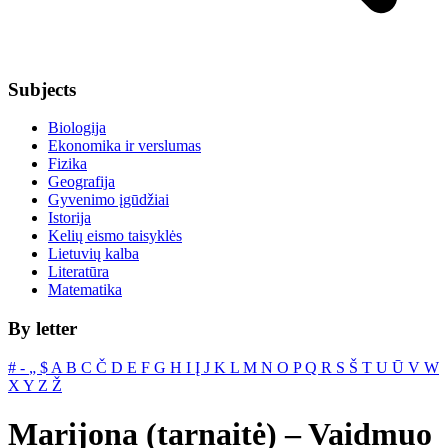
Subjects
Biologija
Ekonomika ir verslumas
Fizika
Geografija
Gyvenimo įgūdžiai
Istorija
Kelių eismo taisyklės
Lietuvių kalba
Literatūra
Matematika
By letter
#
‐
„
$
A
B
C
Č
D
E
F
G
H
I
Į
J
K
L
M
N
O
P
Q
R
S
Š
T
U
Ū
V
W
X
Y
Z
Ž
Marijona (tarnaitė) – Vaidmuo