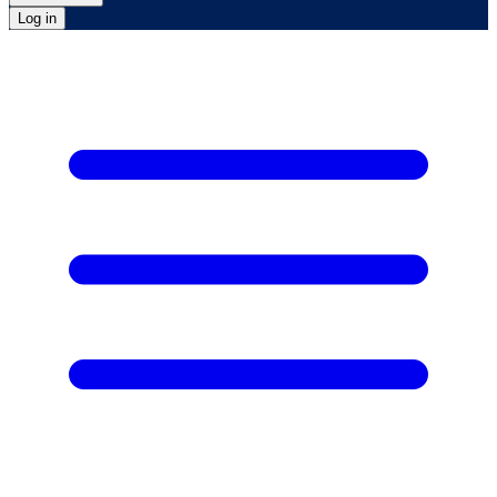
Log in