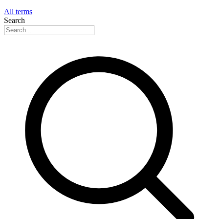
All terms
Search