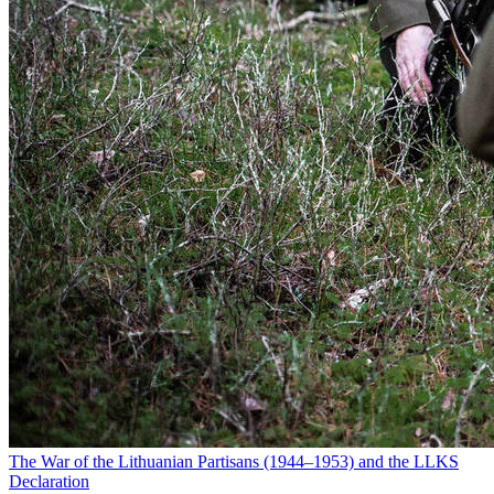
The War of the Lithuanian Partisans (1944–1953) and the LLKS
Declaration