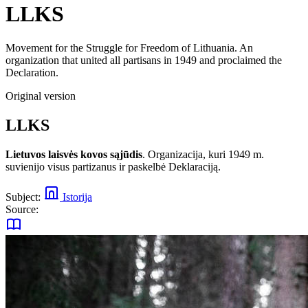
LLKS
Movement for the Struggle for Freedom of Lithuania. An
organization that united all partisans in 1949 and proclaimed the
Declaration.
Original version
LLKS
Lietuvos laisvės kovos sąjūdis
. Organizacija, kuri 1949 m.
suvienijo visus partizanus ir paskelbė Deklaraciją.
Subject:
Istorija
Source: