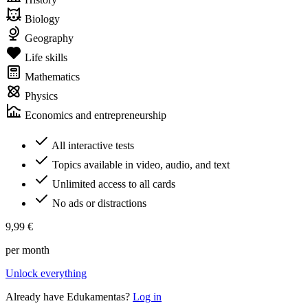
Biology
Geography
Life skills
Mathematics
Physics
Economics and entrepreneurship
All interactive tests
Topics available in video, audio, and text
Unlimited access to all cards
No ads or distractions
9,99 €
per month
Unlock everything
Already have Edukamentas?
Log in