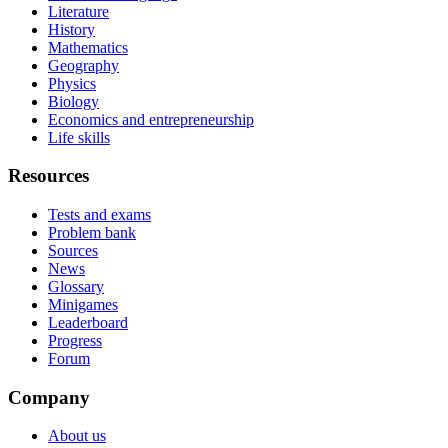
Literature
History
Mathematics
Geography
Physics
Biology
Economics and entrepreneurship
Life skills
Resources
Tests and exams
Problem bank
Sources
News
Glossary
Minigames
Leaderboard
Progress
Forum
Company
About us