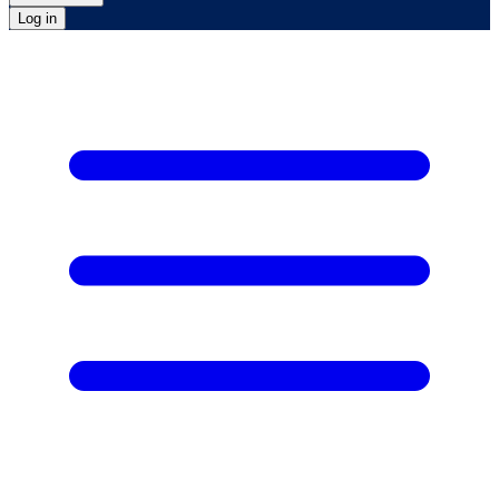
Log in