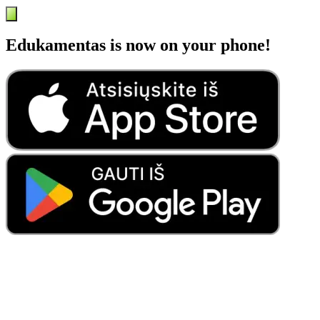
Edukamentas is now on your phone!