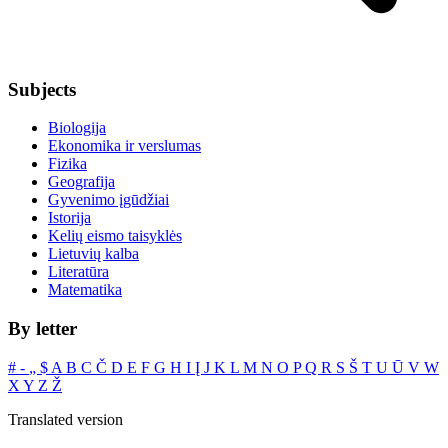
Subjects
Biologija
Ekonomika ir verslumas
Fizika
Geografija
Gyvenimo įgūdžiai
Istorija
Kelių eismo taisyklės
Lietuvių kalba
Literatūra
Matematika
By letter
#
‐
„
$
A
B
C
Č
D
E
F
G
H
I
Į
J
K
L
M
N
O
P
Q
R
S
Š
T
U
Ū
V
W
X
Y
Z
Ž
Translated version