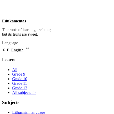
Edukamentas
The roots of learning are bitter,
but its fruits are sweet.
Language
🇬🇧
English
Learn
All
Grade 9
Grade 10
Grade 11
Grade 12
All subjects ->
Subjects
Lithuanian language