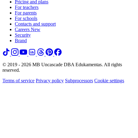
Pricing and plans
For teachers
For parents
For schools
Contacts and support
Careers
New
Security
Brand
© 2019 - 2026 MB Uncascade DBA Edukamentas. All rights
reserved.
Terms of service
Privacy policy
Subprocessors
Cookie settings