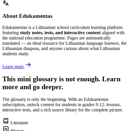
About Edukamentas
Edukamentas is a Lithuanian school curriculum learning platform
featuring
study notes, tests, and interactive content
aligned with
the national education programme. Pages are automatically
translated — an ideal resource for Lithuanian language learners, the
Lithuanian diaspora, and anyone curious about what Lithuanian
students study.
Learn more
This mini glossary is not enough. Learn
more and go deeper.
The glossary is only the beginning. With an Edukamentas
subscription, unlock content for students in grades 9-12: lessons,
interactive tests, and a rich source library for the complete picture.
Literature
History