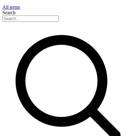
All terms
Search