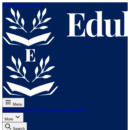
Skip to main content
Menu
Pricing
Lessons
Tests
For exams
For teachers
More
Search