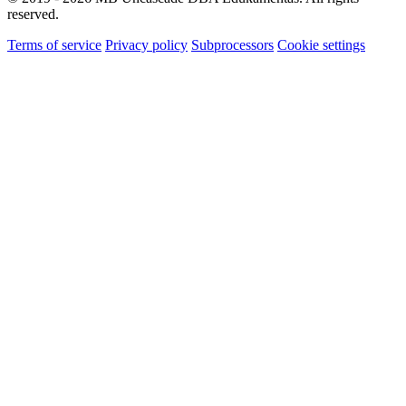
reserved.
Terms of service
Privacy policy
Subprocessors
Cookie settings