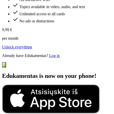
Topics available in video, audio, and text
Unlimited access to all cards
No ads or distractions
9,99 €
per month
Unlock everything
Already have Edukamentas?
Log in
Edukamentas is now on your phone!