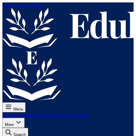
Skip to main content
Menu
Pricing
Lessons
Tests
For exams
For teachers
More
Search