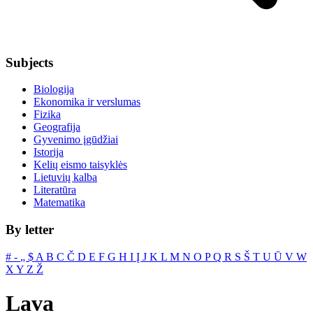
Subjects
Biologija
Ekonomika ir verslumas
Fizika
Geografija
Gyvenimo įgūdžiai
Istorija
Kelių eismo taisyklės
Lietuvių kalba
Literatūra
Matematika
By letter
#
‐
„
$
A
B
C
Č
D
E
F
G
H
I
Į
J
K
L
M
N
O
P
Q
R
S
Š
T
U
Ū
V
W
X
Y
Z
Ž
Lava