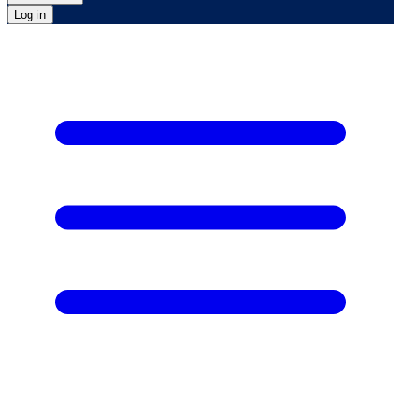
Log in