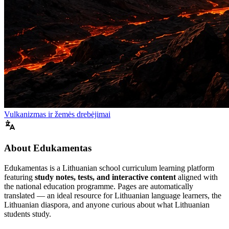
Vulkanizmas ir žemės drebėjimai
About Edukamentas
Edukamentas is a Lithuanian school curriculum learning platform
featuring
study notes, tests, and interactive content
aligned with
the national education programme. Pages are automatically
translated — an ideal resource for Lithuanian language learners, the
Lithuanian diaspora, and anyone curious about what Lithuanian
students study.