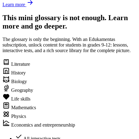
Learn more
This mini glossary is not enough. Learn
more and go deeper.
The glossary is only the beginning. With an Edukamentas
subscription, unlock content for students in grades 9-12: lessons,
interactive tests, and a rich source library for the complete picture.
Literature
History
Biology
Geography
Life skills
Mathematics
Physics
Economics and entrepreneurship
All interactive tests