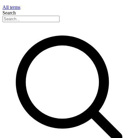
All terms
Search