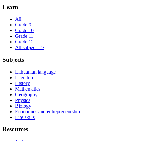
Learn
All
Grade 9
Grade 10
Grade 11
Grade 12
All subjects ->
Subjects
Lithuanian language
Literature
History
Mathematics
Geography
Physics
Biology
Economics and entrepreneurship
Life skills
Resources