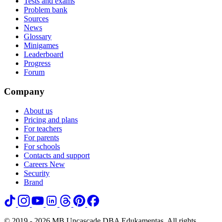
Tests and exams
Problem bank
Sources
News
Glossary
Minigames
Leaderboard
Progress
Forum
Company
About us
Pricing and plans
For teachers
For parents
For schools
Contacts and support
Careers
New
Security
Brand
© 2019 - 2026 MB Uncascade DBA Edukamentas. All rights