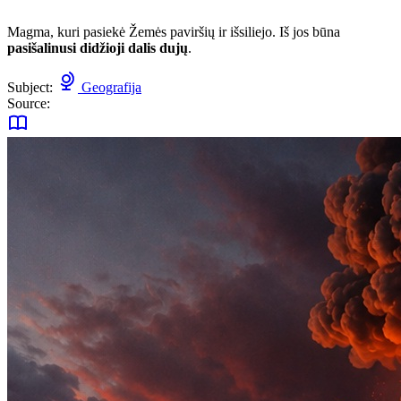
Magma, kuri pasiekė Žemės paviršių ir išsiliejo. Iš jos būna
pasišalinusi didžioji dalis dujų
.
Subject:
Geografija
Source: