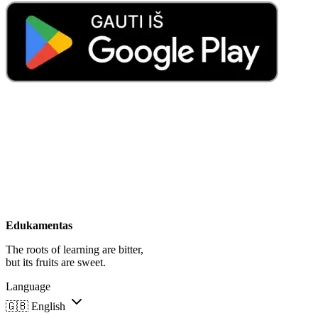
Edukamentas
The roots of learning are bitter,
but its fruits are sweet.
Language
🇬🇧
English