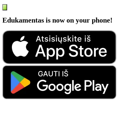
Edukamentas is now on your phone!