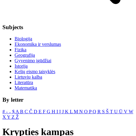
Subjects
Biologija
Ekonomika ir verslumas
Fizika
Geografija
Gyvenimo įgūdžiai
Istorija
Kelių eismo taisyklės
Lietuvių kalba
Literatūra
Matematika
By letter
#
‐
„
$
A
B
C
Č
D
E
F
G
H
I
Į
J
K
L
M
N
O
P
Q
R
S
Š
T
U
Ū
V
W
X
Y
Z
Ž
Krypties kampas