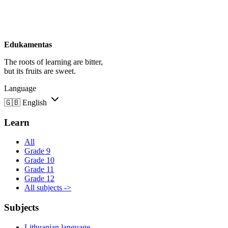
Edukamentas
The roots of learning are bitter,
but its fruits are sweet.
Language
🇬🇧
English
Learn
All
Grade 9
Grade 10
Grade 11
Grade 12
All subjects ->
Subjects
Lithuanian language