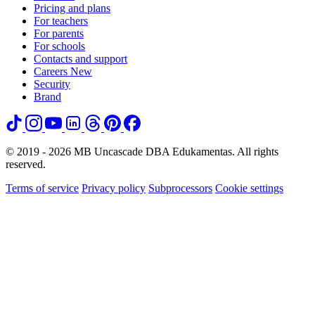
Pricing and plans
For teachers
For parents
For schools
Contacts and support
Careers
New
Security
Brand
© 2019 - 2026 MB Uncascade DBA Edukamentas. All rights
reserved.
Terms of service
Privacy policy
Subprocessors
Cookie settings