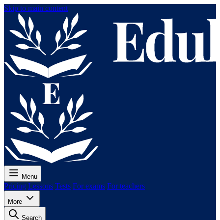
Skip to main content
Menu
Pricing
Lessons
Tests
For exams
For teachers
More
Search