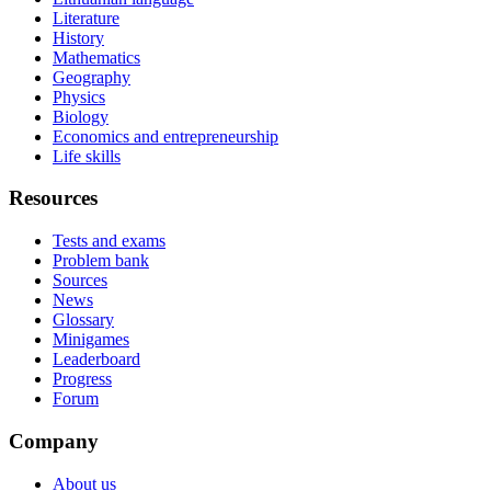
Literature
History
Mathematics
Geography
Physics
Biology
Economics and entrepreneurship
Life skills
Resources
Tests and exams
Problem bank
Sources
News
Glossary
Minigames
Leaderboard
Progress
Forum
Company
About us