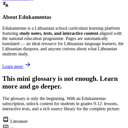
About Edukamentas
Edukamentas is a Lithuanian school curriculum learning platform
featuring
study notes, tests, and interactive content
aligned with
the national education programme. Pages are automatically
translated — an ideal resource for Lithuanian language learners, the
Lithuanian diaspora, and anyone curious about what Lithuanian
students study.
Learn more
This mini glossary is not enough. Learn
more and go deeper.
The glossary is only the beginning. With an Edukamentas
subscription, unlock content for students in grades 9-12: lessons,
interactive tests, and a rich source library for the complete picture.
Literature