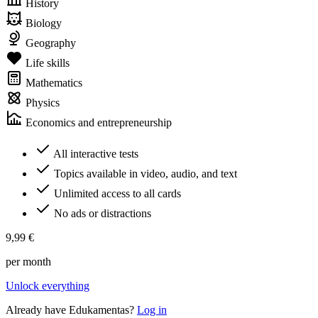
History
Biology
Geography
Life skills
Mathematics
Physics
Economics and entrepreneurship
All interactive tests
Topics available in video, audio, and text
Unlimited access to all cards
No ads or distractions
9,99 €
per month
Unlock everything
Already have Edukamentas?
Log in