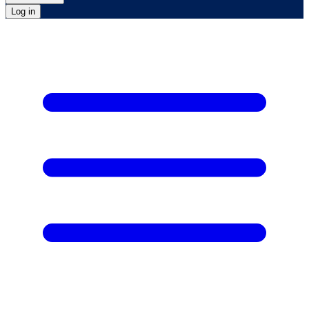
Log in