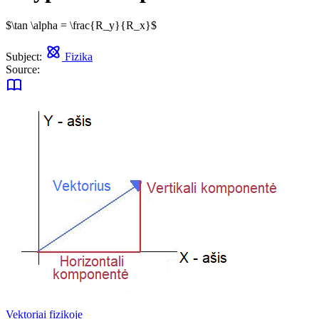
$\tan \alpha = \frac{R_y}{R_x}$
Subject:
Fizika
Source:
Vektoriai fizikoje