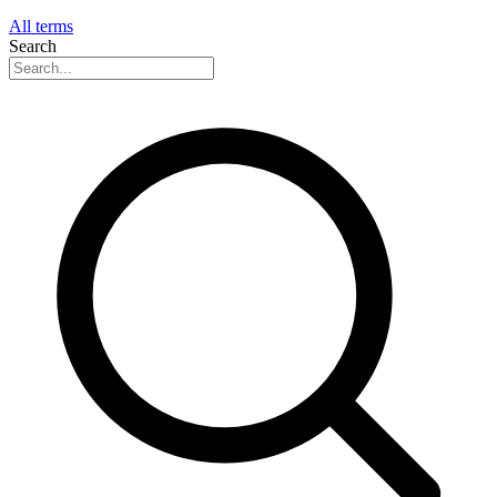
All terms
Search