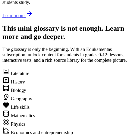
students study.
Learn more
This mini glossary is not enough. Learn
more and go deeper.
The glossary is only the beginning. With an Edukamentas
subscription, unlock content for students in grades 9-12: lessons,
interactive tests, and a rich source library for the complete picture.
Literature
History
Biology
Geography
Life skills
Mathematics
Physics
Economics and entrepreneurship