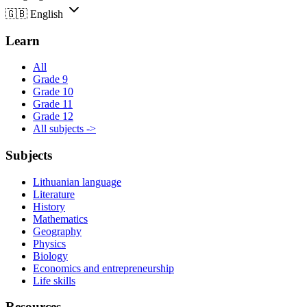
🇬🇧
English
Learn
All
Grade 9
Grade 10
Grade 11
Grade 12
All subjects ->
Subjects
Lithuanian language
Literature
History
Mathematics
Geography
Physics
Biology
Economics and entrepreneurship
Life skills
Resources