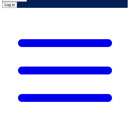
Log in