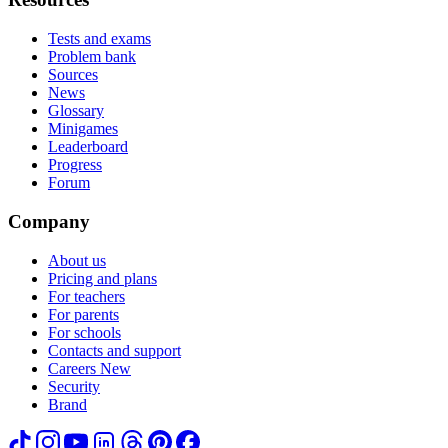
Tests and exams
Problem bank
Sources
News
Glossary
Minigames
Leaderboard
Progress
Forum
Company
About us
Pricing and plans
For teachers
For parents
For schools
Contacts and support
Careers
New
Security
Brand