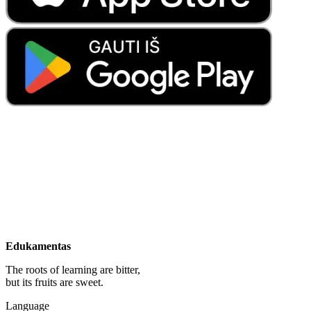
Edukamentas
The roots of learning are bitter,
but its fruits are sweet.
Language