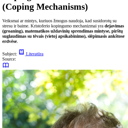
(Coping Mechanisms)
Veiksmai ar mintys, kuriuos žmogus naudoja, kad susidorotų su
stresu ir baime. Kristoferio kopingumo mechanizmai yra
dejavimas
(groaning), matematikos uždavinių sprendimas mintyse, pirštų
suglaudimas su tėvais (vietoj apsikabinimo), slėpimasis ankštose
erdvėse
.
Subject:
Literatūra
Source: