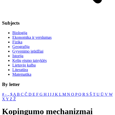
Subjects
Biologija
Ekonomika ir verslumas
Fizika
Geografija
Gyvenimo įgūdžiai
Istorija
Kelių eismo taisyklės
Lietuvių kalba
Literatūra
Matematika
By letter
#
‐
„
$
A
B
C
Č
D
E
F
G
H
I
Į
J
K
L
M
N
O
P
Q
R
S
Š
T
U
Ū
V
W
X
Y
Z
Ž
Kopingumo mechanizmai