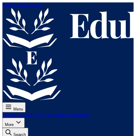
Skip to main content
Menu
Pricing
Lessons
Tests
For exams
For teachers
More
Search