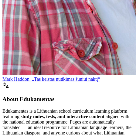
Mark Haddon. „Tas keistas nutikimas šuniui naktį“
About Edukamentas
Edukamentas is a Lithuanian school curriculum learning platform
featuring
study notes, tests, and interactive content
aligned with
the national education programme. Pages are automatically
translated — an ideal resource for Lithuanian language learners, the
Lithuanian diaspora, and anyone curious about what Lithuanian