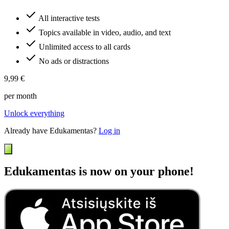
All interactive tests
Topics available in video, audio, and text
Unlimited access to all cards
No ads or distractions
9,99 €
per month
Unlock everything
Already have Edukamentas?
Log in
Edukamentas is now on your phone!