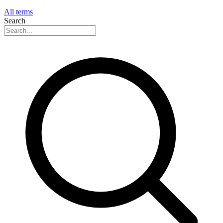
All terms
Search