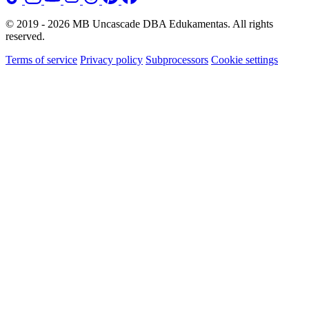
© 2019 - 2026 MB Uncascade DBA Edukamentas. All rights
reserved.
Terms of service
Privacy policy
Subprocessors
Cookie settings