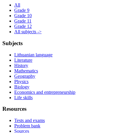
All
Grade 9
Grade 10
Grade 11
Grade 12
All subjects ->
Subjects
Lithuanian language
Literature
History
Mathematics
Geography
Physics
Biology
Economics and entrepreneurship
Life skills
Resources
Tests and exams
Problem bank
Sources