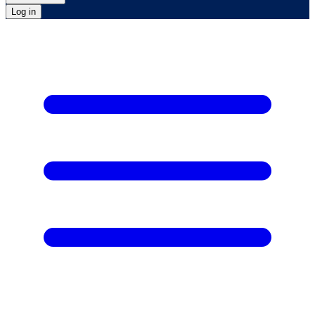
Log in