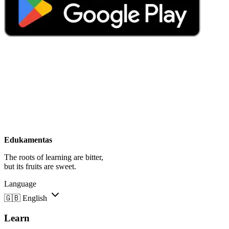
Edukamentas
The roots of learning are bitter,
but its fruits are sweet.
Language
🇬🇧
English
Learn