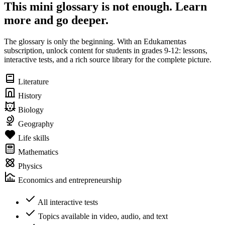
This mini glossary is not enough. Learn
more and go deeper.
The glossary is only the beginning. With an Edukamentas
subscription, unlock content for students in grades 9-12: lessons,
interactive tests, and a rich source library for the complete picture.
Literature
History
Biology
Geography
Life skills
Mathematics
Physics
Economics and entrepreneurship
All interactive tests
Topics available in video, audio, and text