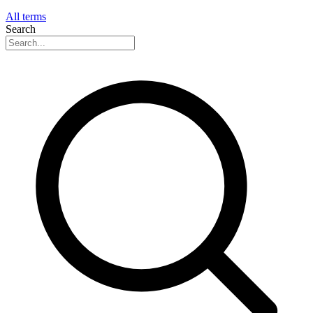
All terms
Search