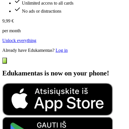
Unlimited access to all cards
No ads or distractions
9,99 €
per month
Unlock everything
Already have Edukamentas?
Log in
Edukamentas is now on your phone!