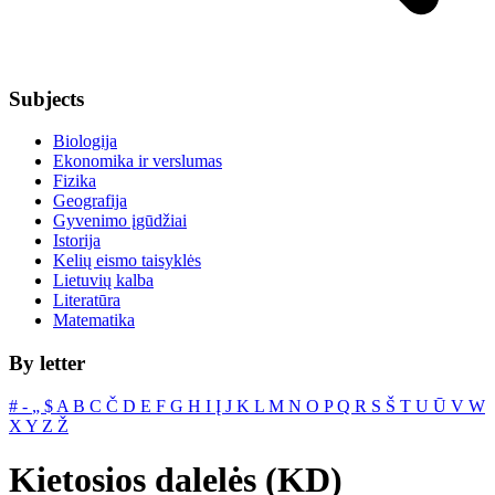
Subjects
Biologija
Ekonomika ir verslumas
Fizika
Geografija
Gyvenimo įgūdžiai
Istorija
Kelių eismo taisyklės
Lietuvių kalba
Literatūra
Matematika
By letter
#
‐
„
$
A
B
C
Č
D
E
F
G
H
I
Į
J
K
L
M
N
O
P
Q
R
S
Š
T
U
Ū
V
W
X
Y
Z
Ž
Kietosios dalelės (KD)