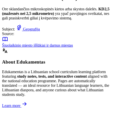
Ore sklandančios mikroskopinės kietos arba skystos dalelės.
KD2,5
(mažesnės nei 2,5 mikrometro)
yra ypač pavojingos sveikatai, nes
gali prasiskverbti giliai į kvėpavimo sistemą.
Subject:
Geografija
Source:
Šiuolaikinio miesto iššūkiai ir darnus miestas
About Edukamentas
Edukamentas is a Lithuanian school curriculum learning platform
featuring
study notes, tests, and interactive content
aligned with
the national education programme. Pages are automatically
translated — an ideal resource for Lithuanian language learners, the
Lithuanian diaspora, and anyone curious about what Lithuanian
students study.
Learn more