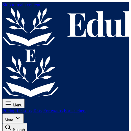
Skip to main content
Menu
Pricing
Lessons
Tests
For exams
For teachers
More
Search