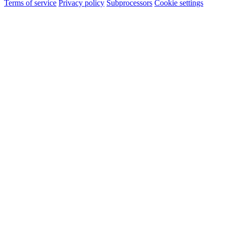
Terms of service
Privacy policy
Subprocessors
Cookie settings