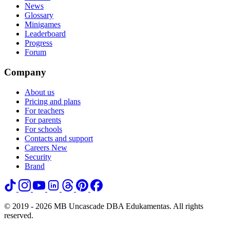
News
Glossary
Minigames
Leaderboard
Progress
Forum
Company
About us
Pricing and plans
For teachers
For parents
For schools
Contacts and support
Careers
New
Security
Brand
© 2019 - 2026 MB Uncascade DBA Edukamentas. All rights
reserved.