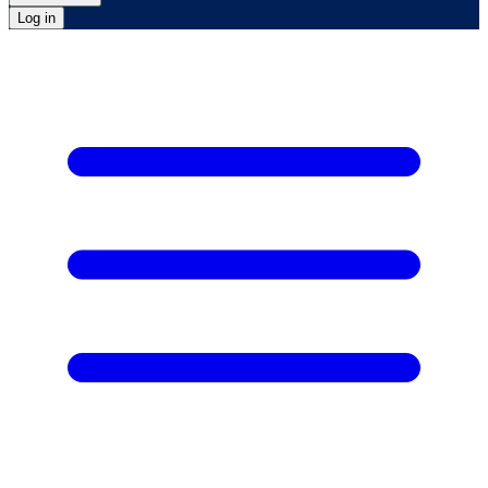
Log in