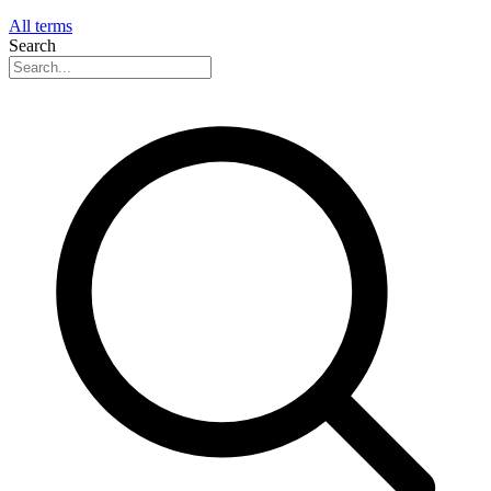
All terms
Search