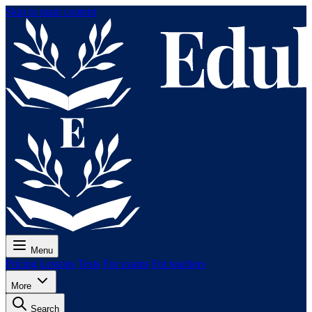
Skip to main content
Menu
Pricing
Lessons
Tests
For exams
For teachers
More
Search