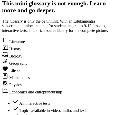
This mini glossary is not enough. Learn
more and go deeper.
The glossary is only the beginning. With an Edukamentas
subscription, unlock content for students in grades 9-12: lessons,
interactive tests, and a rich source library for the complete picture.
Literature
History
Biology
Geography
Life skills
Mathematics
Physics
Economics and entrepreneurship
All interactive tests
Topics available in video, audio, and text