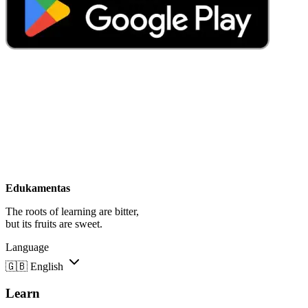
Edukamentas
The roots of learning are bitter,
but its fruits are sweet.
Language
🇬🇧
English
Learn