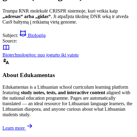
Trumpa RNR molekulė CRISPR sistemoje, kuri veikia kaip
„adresas“ arba „gidas“
. Ji atpažįsta tikslinę DNR seką ir atveda
Cas9 baltymą į reikiamą vietą genome.
Subject:
Biologija
Source:
Biotechnologijos: nuo jogurto iki vaistų
About Edukamentas
Edukamentas is a Lithuanian school curriculum learning platform
featuring
study notes, tests, and interactive content
aligned with
the national education programme. Pages are automatically
translated — an ideal resource for Lithuanian language learners, the
Lithuanian diaspora, and anyone curious about what Lithuanian
students study.
Learn more