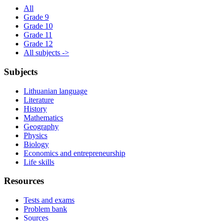
All
Grade 9
Grade 10
Grade 11
Grade 12
All subjects ->
Subjects
Lithuanian language
Literature
History
Mathematics
Geography
Physics
Biology
Economics and entrepreneurship
Life skills
Resources
Tests and exams
Problem bank
Sources