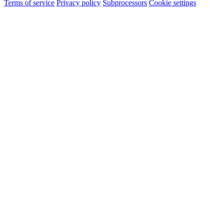
Terms of service
Privacy policy
Subprocessors
Cookie settings