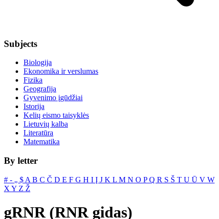
Subjects
Biologija
Ekonomika ir verslumas
Fizika
Geografija
Gyvenimo įgūdžiai
Istorija
Kelių eismo taisyklės
Lietuvių kalba
Literatūra
Matematika
By letter
#
‐
„
$
A
B
C
Č
D
E
F
G
H
I
Į
J
K
L
M
N
O
P
Q
R
S
Š
T
U
Ū
V
W
X
Y
Z
Ž
gRNR (RNR gidas)