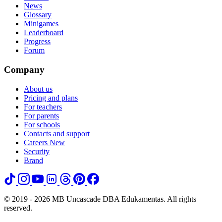
News
Glossary
Minigames
Leaderboard
Progress
Forum
Company
About us
Pricing and plans
For teachers
For parents
For schools
Contacts and support
Careers
New
Security
Brand
© 2019 - 2026 MB Uncascade DBA Edukamentas. All rights
reserved.