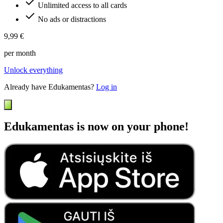
Unlimited access to all cards
No ads or distractions
9,99 €
per month
Unlock everything
Already have Edukamentas?
Log in
Edukamentas is now on your phone!