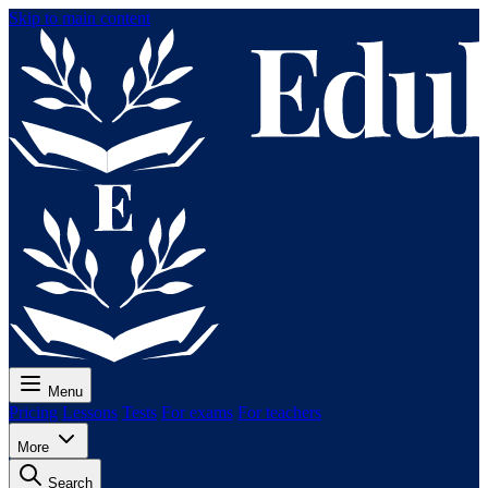
Skip to main content
Menu
Pricing
Lessons
Tests
For exams
For teachers
More
Search