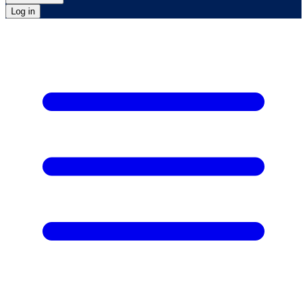
Log in