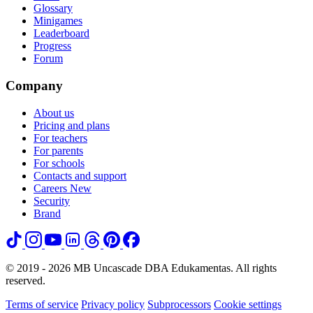
Glossary
Minigames
Leaderboard
Progress
Forum
Company
About us
Pricing and plans
For teachers
For parents
For schools
Contacts and support
Careers
New
Security
Brand
© 2019 - 2026 MB Uncascade DBA Edukamentas. All rights
reserved.
Terms of service
Privacy policy
Subprocessors
Cookie settings