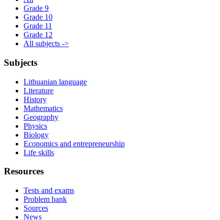
Grade 9
Grade 10
Grade 11
Grade 12
All subjects ->
Subjects
Lithuanian language
Literature
History
Mathematics
Geography
Physics
Biology
Economics and entrepreneurship
Life skills
Resources
Tests and exams
Problem bank
Sources
News