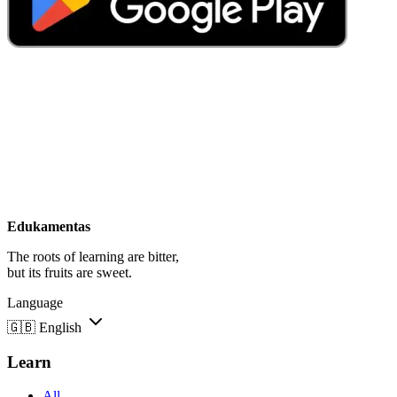
Edukamentas
The roots of learning are bitter,
but its fruits are sweet.
Language
🇬🇧
English
Learn
All