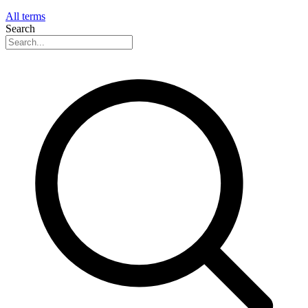
All terms
Search