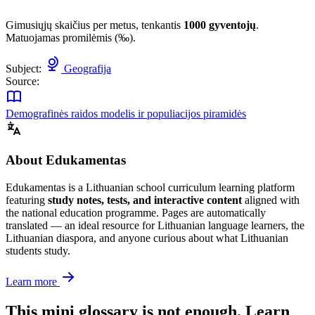
Gimusiųjų skaičius per metus, tenkantis
1000 gyventojų
.
Matuojamas promilėmis (‰).
Subject:
Geografija
Source:
Demografinės raidos modelis ir populiacijos piramidės
About Edukamentas
Edukamentas is a Lithuanian school curriculum learning platform
featuring
study notes, tests, and interactive content
aligned with
the national education programme. Pages are automatically
translated — an ideal resource for Lithuanian language learners, the
Lithuanian diaspora, and anyone curious about what Lithuanian
students study.
Learn more
This mini glossary is not enough. Learn