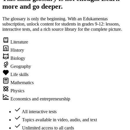
more and go deeper.
The glossary is only the beginning. With an Edukamentas
subscription, unlock content for students in grades 9-12: lessons,
interactive tests, and a rich source library for the complete picture.
Literature
History
Biology
Geography
Life skills
Mathematics
Physics
Economics and entrepreneurship
All interactive tests
Topics available in video, audio, and text
Unlimited access to all cards