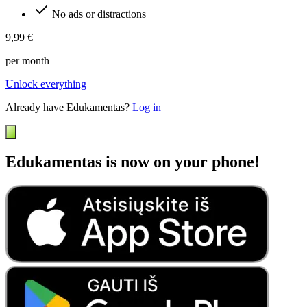
No ads or distractions
9,99 €
per month
Unlock everything
Already have Edukamentas?
Log in
Edukamentas is now on your phone!