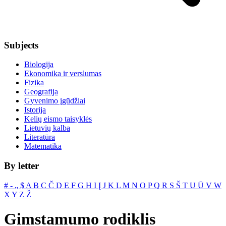
Subjects
Biologija
Ekonomika ir verslumas
Fizika
Geografija
Gyvenimo įgūdžiai
Istorija
Kelių eismo taisyklės
Lietuvių kalba
Literatūra
Matematika
By letter
#
‐
„
$
A
B
C
Č
D
E
F
G
H
I
Į
J
K
L
M
N
O
P
Q
R
S
Š
T
U
Ū
V
W
X
Y
Z
Ž
Gimstamumo rodiklis