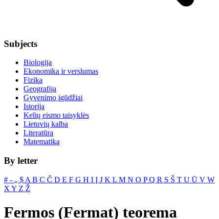
Subjects
Biologija
Ekonomika ir verslumas
Fizika
Geografija
Gyvenimo įgūdžiai
Istorija
Kelių eismo taisyklės
Lietuvių kalba
Literatūra
Matematika
By letter
#
‐
„
$
A
B
C
Č
D
E
F
G
H
I
Į
J
K
L
M
N
O
P
Q
R
S
Š
T
U
Ū
V
W
X
Y
Z
Ž
Fermos (Fermat) teorema