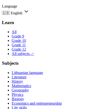
Language
🇬🇧
English
Learn
All
Grade 9
Grade 10
Grade 11
Grade 12
All subjects ->
Subjects
Lithuanian language
Literature
History
Mathematics
Geography
Physics
Biology
Economics and entrepreneurship
Life skills