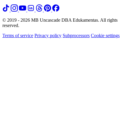
© 2019 - 2026 MB Uncascade DBA Edukamentas. All rights
reserved.
Terms of service
Privacy policy
Subprocessors
Cookie settings