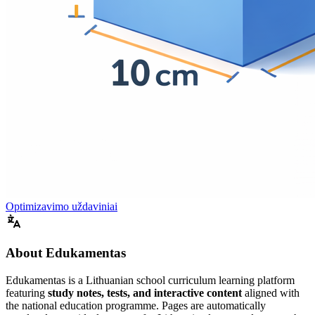
Optimizavimo uždaviniai
About Edukamentas
Edukamentas is a Lithuanian school curriculum learning platform
featuring
study notes, tests, and interactive content
aligned with
the national education programme. Pages are automatically