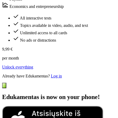
Economics and entrepreneurship
All interactive tests
Topics available in video, audio, and text
Unlimited access to all cards
No ads or distractions
9,99 €
per month
Unlock everything
Already have Edukamentas?
Log in
Edukamentas is now on your phone!