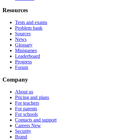
Resources
Tests and exams
Problem bank
Sources
News
Glossary
Minigames
Leaderboard
Progress
Forum
Company
About us
Pricing and plans
For teachers
For parents
For schools
Contacts and support
Careers
New
Security
Brand