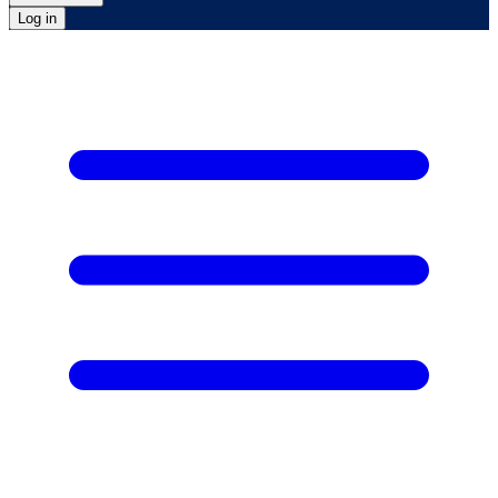
Log in