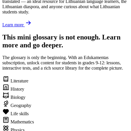
translated — an ideal resource for Lithuanian language learners, the
Lithuanian diaspora, and anyone curious about what Lithuanian
students study.
Learn more
This mini glossary is not enough. Learn
more and go deeper.
The glossary is only the beginning. With an Edukamentas
subscription, unlock content for students in grades 9-12: lessons,
interactive tests, and a rich source library for the complete picture.
Literature
History
Biology
Geography
Life skills
Mathematics
Physics