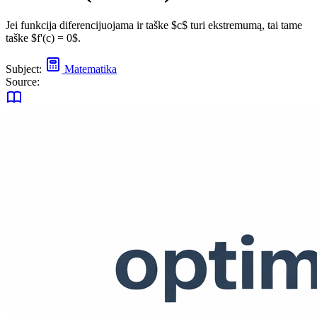
Jei funkcija diferencijuojama ir taške $c$ turi ekstremumą, tai tame
taške $f'(c) = 0$.
Subject:
Matematika
Source: