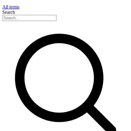
All terms
Search