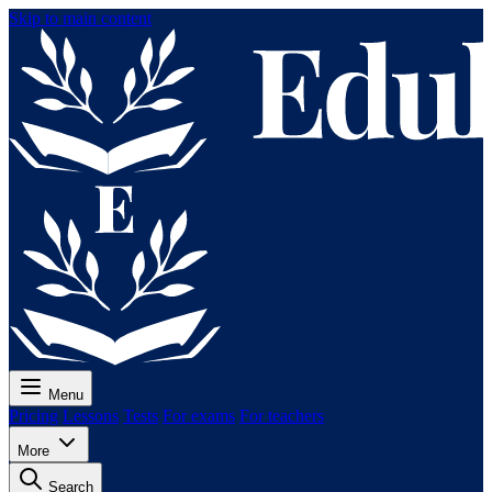
Skip to main content
Menu
Pricing
Lessons
Tests
For exams
For teachers
More
Search