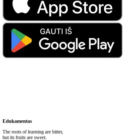
Edukamentas
The roots of learning are bitter,
but its fruits are sweet.