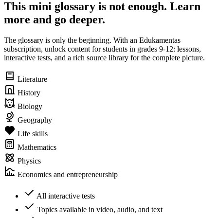
This mini glossary is not enough. Learn
more and go deeper.
The glossary is only the beginning. With an Edukamentas
subscription, unlock content for students in grades 9-12: lessons,
interactive tests, and a rich source library for the complete picture.
Literature
History
Biology
Geography
Life skills
Mathematics
Physics
Economics and entrepreneurship
All interactive tests
Topics available in video, audio, and text