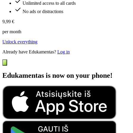
Unlimited access to all cards
No ads or distractions
9,99 €
per month
Unlock everything
Already have Edukamentas?
Log in
Edukamentas is now on your phone!