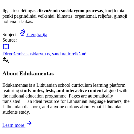
Ilgas ir sudėtingas
dirvožemio susidarymo procesas
, kurį lemia
penki pagrindiniai veiksniai: klimatas, organizmai, reljefas, gimtoji
uoliena ir laikas.
Subject:
Geografija
Source:
Dirvožemis: susidarymas, sandara ir reikšmė
About Edukamentas
Edukamentas is a Lithuanian school curriculum learning platform
featuring
study notes, tests, and interactive content
aligned with
the national education programme. Pages are automatically
translated — an ideal resource for Lithuanian language learners, the
Lithuanian diaspora, and anyone curious about what Lithuanian
students study.
Learn more