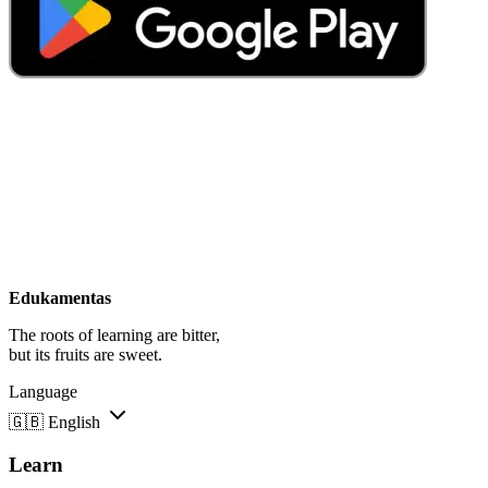
Edukamentas
The roots of learning are bitter,
but its fruits are sweet.
Language
🇬🇧
English
Learn