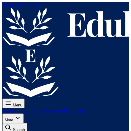
Skip to main content
Menu
Pricing
Lessons
Tests
For exams
For teachers
More
Search