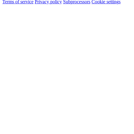
Terms of service
Privacy policy
Subprocessors
Cookie settings