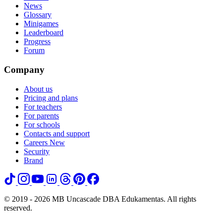
News
Glossary
Minigames
Leaderboard
Progress
Forum
Company
About us
Pricing and plans
For teachers
For parents
For schools
Contacts and support
Careers
New
Security
Brand
© 2019 - 2026 MB Uncascade DBA Edukamentas. All rights
reserved.