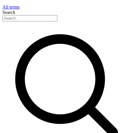
All terms
Search