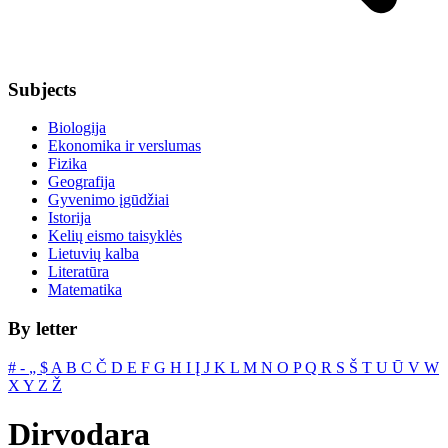
Subjects
Biologija
Ekonomika ir verslumas
Fizika
Geografija
Gyvenimo įgūdžiai
Istorija
Kelių eismo taisyklės
Lietuvių kalba
Literatūra
Matematika
By letter
#
‐
„
$
A
B
C
Č
D
E
F
G
H
I
Į
J
K
L
M
N
O
P
Q
R
S
Š
T
U
Ū
V
W
X
Y
Z
Ž
Dirvodara