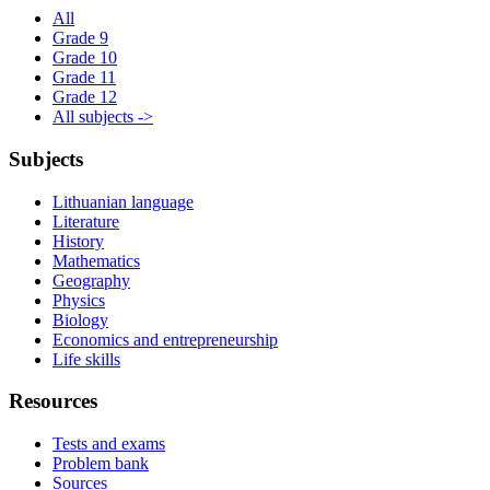
All
Grade 9
Grade 10
Grade 11
Grade 12
All subjects ->
Subjects
Lithuanian language
Literature
History
Mathematics
Geography
Physics
Biology
Economics and entrepreneurship
Life skills
Resources
Tests and exams
Problem bank
Sources