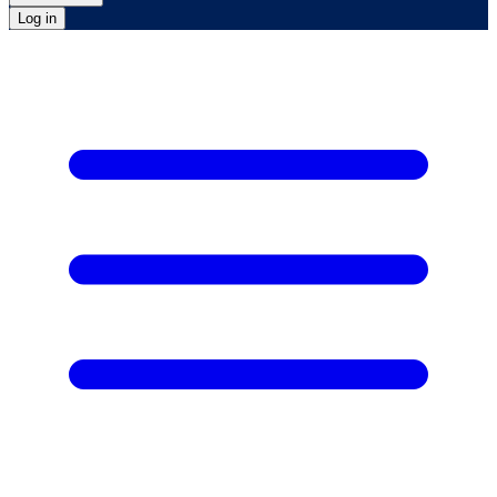
Log in