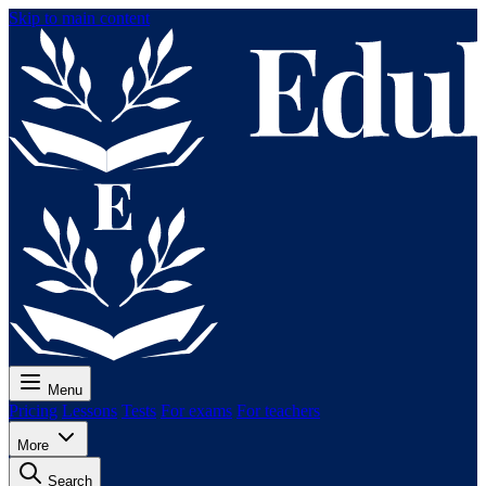
Skip to main content
Menu
Pricing
Lessons
Tests
For exams
For teachers
More
Search