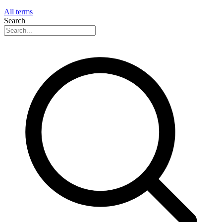
All terms
Search