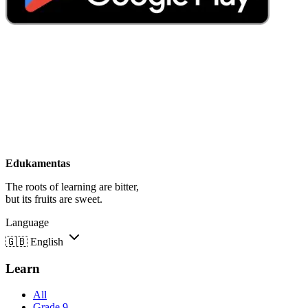
Edukamentas
The roots of learning are bitter,
but its fruits are sweet.
Language
🇬🇧
English
Learn
All
Grade 9