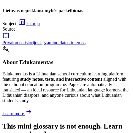
Lietuvos nepriklausomybės paskelbimas
.
Subject:
Istorija
Source:
Privalomos istorijos egzamino datos ir temos
About Edukamentas
Edukamentas is a Lithuanian school curriculum learning platform
featuring
study notes, tests, and interactive content
aligned with
the national education programme. Pages are automatically
translated — an ideal resource for Lithuanian language learners, the
Lithuanian diaspora, and anyone curious about what Lithuanian
students study.
Learn more
This mini glossary is not enough. Learn