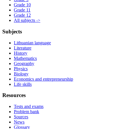
Grade 10
Grade 11
Grade 12
All subjects ->
Subjects
Lithuanian language
Literature
History
Mathematics
Geography
Physics
Biology
Economics and entrepreneurship
Life skills
Resources
Tests and exams
Problem bank
Sources
News
Glossary