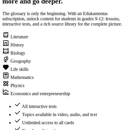
more and go deeper.
The glossary is only the beginning. With an Edukamentas
subscription, unlock content for students in grades 9-12: lessons,
interactive tests, and a rich source library for the complete picture.
Literature
History
Biology
Geography
Life skills
Mathematics
Physics
Economics and entrepreneurship
All interactive tests
Topics available in video, audio, and text
Unlimited access to all cards