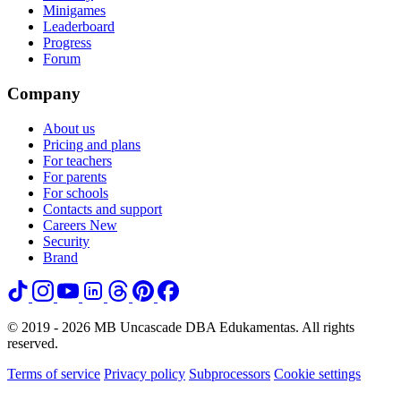
Minigames
Leaderboard
Progress
Forum
Company
About us
Pricing and plans
For teachers
For parents
For schools
Contacts and support
Careers
New
Security
Brand
© 2019 - 2026 MB Uncascade DBA Edukamentas. All rights
reserved.
Terms of service
Privacy policy
Subprocessors
Cookie settings