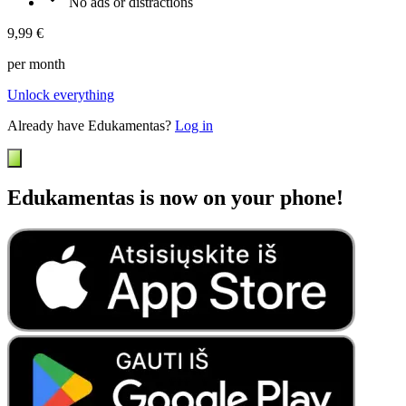
No ads or distractions
9,99 €
per month
Unlock everything
Already have Edukamentas?
Log in
Edukamentas is now on your phone!