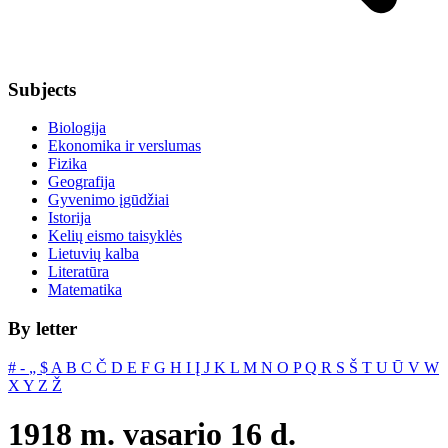
Subjects
Biologija
Ekonomika ir verslumas
Fizika
Geografija
Gyvenimo įgūdžiai
Istorija
Kelių eismo taisyklės
Lietuvių kalba
Literatūra
Matematika
By letter
#
‐
„
$
A
B
C
Č
D
E
F
G
H
I
Į
J
K
L
M
N
O
P
Q
R
S
Š
T
U
Ū
V
W
X
Y
Z
Ž
1918 m. vasario 16 d.