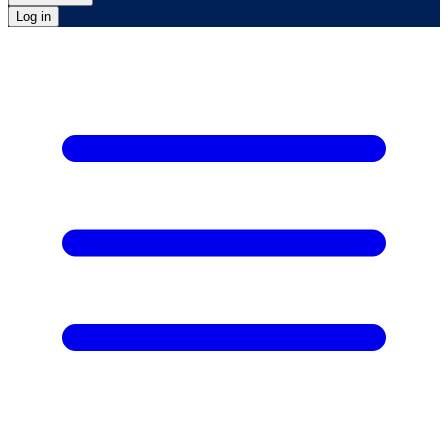
Log in